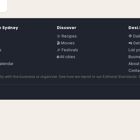
e
Sydney
Discover
Desi
🍲 Recipes
💬 Dai
🎬 Movies
📲 Get
s
🎉 Festivals
List y
🌐 All cities
Busine
alendar
About
Conta
ly with the business or organizer. See how we report in our
Editorial Standards
.