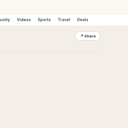
unity
Videos
Sports
Travel
Deals
↗
Share