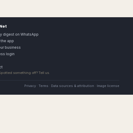
.Net
ly digest on WhatsApp
 the app
our business
ss login
ct
 Spotted something off?
Tell us
.
Privacy
·
Terms
·
Data sources & attribution
·
Image license