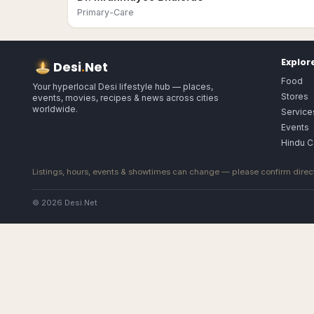
Primary-Care
Explor
Desi
.
Net
Food
Your hyperlocal Desi lifestyle hub — places,
Stores
events, movies, recipes & news across cities
worldwide.
Service
Events
Hindu C
Listings, hours, events & showtimes can change — please confirm direct
© 2026 Desi.Net