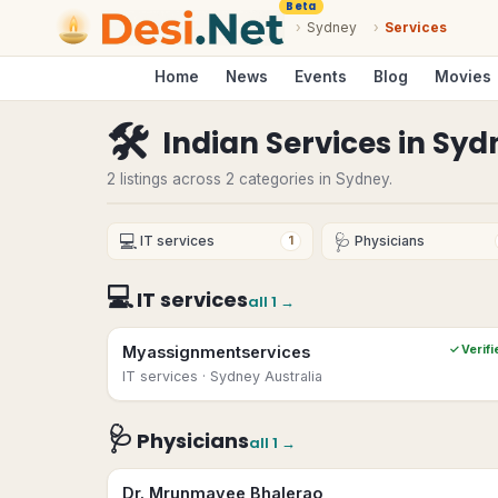
Beta
›
Sydney
›
Services
Home
News
Events
Blog
Movies
🛠
Indian Services
in
Syd
2 listings across 2 categories in Sydney.
💻
🩺
IT services
Physicians
1
💻
IT services
all
1
→
Myassignmentservices
✓ Verifi
IT services
· Sydney Australia
🩺
Physicians
all
1
→
Dr. Mrunmayee Bhalerao