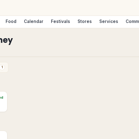
Food
Calendar
Festivals
Stores
Services
Comm
ney
1
ed