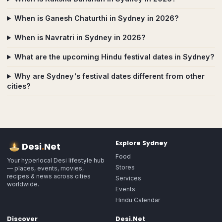
When is Ganesh Chaturthi in Sydney in 2026?
When is Navratri in Sydney in 2026?
What are the upcoming Hindu festival dates in Sydney?
Why are Sydney's festival dates different from other
cities?
Explore
Sydney
Desi
.
Net
Food
Your hyperlocal Desi lifestyle hub
Stores
— places, events, movies,
recipes & news across cities
Services
worldwide.
Events
Hindu Calendar
Discover
Desi.Net