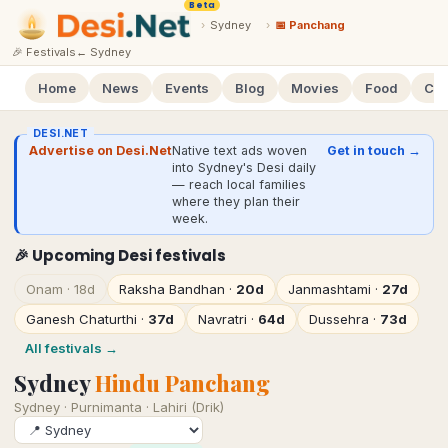
Beta
›
Sydney
›
📅 Panchang
🎉 Festivals
←
Sydney
Home
News
Events
Blog
Movies
Food
Cal
DESI.NET
Advertise on Desi.Net
Native text ads woven
Get in touch →
into Sydney's Desi daily
— reach local families
where they plan their
week.
🎉 Upcoming Desi festivals
Onam
·
18d
Raksha Bandhan
·
20d
Janmashtami
·
27d
Ganesh Chaturthi
·
37d
Navratri
·
64d
Dussehra
·
73d
All festivals →
Sydney
Hindu Panchang
Sydney
·
Purnimanta · Lahiri (Drik)