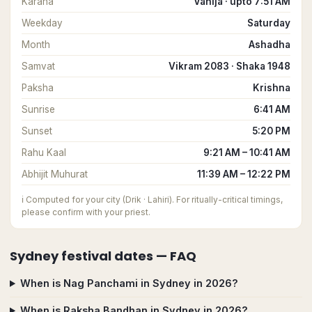
Karana
Vanija · upto 7:51 AM
Weekday
Saturday
Month
Ashadha
Samvat
Vikram 2083 · Shaka 1948
Paksha
Krishna
Sunrise
6:41 AM
Sunset
5:20 PM
Rahu Kaal
9:21 AM – 10:41 AM
Abhijit Muhurat
11:39 AM – 12:22 PM
ℹ️
Computed for your city (Drik · Lahiri). For ritually-critical timings,
please confirm with your priest.
Sydney
festival dates — FAQ
When is Nag Panchami in Sydney in 2026?
When is Raksha Bandhan in Sydney in 2026?