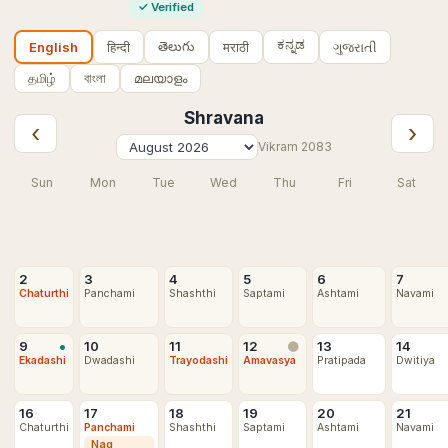
✓
Verified
ಕನ್ನಡ
తెలుగు
हिन्दी
मराठी
ગુજરાતી
English
தமிழ்
বাংলা
മലയാളം
Shravana
‹
›
Vikram
2083
Sun
Mon
Tue
Wed
Thu
Fri
Sat
2
3
4
5
6
7
Chaturthi
Panchami
Shashthi
Saptami
Ashtami
Navami
•
9
10
11
12
13
14
🌑
Ekadashi
Dwadashi
Trayodashi
Amavasya
Pratipada
Dwitiya
16
17
18
19
20
21
Chaturthi
Panchami
Shashthi
Saptami
Ashtami
Navami
Nag