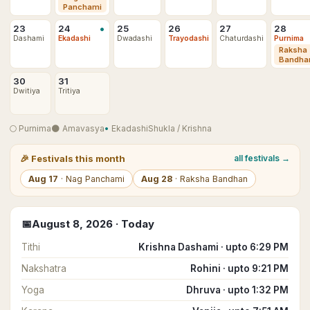
Panchami
•
23
24
25
26
27
28
Dashami
Ekadashi
Dwadashi
Trayodashi
Chaturdashi
Purnima
Raksha
Bandha
30
31
Dwitiya
Tritiya
🌕
Purnima
🌑
Amavasya
•
Ekadashi
Shukla
/
Krishna
🎉
Festivals this month
all festivals →
Aug
17
·
Nag Panchami
Aug
28
·
Raksha Bandhan
📅
August
8
,
2026
· Today
Tithi
Krishna Dashami · upto 6:29 PM
Nakshatra
Rohini · upto 9:21 PM
Yoga
Dhruva · upto 1:32 PM