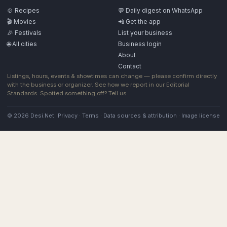
🍲 Recipes
💬 Daily digest on WhatsApp
🎬 Movies
📲 Get the app
🎉 Festivals
List your business
🌐 All cities
Business login
About
Contact
Listings, hours, events & showtimes can change — please confirm directly
with the business or organizer. See how we report in our
Editorial
Standards
. Spotted something off?
Tell us
.
© 2026 Desi.Net
Privacy
·
Terms
·
Data sources & attribution
·
Image license