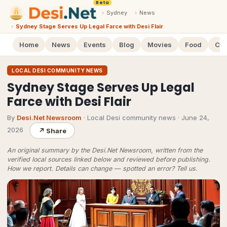
Beta
›
Sydney
›
News
›
Sydney Stage Serves Up Legal Farce with Desi Flair
Home
News
Events
Blog
Movies
Food
Cal
LOCAL DESI COMMUNITY NEWS
Sydney Stage Serves Up Legal
Farce with Desi Flair
By
Desi.Net Newsroom
· Local Desi community news
·
June 24,
2026
↗
Share
An original summary by the Desi.Net Newsroom, written from the
verified local sources linked below and reviewed before publishing.
How we report
. Details can change — spotted an error?
Tell us
.