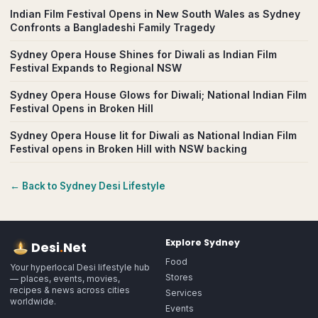
Indian Film Festival Opens in New South Wales as Sydney
Confronts a Bangladeshi Family Tragedy
Sydney Opera House Shines for Diwali as Indian Film
Festival Expands to Regional NSW
Sydney Opera House Glows for Diwali; National Indian Film
Festival Opens in Broken Hill
Sydney Opera House lit for Diwali as National Indian Film
Festival opens in Broken Hill with NSW backing
← Back to
Sydney
Desi Lifestyle
Explore
Sydney
Desi
.
Net
Food
Your hyperlocal Desi lifestyle hub
Stores
— places, events, movies,
recipes & news across cities
Services
worldwide.
Events