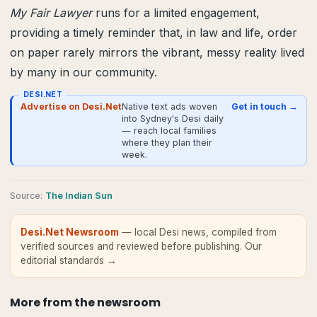
My Fair Lawyer
runs for a limited engagement,
providing a timely reminder that, in law and life, order
on paper rarely mirrors the vibrant, messy reality lived
by many in our community.
DESI.NET
Advertise on Desi.Net
Native text ads woven
Get in touch →
into Sydney's Desi daily
— reach local families
where they plan their
week.
Source
:
The Indian Sun
Desi.Net Newsroom
— local Desi news, compiled from
verified sources and reviewed before publishing.
Our
editorial standards →
More from
the newsroom