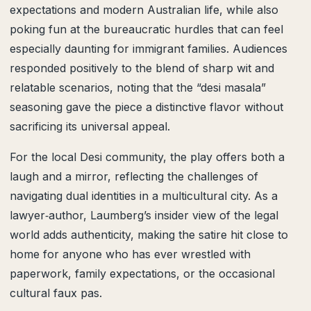
expectations and modern Australian life, while also
poking fun at the bureaucratic hurdles that can feel
especially daunting for immigrant families. Audiences
responded positively to the blend of sharp wit and
relatable scenarios, noting that the “desi masala”
seasoning gave the piece a distinctive flavor without
sacrificing its universal appeal.
For the local Desi community, the play offers both a
laugh and a mirror, reflecting the challenges of
navigating dual identities in a multicultural city. As a
lawyer‑author, Laumberg’s insider view of the legal
world adds authenticity, making the satire hit close to
home for anyone who has ever wrestled with
paperwork, family expectations, or the occasional
cultural faux pas.