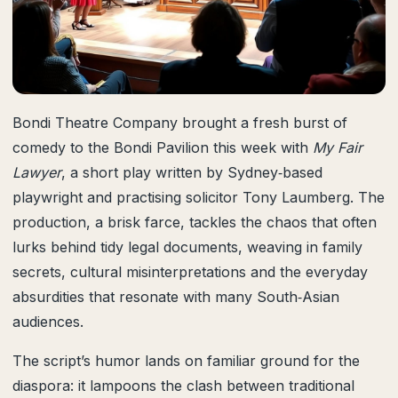
Bondi Theatre Company brought a fresh burst of
comedy to the Bondi Pavilion this week with
My Fair
Lawyer
, a short play written by Sydney‑based
playwright and practising solicitor Tony Laumberg. The
production, a brisk farce, tackles the chaos that often
lurks behind tidy legal documents, weaving in family
secrets, cultural misinterpretations and the everyday
absurdities that resonate with many South‑Asian
audiences.
The script’s humor lands on familiar ground for the
diaspora: it lampoons the clash between traditional