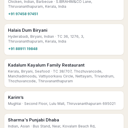
Chicken, Indian, Barbecue
· S.IBRAHIM&CO Lane,
Thiruvananthapuram, Kerala, India
+91 97458 97451
Halais Dum Biryani
Hyderabadi, Biryani, Indian
· TC 36, 1276, 3,
Thiruvananthapuram, Kerala, India
+91 88911 19848
Kadalum Kayalum Family Restaurant
Kerala, Biryani, Seafood
· TC 38/707, Thozhuvancode,
Manchadimoodu, Vattiyoorkavu Circle, Nettayam, Trivandrum,
Thozhuvancode, Thiruvananthapuram
Karim’s
Mughlai
· Second Floor, Lulu Mall, Thiruvananthapuram 695021
Sharma's Punjabi Dhaba
Indian, Asian
· Bus Stand, Near, Kovalam Beach Rd,