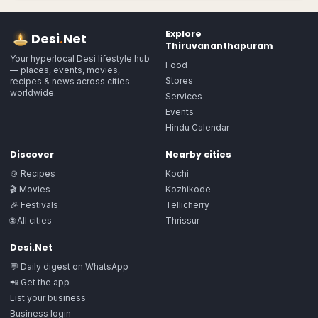
Explore
Desi
.
Net
Thiruvananthapuram
Your hyperlocal Desi lifestyle hub
Food
— places, events, movies,
Stores
recipes & news across cities
worldwide.
Services
Events
Hindu Calendar
Discover
Nearby cities
🍲 Recipes
Kochi
🎬 Movies
Kozhikode
🎉 Festivals
Tellicherry
🌐 All cities
Thrissur
Desi.Net
💬 Daily digest on WhatsApp
📲 Get the app
List your business
Business login