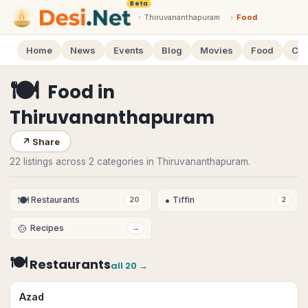
Beta
›
Thiruvananthapuram
›
Food
Home
News
Events
Blog
Movies
Food
Cal
🍽
Food
in
Thiruvananthapuram
↗
Share
22 listings across 2 categories in Thiruvananthapuram.
🍽
•
Restaurants
Tiffin
20
2
🍲
Recipes
→
🍽
Restaurants
all
20
→
Azad