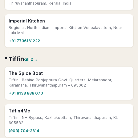
Thiruvananthapuram, Kerala, India
Imperial Kitchen
Regional, North Indian
· Imperial Kitchen Venpalavattom, Near
Lulu Mall
+91 7736161222
•
Tiffin
all
2
→
The Spice Boat
Tiffin
· Behind Poojappura Govt. Quarters, Melarannoor,
Karamana, Thiruvananthapuram – 695002
+91 8138 888 070
Tiffin4Me
Tiffin
· NH Bypass, Kazhakoottam, Thiruvananthapuram, KL
695582
(903) 704-3614