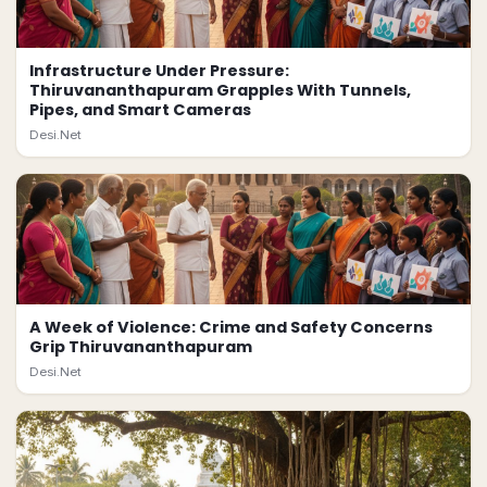
Infrastructure Under Pressure:
Thiruvananthapuram Grapples With Tunnels,
Pipes, and Smart Cameras
Desi.Net
A Week of Violence: Crime and Safety Concerns
Grip Thiruvananthapuram
Desi.Net