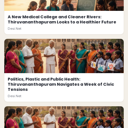
A New Medical College and Cleaner Rivers:
Thiruvananthapuram Looks to a Healthier Future
Desi.Net
Politics, Plastic and Public Health:
Thiruvananthapuram Navigates a Week of Civic
Tensions
Desi.Net