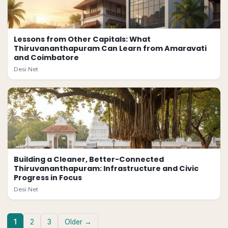
Lessons from Other Capitals: What
Thiruvananthapuram Can Learn from Amaravati
and Coimbatore
Desi.Net
Building a Cleaner, Better-Connected
Thiruvananthapuram: Infrastructure and Civic
Progress in Focus
Desi.Net
1
2
3
Older →