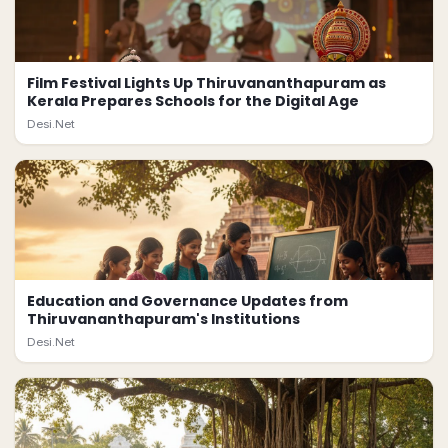
Film Festival Lights Up Thiruvananthapuram as
Kerala Prepares Schools for the Digital Age
Desi.Net
Education and Governance Updates from
Thiruvananthapuram's Institutions
Desi.Net