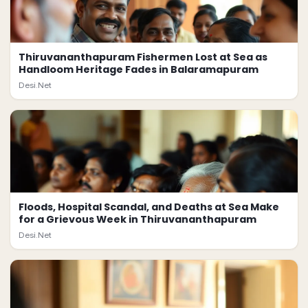
Thiruvananthapuram Fishermen Lost at Sea as
Handloom Heritage Fades in Balaramapuram
Desi.Net
Floods, Hospital Scandal, and Deaths at Sea Make
for a Grievous Week in Thiruvananthapuram
Desi.Net