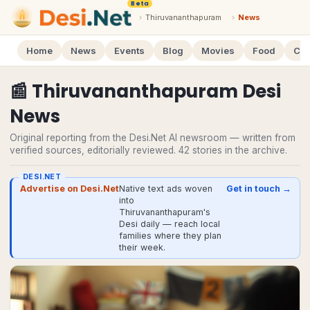
Beta
›
Thiruvananthapuram
›
News
Home
News
Events
Blog
Movies
Food
Cal
📰
Thiruvananthapuram
Desi
News
Original reporting from the Desi.Net AI newsroom — written from
verified sources, editorially reviewed.
42
stories
in the archive.
DESI.NET
Advertise on Desi.Net
Native text ads woven
Get in touch →
into
Thiruvananthapuram's
Desi daily — reach local
families where they plan
their week.