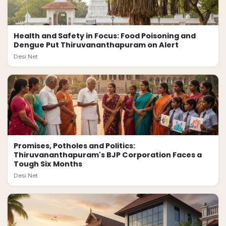
Health and Safety in Focus: Food Poisoning and
Dengue Put Thiruvananthapuram on Alert
Desi.Net
Promises, Potholes and Politics:
Thiruvananthapuram's BJP Corporation Faces a
Tough Six Months
Desi.Net