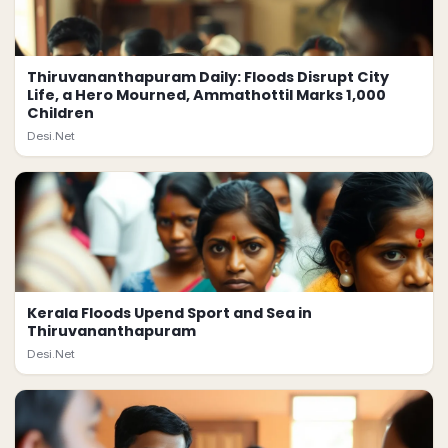
Thiruvananthapuram Daily: Floods Disrupt City
Life, a Hero Mourned, Ammathottil Marks 1,000
Children
Desi.Net
Kerala Floods Upend Sport and Sea in
Thiruvananthapuram
Desi.Net