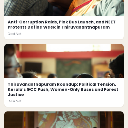
Anti-Corruption Raids, Pink Bus Launch, and NEET
Protests Define Week in Thiruvananthapuram
Desi.Net
Thiruvananthapuram Roundup: Political Tension,
Kerala's GCC Push, Women-Only Buses and Forest
Justice
Desi.Net