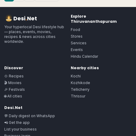
Explore
Desi
.
Net
Thiruvananthapuram
Your hyperlocal Desi lifestyle hub
Food
— places, events, movies,
Stores
recipes & news across cities
worldwide.
Services
Events
Hindu Calendar
Discover
Nearby cities
🍲 Recipes
Kochi
🎬 Movies
Kozhikode
🎉 Festivals
Tellicherry
🌐 All cities
Thrissur
Desi.Net
💬 Daily digest on WhatsApp
📲 Get the app
List your business
Business login