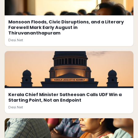
Monsoon Floods, Civic Disruptions, and a Literary
Farewell Mark Early August in
Thiruvananthapuram
Desi.Net
Kerala Chief Minister Satheesan Calls UDF Win a
Starting Point, Not an Endpoint
Desi.Net