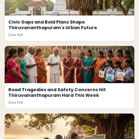
Civic Gaps and Bold Plans Shape
Thiruvananthapuram's Urban Future
Desi.Net
Road Tragedies and Safety Concerns Hit
Thiruvananthapuram Hard This Week
Desi.Net