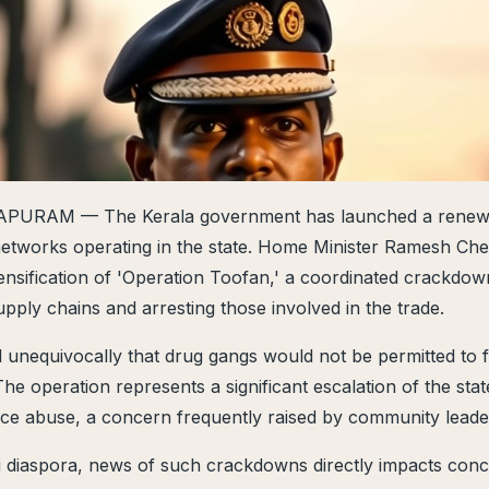
RAM — The Kerala government has launched a renewe
networks operating in the state. Home Minister Ramesh Che
nsification of 'Operation Toofan,' a coordinated crackdow
upply chains and arresting those involved in the trade.
d unequivocally that drug gangs would not be permitted to f
he operation represents a significant escalation of the stat
ce abuse, a concern frequently raised by community leader
i diaspora, news of such crackdowns directly impacts conc