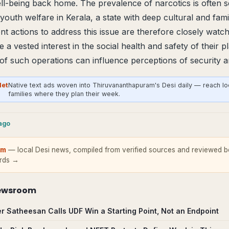
-being back home. The prevalence of narcotics is often se
 youth welfare in Kerala, a state with deep cultural and famili
 actions to address this issue are therefore closely watc
a vested interest in the social health and safety of their p
 of such operations can influence perceptions of security
Net
Native text ads woven into Thiruvananthapuram's Desi daily — reach lo
families where they plan their week.
cago
om
— local Desi news, compiled from verified sources and reviewed be
ards →
ewsroom
er Satheesan Calls UDF Win a Starting Point, Not an Endpoint