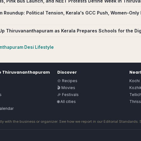
ids, Pink Bus Launch, and NEET Protests Define Week in Thiru
 Roundup: Political Tension, Kerala's GCC Push, Women-Only 
s Up Thiruvananthapuram as Kerala Prepares Schools for the Dig
anthapuram
Desi Lifestyle
e
Thiruvananthapuram
Discover
Nearb
🍲 Recipes
Kochi
🎬 Movies
Kozhi
s
🎉 Festivals
Tellic
🌐 All cities
Thriss
alendar
ly with the business or organizer. See how we report in our
Editorial Standards
.