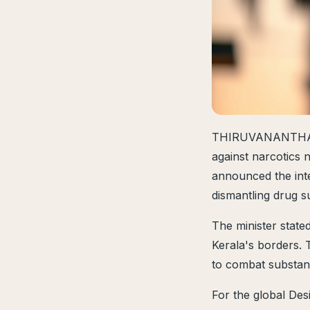
THIRUVANANTHAPU
against narcotics 
announced the inte
dismantling drug s
The minister state
Kerala's borders. T
to combat substan
For the global Des