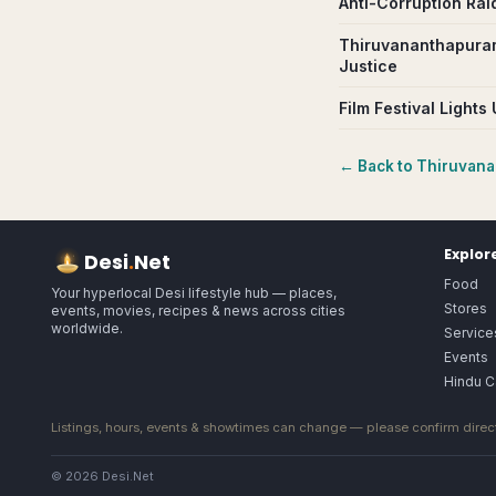
Anti-Corruption Ra
Thiruvananthapuram
Justice
Film Festival Light
← Back to
Thiruvan
Explor
Desi
.
Net
Food
Your hyperlocal Desi lifestyle hub — places,
Stores
events, movies, recipes & news across cities
worldwide.
Service
Events
Hindu C
Listings, hours, events & showtimes can change — please confirm direct
© 2026 Desi.Net