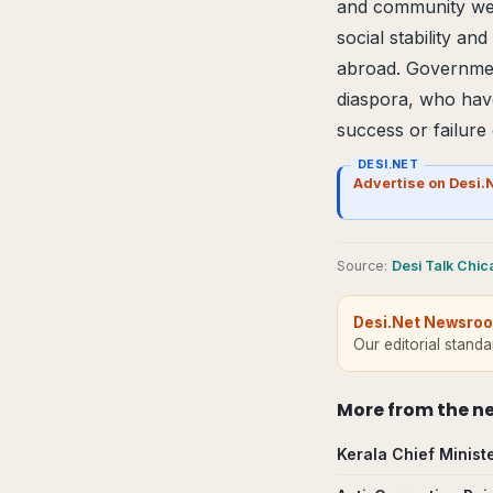
and community well
social stability and
abroad. Government
diaspora, who have 
success or failure
DESI.NET
Advertise on Desi.
Source
:
Desi Talk Chi
Desi.Net Newsro
Our editorial stand
More from
the n
Kerala Chief Minist