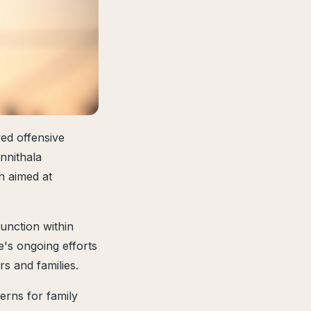
d offensive
nnithala
n aimed at
unction within
e's ongoing efforts
s and families.
erns for family