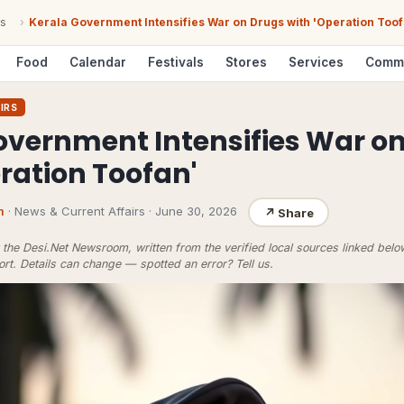
s
›
Kerala Government Intensifies War on Drugs with 'Operation Toof
Food
Calendar
Festivals
Stores
Services
Comm
IRS
overnment Intensifies War o
ration Toofan'
m
· News & Current Affairs
·
June 30, 2026
↗
Share
the Desi.Net Newsroom, written from the verified local sources linked bel
ort
. Details can change — spotted an error?
Tell us
.