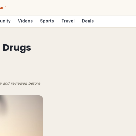
an'
unity
Videos
Sports
Travel
Deals
n Drugs
ow and reviewed before