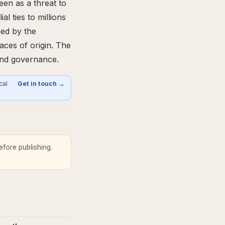
en as a threat to
al ties to millions
hed by the
laces of origin. The
 and governance.
cal
Get in touch →
fore publishing.