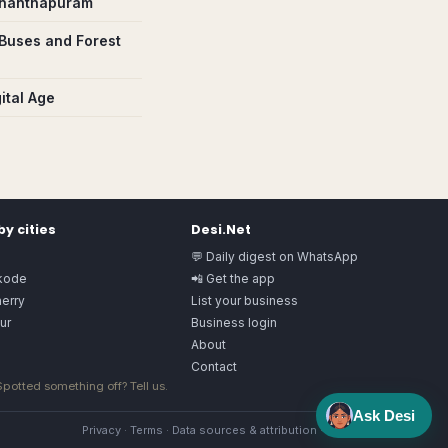
vananthapuram
Buses and Forest
ital Age
y cities
Desi.Net
💬 Daily digest on WhatsApp
kode
📲 Get the app
herry
List your business
ur
Business login
About
Contact
 Spotted something off?
Tell us
.
Ask Desi
Privacy
·
Terms
·
Data sources & attribution
·
Image license