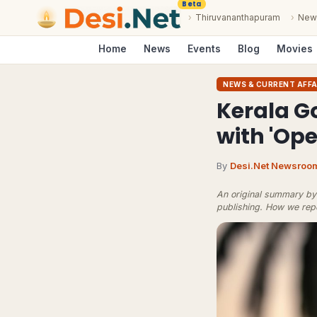
Beta
›
Thiruvananthapuram
›
New
Home
News
Events
Blog
Movies
NEWS & CURRENT AFFA
Kerala G
with 'Ope
By
Desi.Net Newsroo
An original summary by 
publishing.
How we rep