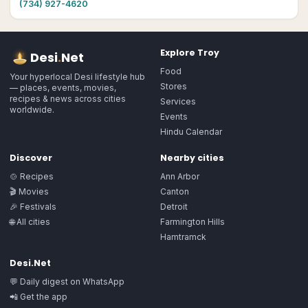
(734) 927-4620
Explore
Troy
Desi
.
Net
Food
Your hyperlocal Desi lifestyle hub
Stores
— places, events, movies,
recipes & news across cities
Services
worldwide.
Events
Hindu Calendar
Discover
Nearby cities
🍲 Recipes
Ann Arbor
🎬 Movies
Canton
🎉 Festivals
Detroit
🌐 All cities
Farmington Hills
Hamtramck
Desi.Net
💬 Daily digest on WhatsApp
📲 Get the app