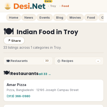
Beta
›
Troy
›
Food
Home
News
Events
Blog
Movies
Food
Cal
🍽
Indian Food
in
Troy
↗
Share
33 listings across 1 categories in Troy.
🍽
🍲
Restaurants
Recipes
33
→
🍽
Restaurants
all
33
→
Amar Pizza
Pizza, Bangladeshi
· 12195 Joseph Campau Street
(313) 366-0980