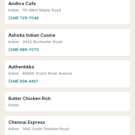
Andhra Cafe
Indian
· 110 West Maple Road
(248) 729-7046
Ashoka Indian Cusine
Indian
· 3642 Rochester Road
(248) 689-7070
Authentikka
Indian
· 49809 Grand River Avenue
(248) 938-4457
Butter Chicken Roti
Indian
Chennai Express
Indian
· 1440 South Sheldon Road