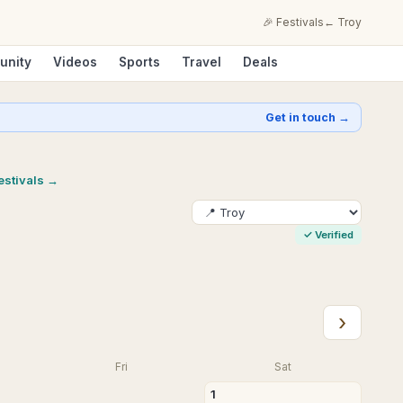
🎉 Festivals
←
Troy
unity
Videos
Sports
Travel
Deals
Get in touch →
festivals →
✓
Verified
›
Fri
Sat
1