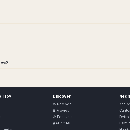
ies?
e
Troy
Discover
Nearb
🍲 Recipes
Ann A
🎬 Movies
Canto
s
🎉 Festivals
Detroi
🌐 All cities
Farmin
alendar
Hamtr