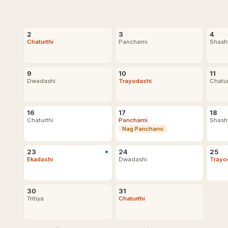
2
3
4
Chaturthi
Panchami
Shash
9
10
11
Dwadashi
Trayodashi
Chatu
16
17
18
Chaturthi
Panchami
Shash
Nag Panchami
•
23
24
25
Ekadashi
Dwadashi
Trayo
30
31
Tritiya
Chaturthi