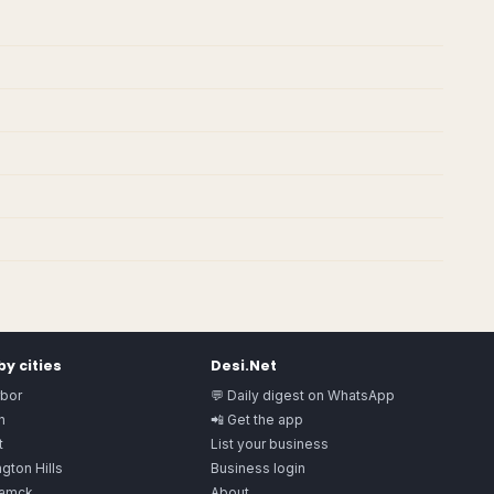
y cities
Desi.Net
rbor
💬 Daily digest on WhatsApp
n
📲 Get the app
t
List your business
gton Hills
Business login
amck
About