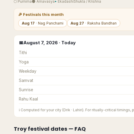
🌕
Purnima
🌑
Amavasya
•
Ekadashi
Shukla
/
Krishna
🎉
Festivals this month
Aug
17
·
Nag Panchami
Aug
27
·
Raksha Bandhan
📅
August
7
,
2026
· Today
Tithi
Yoga
Weekday
Samvat
Sunrise
Rahu Kaal
ℹ️
Computed for your city (Drik · Lahiri). For ritually-critical timings,
Troy
festival dates — FAQ