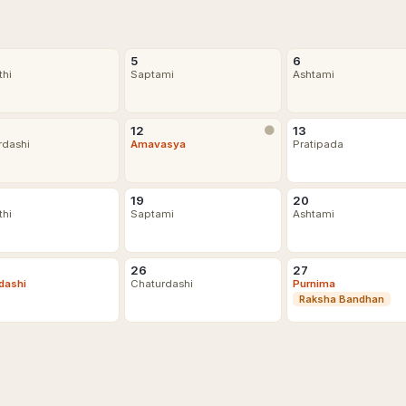
5
6
thi
Saptami
Ashtami
12
🌑
13
rdashi
Amavasya
Pratipada
19
20
thi
Saptami
Ashtami
26
27
dashi
Chaturdashi
Purnima
Raksha Bandhan