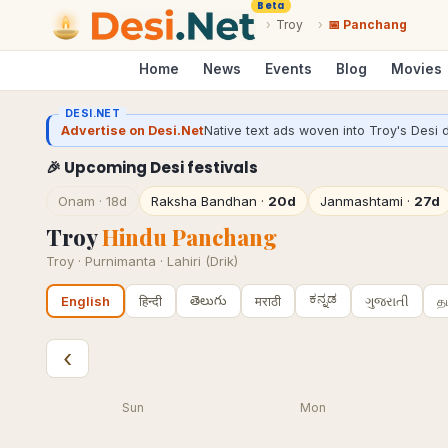
Beta
›
Troy
›
📅 Panchang
Home
News
Events
Blog
Movies
DESI.NET
Advertise on Desi.Net
Native text ads woven into Troy's Desi d
🎉 Upcoming Desi festivals
Onam
·
18d
Raksha Bandhan
·
20d
Janmashtami
·
27d
Troy
Hindu Panchang
Troy
·
Purnimanta · Lahiri (Drik)
ಕನ್ನಡ
తెలుగు
हिन्दी
मराठी
ગુજરાતી
த
English
‹
Sun
Mon