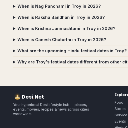
When is Nag Panchami in Troy in 2026?
When is Raksha Bandhan in Troy in 2026?
When is Krishna Janmashtami in Troy in 2026?
When is Ganesh Chaturthi in Troy in 2026?
What are the upcoming Hindu festival dates in Troy?
Why are Troy's festival dates different from other cit
Explor
Desi
.
Net
Food
Your hyperlocal Desi lifestyle hub — places,
Stores
events, movies, recipes & news across cities
worldwide.
Service
Events
Hindu C