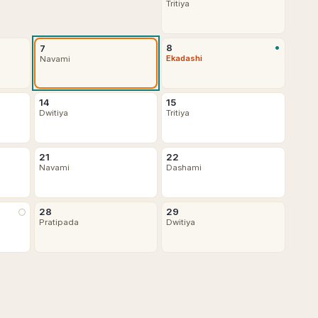
Tritiya
•
8
7
Ekadashi
Navami
14
15
Dwitiya
Tritiya
21
22
Navami
Dashami
28
29
🌕
Pratipada
Dwitiya