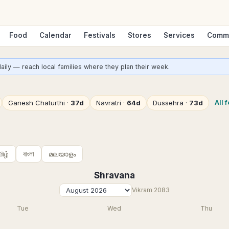
Food
Calendar
Festivals
Stores
Services
Comm
aily — reach local families where they plan their week.
All 
Ganesh Chaturthi
·
37d
Navratri
·
64d
Dussehra
·
73d
மிழ்
বাংলা
മലയാളം
Shravana
Vikram
2083
Tue
Wed
Thu