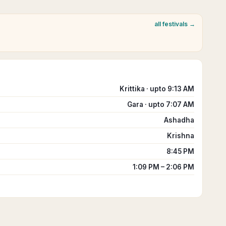
all festivals →
Krittika · upto 9:13 AM
Gara · upto 7:07 AM
Ashadha
Krishna
8:45 PM
1:09 PM – 2:06 PM