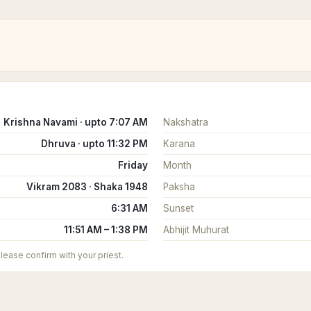
Krishna Navami · upto 7:07 AM
Nakshatra
Dhruva · upto 11:32 PM
Karana
Friday
Month
Vikram 2083 · Shaka 1948
Paksha
6:31 AM
Sunset
11:51 AM – 1:38 PM
Abhijit Muhurat
 please confirm with your priest.