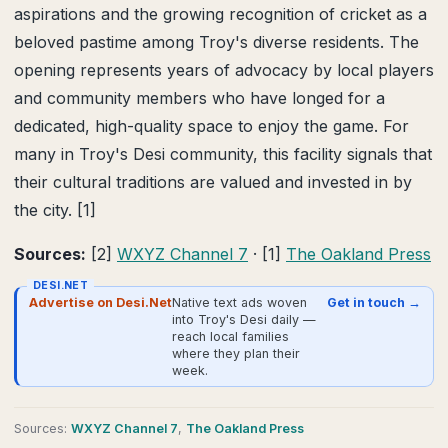
aspirations and the growing recognition of cricket as a
beloved pastime among Troy's diverse residents. The
opening represents years of advocacy by local players
and community members who have longed for a
dedicated, high-quality space to enjoy the game. For
many in Troy's Desi community, this facility signals that
their cultural traditions are valued and invested in by
the city. [1]
Sources:
[2]
WXYZ Channel 7
· [1]
The Oakland Press
DESI.NET
Advertise on Desi.Net
Native text ads woven
Get in touch →
into Troy's Desi daily —
reach local families
where they plan their
week.
Source
s
:
WXYZ Channel 7
,
The Oakland Press