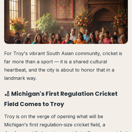
For Troy's vibrant South Asian community, cricket is
far more than a sport — it is a shared cultural
heartbeat, and the city is about to honor that in a
landmark way.
🏏 Michigan's First Regulation Cricket
Field Comes to Troy
Troy is on the verge of opening what will be
Michigan's first regulation-size cricket field, a