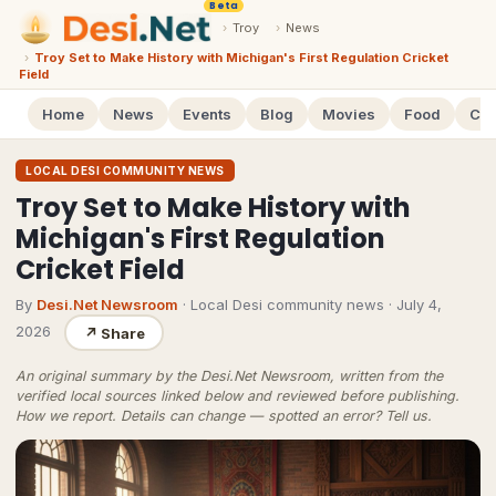
Beta
›
Troy
›
News
›
Troy Set to Make History with Michigan's First Regulation Cricket
Field
Home
News
Events
Blog
Movies
Food
Cal
LOCAL DESI COMMUNITY NEWS
Troy Set to Make History with
Michigan's First Regulation
Cricket Field
By
Desi.Net Newsroom
· Local Desi community news
·
July 4,
2026
↗
Share
An original summary by the Desi.Net Newsroom, written from the
verified local sources linked below and reviewed before publishing.
How we report
. Details can change — spotted an error?
Tell us
.