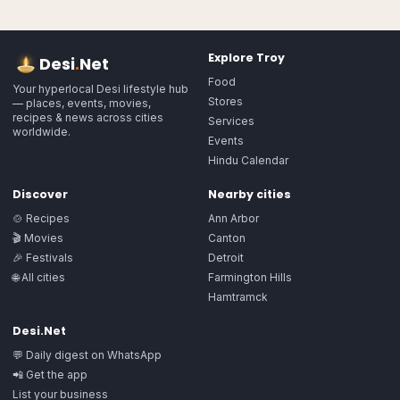
Explore
Troy
Desi
.
Net
Food
Your hyperlocal Desi lifestyle hub
Stores
— places, events, movies,
recipes & news across cities
Services
worldwide.
Events
Hindu Calendar
Discover
Nearby cities
🍲 Recipes
Ann Arbor
🎬 Movies
Canton
🎉 Festivals
Detroit
🌐 All cities
Farmington Hills
Hamtramck
Desi.Net
💬 Daily digest on WhatsApp
📲 Get the app
List your business