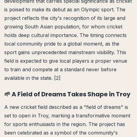
development that carries special significance as cricket
is poised to make its debut as an Olympic sport. The
project reflects the city's recognition of its large and
growing South Asian population, for whom cricket
holds deep cultural importance. The timing connects
local community pride to a global moment, as the
sport gains unprecedented mainstream visibility. This
field is expected to give local players a proper venue
to train and compete at a standard never before
available in the state. [2]
🌱 A Field of Dreams Takes Shape in Troy
A new cricket field described as a "field of dreams" is
set to open in Troy, marking a transformative moment
for sports enthusiasts in the region. The project has
been celebrated as a symbol of the community's