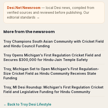
Desi.Net Newsroom
— local Desi news, compiled from
verified sources and reviewed before publishing.
Our
editorial standards →
More from
the newsroom
Troy Champions South Asian Community with Cricket Field
and Hindu Council Funding
Troy Opens Michigan's First Regulation Cricket Field and
Secures $300,000 for Hindu-Jain Temple Safety
Troy, Michigan Set to Open Michigan's First Regulation-
Size Cricket Field as Hindu Community Receives State
Funding
Troy, MI Desi Roundup: Michigan's First Regulation Cricket
Field and Legislative Funding for Hindu Community
← Back to
Troy
Desi Lifestyle