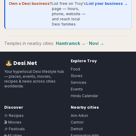
Own a Desi business?
List free on Troy's
List your business →
page — hours,
phone, website —
and reach local
Desi families.
Temples
in nearby cities:
Hamtramck
→
·
Novi
→
Explore
Troy
Desi
.
Net
Food
Your hyperlocal Desi lifestyle hub
Stores
— places, events, movies,
recipes & news across cities
Services
worldwide.
Events
Hindu Calendar
Discover
Nearby cities
🍲 Recipes
Ann Arbor
🎬 Movies
Canton
🎉 Festivals
Detroit
🌐 All cities
Farmington Hills