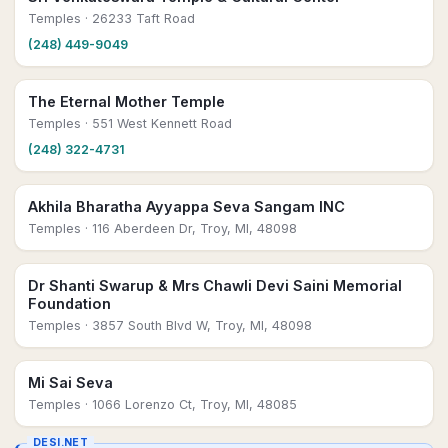
Temples
· 26233 Taft Road
(248) 449-9049
The Eternal Mother Temple
Temples
· 551 West Kennett Road
(248) 322-4731
Akhila Bharatha Ayyappa Seva Sangam INC
Temples
· 116 Aberdeen Dr, Troy, MI, 48098
Dr Shanti Swarup & Mrs Chawli Devi Saini Memorial
Foundation
Temples
· 3857 South Blvd W, Troy, MI, 48098
Mi Sai Seva
Temples
· 1066 Lorenzo Ct, Troy, MI, 48085
DESI.NET