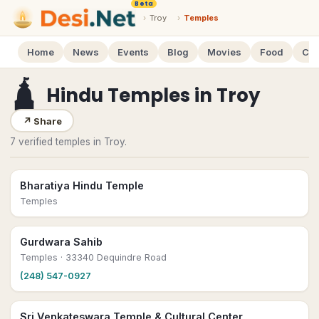
Beta
›
Troy
›
Temples
Home
News
Events
Blog
Movies
Food
Cal
🛕
Hindu Temples
in
Troy
↗
Share
7 verified temples in Troy.
Bharatiya Hindu Temple
Temples
Gurdwara Sahib
Temples
· 33340 Dequindre Road
(248) 547-0927
Sri Venkateswara Temple & Cultural Center