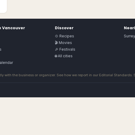
e
Vancouver
Discover
Nearb
🍲 Recipes
Surre
🎬 Movies
s
🎉 Festivals
🌐 All cities
alendar
ly with the business or organizer. See how we report in our
Editorial Standards
.