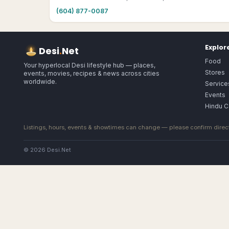
(604) 877-0087
Explor
Desi
.
Net
Food
Your hyperlocal Desi lifestyle hub — places,
Stores
events, movies, recipes & news across cities
worldwide.
Service
Events
Hindu C
Listings, hours, events & showtimes can change — please confirm direct
© 2026 Desi.Net