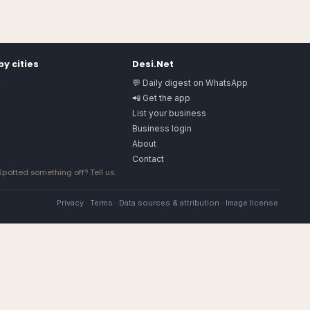
y cities
Desi.Net
y
💬 Daily digest on WhatsApp
📲 Get the app
List your business
Business login
About
Contact
 Spotted something off?
Tell us
.
Privacy
·
Terms
·
Data sources & attribution
·
Image license