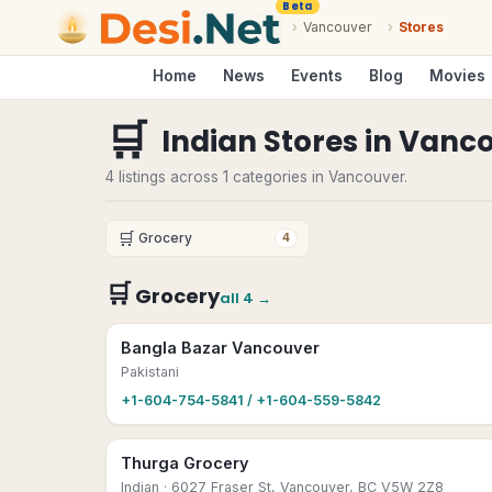
Beta
›
Vancouver
›
Stores
Home
News
Events
Blog
Movies
🛒
Indian Stores
in
Vanco
4 listings across 1 categories in Vancouver.
🛒
Grocery
4
🛒
Grocery
all
4
→
Bangla Bazar Vancouver
Pakistani
+1-604-754-5841 / +1-604-559-5842
Thurga Grocery
Indian
· 6027 Fraser St, Vancouver, BC V5W 2Z8