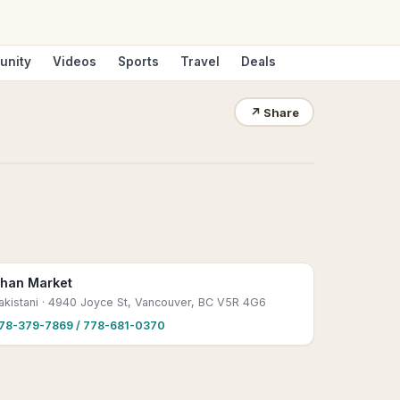
unity
Videos
Sports
Travel
Deals
↗
Share
han Market
akistani
· 4940 Joyce St, Vancouver, BC V5R 4G6
78-379-7869 / 778-681-0370