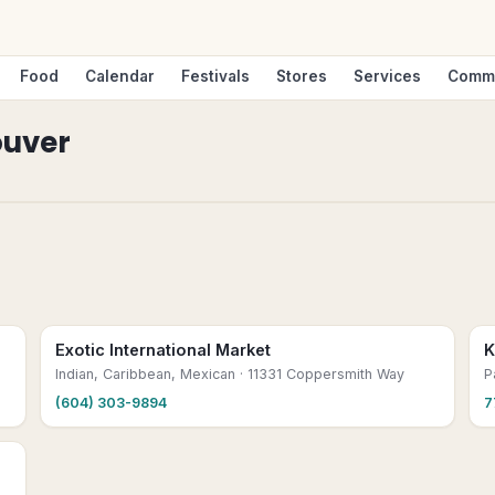
Food
Calendar
Festivals
Stores
Services
Comm
uver
Exotic International Market
K
Indian, Caribbean, Mexican
· 11331 Coppersmith Way
P
(604) 303-9894
7