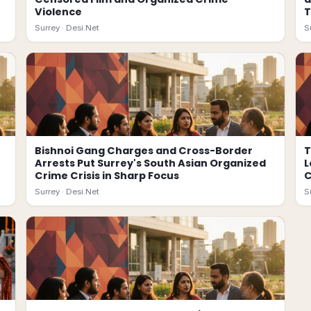
Violence
T
Surrey ·
Desi.Net
S
Bishnoi Gang Charges and Cross-Border
T
Arrests Put Surrey's South Asian Organized
L
Crime Crisis in Sharp Focus
Surrey ·
Desi.Net
S