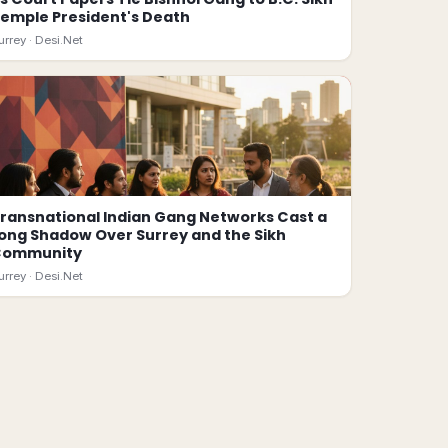
emple President's Death
urrey ·
Desi.Net
ransnational Indian Gang Networks Cast a
ong Shadow Over Surrey and the Sikh
Community
urrey ·
Desi.Net