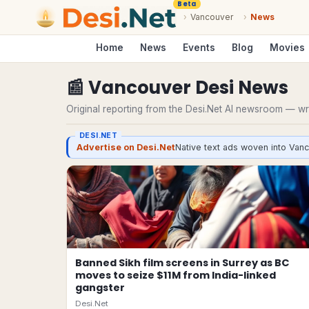
Beta
›
Vancouver
›
News
Home
News
Events
Blog
Movies
📰
Vancouver
Desi
News
Original reporting from the Desi.Net AI newsroom — writ
DESI.NET
Advertise on Desi.Net
Native text ads woven into Vanc
Banned Sikh film screens in Surrey as BC
moves to seize $11M from India-linked
gangster
Desi.Net