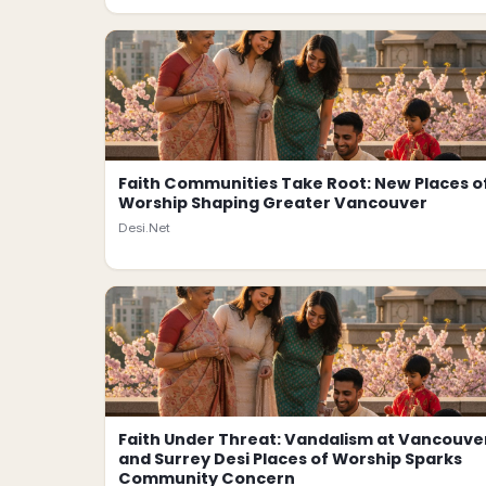
Faith Communities Take Root: New Places o
Worship Shaping Greater Vancouver
Desi.Net
Faith Under Threat: Vandalism at Vancouve
and Surrey Desi Places of Worship Sparks
Community Concern