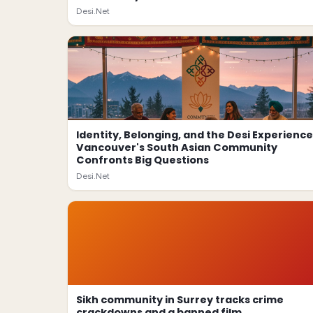
Desi.Net
Identity, Belonging, and the Desi Experience
Vancouver's South Asian Community
Confronts Big Questions
Desi.Net
Sikh community in Surrey tracks crime
crackdowns and a banned film