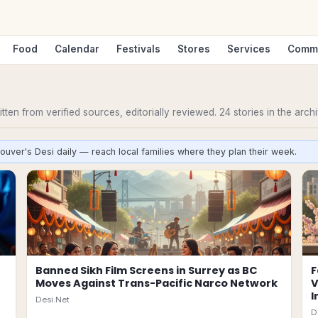
Food
Calendar
Festivals
Stores
Services
Comm
ten from verified sources, editorially reviewed.
24
stories
in the archi
ouver's Desi daily — reach local families where they plan their week.
Banned Sikh Film Screens in Surrey as BC
F
Moves Against Trans-Pacific Narco Network
V
I
Desi.Net
D