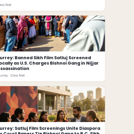
esi.Net
urrey: Banned Sikh Film Satluj Screened
ocally as U.S. Charges Bishnoi Gang in Nijjar
ssassination
urrey ·
Desi.Net
urrey: Satluj Film Screenings Unite Diaspora
s Court Papers Tie Bishnoi Gang to B.C. Sikh