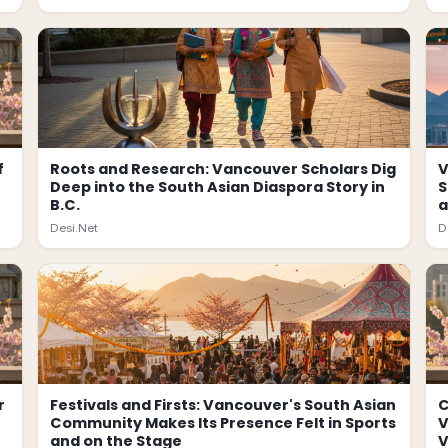
f
Roots and Research: Vancouver Scholars Dig
V
Deep into the South Asian Diaspora Story in
S
B.C.
a
Desi.Net
D
r
Festivals and Firsts: Vancouver's South Asian
C
Community Makes Its Presence Felt in Sports
V
and on the Stage
V