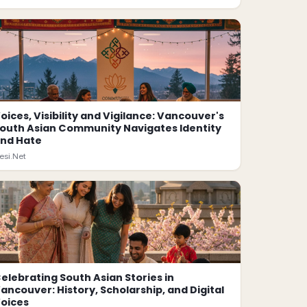
oices, Visibility and Vigilance: Vancouver's
outh Asian Community Navigates Identity
nd Hate
esi.Net
elebrating South Asian Stories in
ancouver: History, Scholarship, and Digital
oices