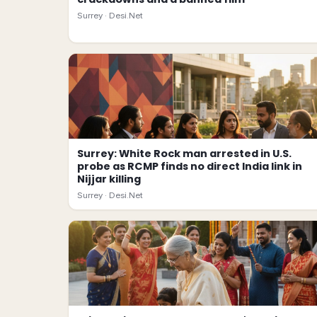
Surrey ·
Desi.Net
Surrey: White Rock man arrested in U.S.
probe as RCMP finds no direct India link in
Nijjar killing
Surrey ·
Desi.Net