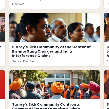
Desi.Net
D
:
Surrey's Sikh Community at the Center of
S
Bishnoi Gang Charges and India
L
Interference Claims
A
Surrey ·
Desi.Net
S
Surrey's Sikh Community Confronts
S
Censored Film and Organized Crime
a