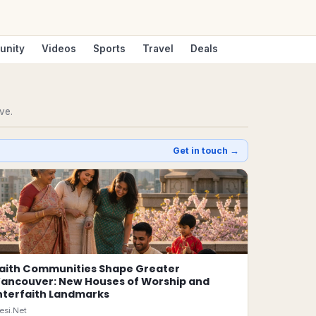
unity
Videos
Sports
Travel
Deals
ve.
Get in touch →
aith Communities Shape Greater
ancouver: New Houses of Worship and
nterfaith Landmarks
esi.Net