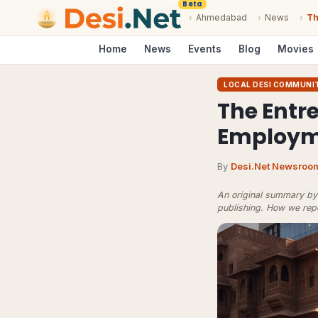
Beta
›
Ahmedabad
›
News
›
Th
Home
News
Events
Blog
Movies
LOCAL DESI COMMUNI
The Entre
Employm
By
Desi.Net Newsroo
An original summary by 
publishing.
How we rep