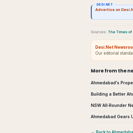
DESI.NET
Advertise on Desi.
Source
s
:
The Times of 
Desi.Net Newsro
Our editorial stand
More from
the n
Ahmedabad's Proper
Building a Better 
NSW All‑Rounder Nee
Ahmedabad Gears Up
← Back to
Ahmedab