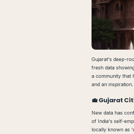
Gujarat's deep-root
fresh data showing
a community that h
and an inspiration.
💼 Gujarat Ci
New data has confi
of India's self-em
locally known as '