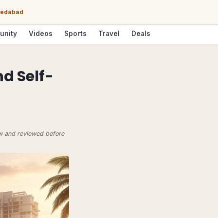
hmedabad
unity
Videos
Sports
Travel
Deals
nd Self-
ow and reviewed before