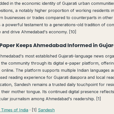
dded in the economic identity of Gujarati urban communitie
sitions, a notably higher proportion of working residents in 
wn businesses or trades compared to counterparts in other
 a powerful testament to a generations-old tradition of c
ne and drive Ahmedabad's economy. [10]
-Paper Keeps Ahmedabad Informed in Gujar
hmedabad's most established Gujarati-language news organ
 the community through its digital e-paper platform, offeri
on online. The platform supports multiple Indian languages 
ed reading experience for Gujarati diaspora and local read
cation, Sandesh remains a trusted daily touchpoint for res
 their mother tongue. Its continued digital presence reflect
acular journalism among Ahmedabad's readership. [1]
 Times of India
· [1]
Sandesh