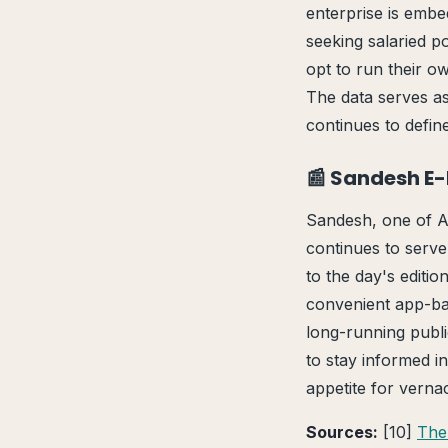
enterprise is embe
seeking salaried po
opt to run their o
The data serves as
continues to defi
📰 Sandesh E
Sandesh, one of A
continues to serve
to the day's editi
convenient app-bas
long-running publi
to stay informed in
appetite for vern
Sources:
[10]
The