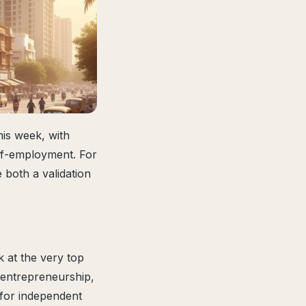
his week, with
elf-employment. For
 both a validation
 at the very top
f entrepreneurship,
 for independent