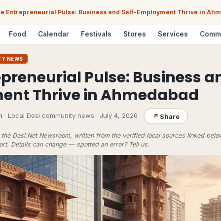
e Entrepreneurial Pulse: Business and Self-Employment Thrive in A
Food
Calendar
Festivals
Stores
Services
Comm
TY NEWS
preneurial Pulse: Business a
ent Thrive in Ahmedabad
m
· Local Desi community news
·
July 4, 2026
↗
Share
the Desi.Net Newsroom, written from the verified local sources linked bel
ort
. Details can change — spotted an error?
Tell us
.