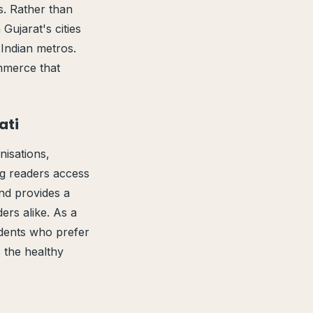
s. Rather than
Gujarat's cities
 Indian metros.
ommerce that
ati
isations,
ng readers access
and provides a
ers alike. As a
idents who prefer
s the healthy