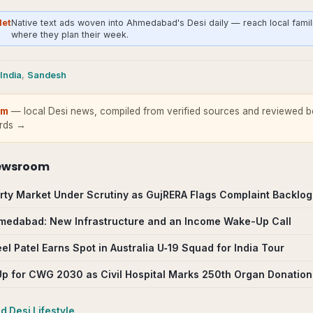
Net
Native text ads woven into Ahmedabad's Desi daily — reach local famil
where they plan their week.
India
,
Sandesh
om
— local Desi news, compiled from verified sources and reviewed be
ards →
ewsroom
ty Market Under Scrutiny as GujRERA Flags Complaint Backlog
Ahmedabad: New Infrastructure and an Income Wake-Up Call
l Patel Earns Spot in Australia U‑19 Squad for India Tour
 for CWG 2030 as Civil Hospital Marks 250th Organ Donation
ad
Desi Lifestyle