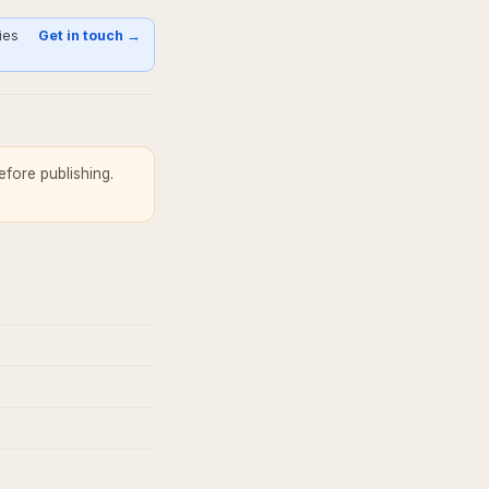
ies
Get in touch →
fore publishing.