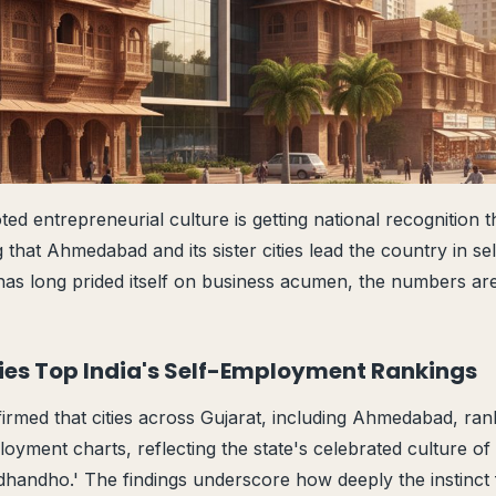
ed entrepreneurial culture is getting national recognition t
 that Ahmedabad and its sister cities lead the country in s
as long prided itself on business acumen, the numbers are
ties Top India's Self-Employment Rankings
rmed that cities across Gujarat, including Ahmedabad, rank
ployment charts, reflecting the state's celebrated culture o
dhandho.' The findings underscore how deeply the instinct