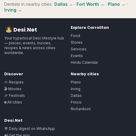
Dentists
in nearby cities:
Dallas
→
·
Fort Worth
→
·
Plano
→
·
Irving
→
Explore
Carrollton
Desi
.
Net
Food
Your hyperlocal Desi lifestyle hub
Stores
— places, events, movies,
recipes & news across cities
Services
worldwide.
Events
Hindu Calendar
Discover
Nearby cities
🍲 Recipes
Plano
🎬 Movies
Irving
🎉 Festivals
Dallas
🌐 All cities
Frisco
Richardson
Desi.Net
💬 Daily digest on WhatsApp
📲 Get the app