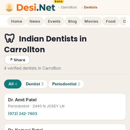
Beta
›
Carrollton
›
Dentists
Home
News
Events
Blog
Movies
Food
Cal
🦷
Indian Dentists
in
Carrollton
↗
Share
4 verified dentists in Carrollton.
All
4
Dentist
3
Periodontist
1
Dr. Amit Patel
Periodontist
· 2440 N JOSEY LN
(972) 242-7603