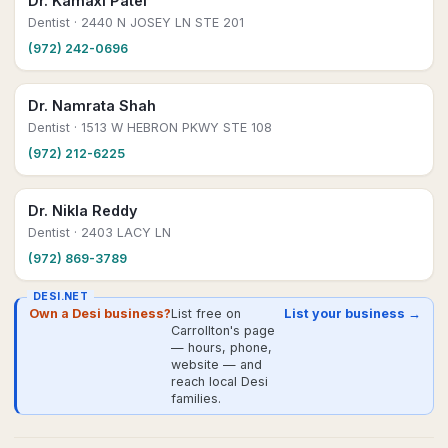
Dr. Kamaxi Patel
Dentist
· 2440 N JOSEY LN STE 201
(972) 242-0696
Dr. Namrata Shah
Dentist
· 1513 W HEBRON PKWY STE 108
(972) 212-6225
Dr. Nikla Reddy
Dentist
· 2403 LACY LN
(972) 869-3789
DESI.NET
Own a Desi business?
List free on
List your business →
Carrollton's page
— hours, phone,
website — and
reach local Desi
families.