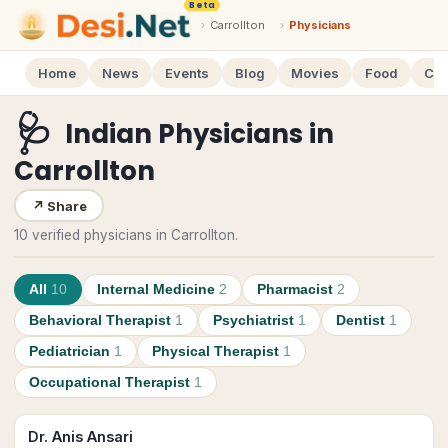
Beta
›
Carrollton
›
Physicians
Home
News
Events
Blog
Movies
Food
Cal
🩺
Indian Physicians
in
Carrollton
↗
Share
10 verified physicians in Carrollton.
All
10
Internal Medicine
2
Pharmacist
2
Behavioral Therapist
1
Psychiatrist
1
Dentist
1
Pediatrician
1
Physical Therapist
1
Occupational Therapist
1
Dr. Anis Ansari