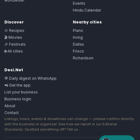
worldwide.
Events
Hindu Calendar
Discover
Nearby cities
🍲 Recipes
Plano
🎬 Movies
Irving
🎉 Festivals
Dallas
🌐 All cities
Frisco
Richardson
Desi.Net
💬 Daily digest on WhatsApp
📲 Get the app
List your business
Business login
About
Contact
Listings, hours, events & showtimes can change — please confirm directly
with the business or organizer. See how we report in our
Editorial
Standards
. Spotted something off?
Tell us
.