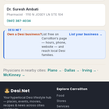
Dr. Suresh Ambati
Pharmacist
· 1110 N JOSEY LN STE 104
(941) 387-4034
DESI.NET
Own a Desi business?
List free on
List your business →
Carrollton's page
— hours, phone,
website — and
reach local Desi
families.
Physicians
in nearby cities:
Plano
→
·
Dallas
→
·
Irving
→
·
McKinney
→
Explore
Carrollton
Desi
.
Net
Food
Your hyperlocal Desi lifestyle hub
Stores
— places, events, movies,
recipes & news across cities
Services