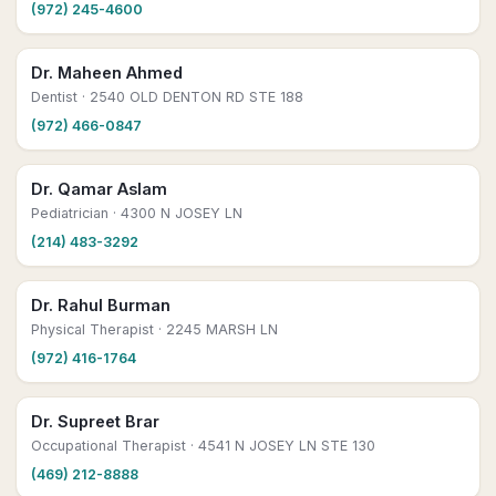
(972) 245-4600
Dr. Maheen Ahmed
Dentist
· 2540 OLD DENTON RD STE 188
(972) 466-0847
Dr. Qamar Aslam
Pediatrician
· 4300 N JOSEY LN
(214) 483-3292
Dr. Rahul Burman
Physical Therapist
· 2245 MARSH LN
(972) 416-1764
Dr. Supreet Brar
Occupational Therapist
· 4541 N JOSEY LN STE 130
(469) 212-8888