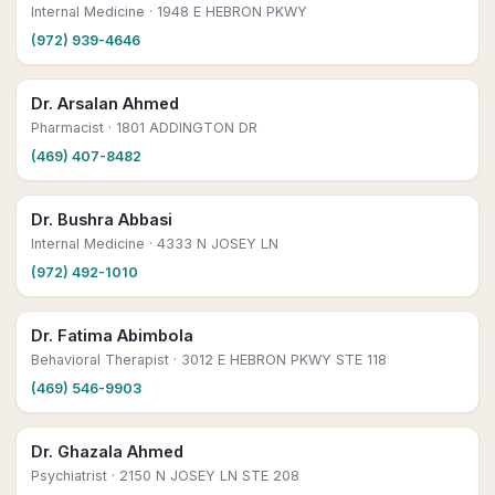
Internal Medicine
· 1948 E HEBRON PKWY
(972) 939-4646
Dr. Arsalan Ahmed
Pharmacist
· 1801 ADDINGTON DR
(469) 407-8482
Dr. Bushra Abbasi
Internal Medicine
· 4333 N JOSEY LN
(972) 492-1010
Dr. Fatima Abimbola
Behavioral Therapist
· 3012 E HEBRON PKWY STE 118
(469) 546-9903
Dr. Ghazala Ahmed
Psychiatrist
· 2150 N JOSEY LN STE 208