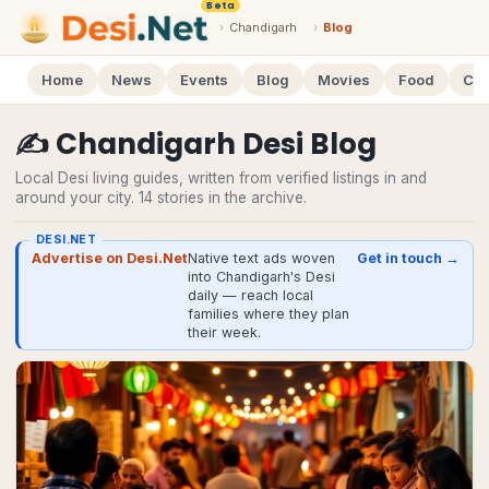
Beta
›
Chandigarh
›
Blog
Home
News
Events
Blog
Movies
Food
Cal
✍️
Chandigarh
Desi
Blog
Local Desi living guides, written from verified listings in and
around your city.
14
stories
in the archive.
DESI.NET
Advertise on Desi.Net
Native text ads woven
Get in touch →
into Chandigarh's Desi
daily — reach local
families where they plan
their week.