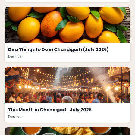
Desi Things to Do in Chandigarh (July 2026)
Desi.Net
This Month in Chandigarh: July 2026
Desi.Net