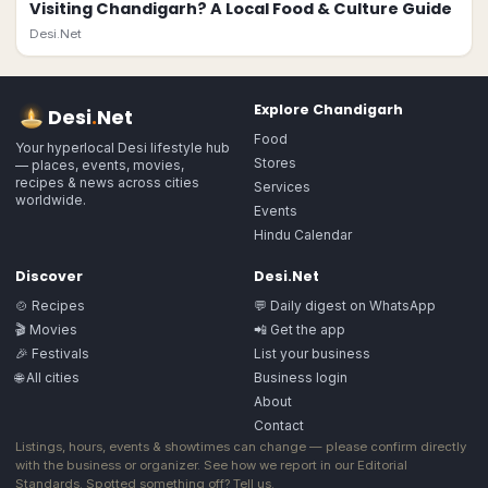
Visiting Chandigarh? A Local Food & Culture Guide
Desi.Net
Explore
Chandigarh
Desi
.
Net
Food
Your hyperlocal Desi lifestyle hub
Stores
— places, events, movies,
recipes & news across cities
Services
worldwide.
Events
Hindu Calendar
Discover
Desi.Net
🍲 Recipes
💬 Daily digest on WhatsApp
🎬 Movies
📲 Get the app
🎉 Festivals
List your business
🌐 All cities
Business login
About
Contact
Listings, hours, events & showtimes can change — please confirm directly
with the business or organizer. See how we report in our
Editorial
Standards
. Spotted something off?
Tell us
.