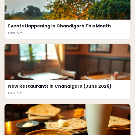
Events Happening in Chandigarh This Month
Desi.Net
New Restaurants in Chandigarh (June 2026)
Desi.Net