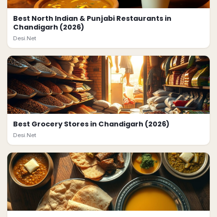
Best North Indian & Punjabi Restaurants in
Chandigarh (2026)
Desi.Net
Best Grocery Stores in Chandigarh (2026)
Desi.Net