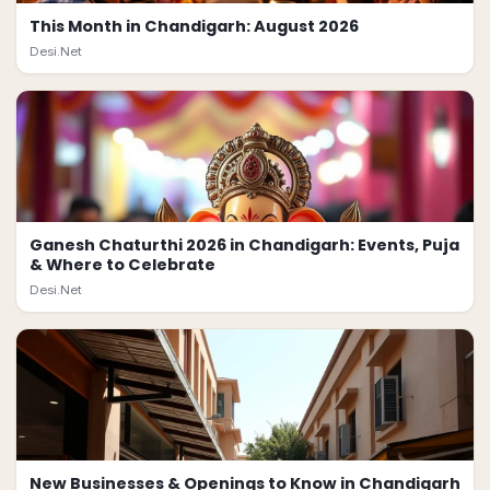
This Month in Chandigarh: August 2026
Desi.Net
Ganesh Chaturthi 2026 in Chandigarh: Events, Puja
& Where to Celebrate
Desi.Net
New Businesses & Openings to Know in Chandigarh