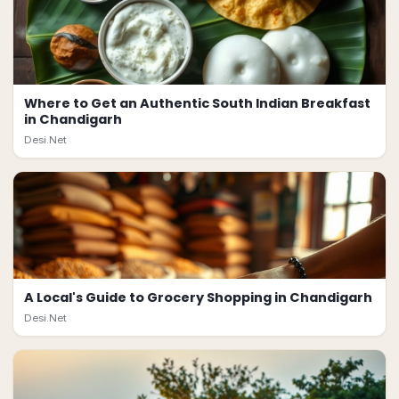
Where to Get an Authentic South Indian Breakfast
in Chandigarh
Desi.Net
A Local's Guide to Grocery Shopping in Chandigarh
Desi.Net