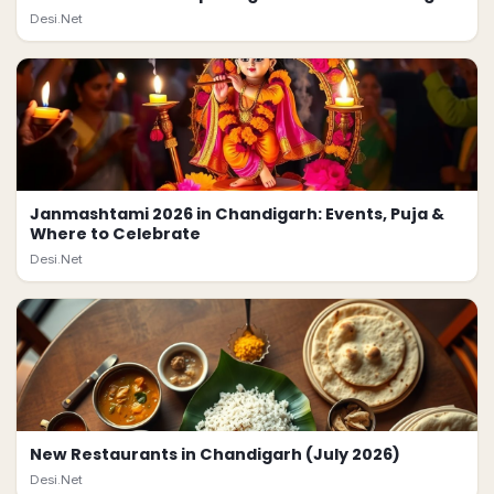
Desi.Net
Janmashtami 2026 in Chandigarh: Events, Puja &
Where to Celebrate
Desi.Net
New Restaurants in Chandigarh (July 2026)
Desi.Net