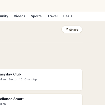
unity
Videos
Sports
Travel
Deals
↗
Share
asyday Club
ndian
· Sector 40, Chandigarh
eliance Smart
ndian