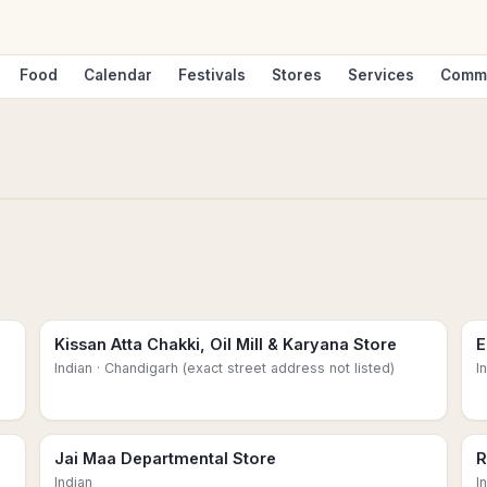
Food
Calendar
Festivals
Stores
Services
Comm
Kissan Atta Chakki, Oil Mill & Karyana Store
E
Indian
· Chandigarh (exact street address not listed)
I
Jai Maa Departmental Store
R
Indian
I