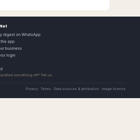
.Net
ly digest on WhatsApp
 the app
our business
ss login
ct
 Spotted something off?
Tell us
.
Privacy
·
Terms
·
Data sources & attribution
·
Image license