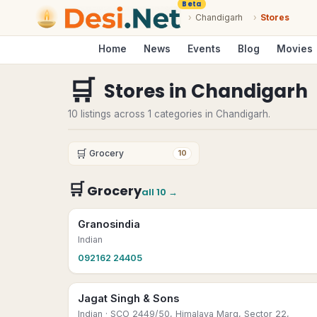
Beta
›
Chandigarh
›
Stores
Home
News
Events
Blog
Movies
🛒
Stores
in
Chandigarh
10 listings across 1 categories in Chandigarh.
🛒
Grocery
10
🛒
Grocery
all
10
→
Granosindia
Indian
092162 24405
Jagat Singh & Sons
Indian
· SCO 2449/50, Himalaya Marg, Sector 22,