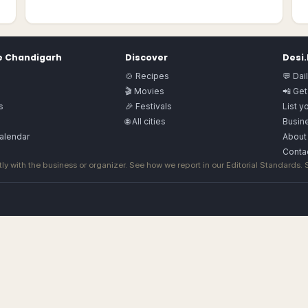
e
Chandigarh
Discover
Desi
🍲 Recipes
💬 Dai
🎬 Movies
📲 Get
s
🎉 Festivals
List y
🌐 All cities
Busine
alendar
About
Conta
ly with the business or organizer. See how we report in our
Editorial Standards
.