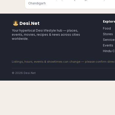
Chandigarh
Explor
Desi
.
Net
Food
Your hyperlocal Desi lifestyle hub — places,
Stores
events, movies, recipes & news across cities
worldwide.
Service
Events
Hindu C
Listings, hours, events & showtimes can change — please confirm direct
© 2026 Desi.Net