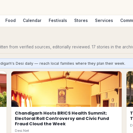
Food
Calendar
Festivals
Stores
Services
Comm
ten from verified sources, editorially reviewed.
17
stories
in the archi
digarh's Desi daily — reach local families where they plan their week.
Chandigarh Hosts BRICS Health Summit;
T
Electoral Roll Controversy and Civic Fund
T
Fraud Cloud the Week
D
Desi.Net