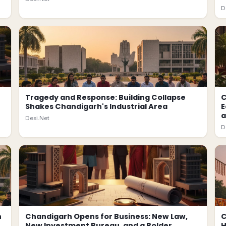
D
Tragedy and Response: Building Collapse
C
Shakes Chandigarh's Industrial Area
E
a
Desi.Net
D
h
Chandigarh Opens for Business: New Law,
C
New Investment Bureau, and a Bolder
H