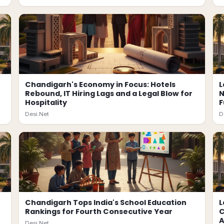
Chandigarh's Economy in Focus: Hotels
L
Rebound, IT Hiring Lags and a Legal Blow for
N
Hospitality
F
Desi.Net
D
Chandigarh Tops India's School Education
L
Rankings for Fourth Consecutive Year
C
A
Desi.Net