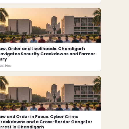
aw, Order and Livelihoods: Chandigarh
avigates Security Crackdowns and Farmer
ury
esi.Net
aw and Order in Focus: Cyber Crime
rackdowns and a Cross-Border Gangster
rrest in Chandigarh