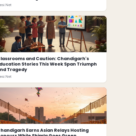
esi.Net
lassrooms and Caution: Chandigarh's
ducation Stories This Week Span Triumph
nd Tragedy
esi.Net
handigarh Earns Asian Relays Hosting
onours While Shimla Goes Green