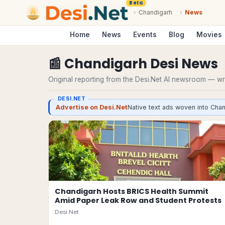
Beta
›
Chandigarh
›
News
Home
News
Events
Blog
Movies
📰
Chandigarh
Desi
News
Original reporting from the Desi.Net AI newsroom — writ
DESI.NET
Advertise on Desi.Net
Native text ads woven into Chan
Chandigarh Hosts BRICS Health Summit
Amid Paper Leak Row and Student Protests
Desi.Net