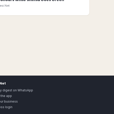
esi.Net
.Net
ly digest on WhatsApp
 the app
our business
ss login