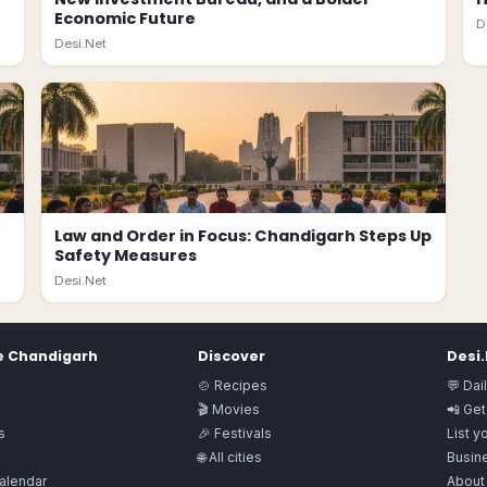
Economic Future
D
Desi.Net
Law and Order in Focus: Chandigarh Steps Up
Safety Measures
Desi.Net
e
Chandigarh
Discover
Desi
🍲 Recipes
💬 Dai
🎬 Movies
📲 Get
s
🎉 Festivals
List y
🌐 All cities
Busine
alendar
About