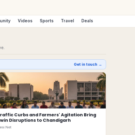
unity
Videos
Sports
Travel
Deals
ve.
Get in touch →
raffic Curbs and Farmers' Agitation Bring
win Disruptions to Chandigarh
esi.Net