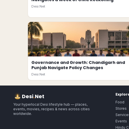
Desi.Net
Governance and Growth: Chandigarh and
Punjab Navigate Policy Changes
Desi.Net
Explor
Desi
.
Net
Food
Your hyperlocal Desi lifestyle hub — places,
Stores
events, movies, recipes & news across cities
worldwide.
Service
Events
Hindu C