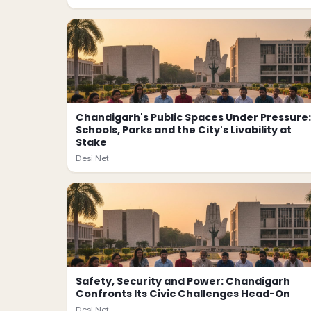
Chandigarh's Public Spaces Under Pressure:
Schools, Parks and the City's Livability at
Stake
Desi.Net
Safety, Security and Power: Chandigarh
Confronts Its Civic Challenges Head-On
Desi.Net