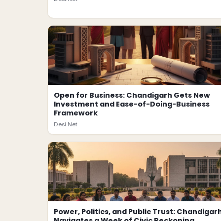
Open for Business: Chandigarh Gets New
Investment and Ease-of-Doing-Business
Framework
Desi.Net
Power, Politics, and Public Trust: Chandigar
Navigates a Week of Civic Reckoning