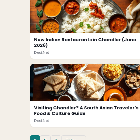
New Indian Restaurants in Chandler (June
2026)
Desi.Net
Visiting Chandler? A South Asian Traveler's
Food & Culture Guide
Desi.Net