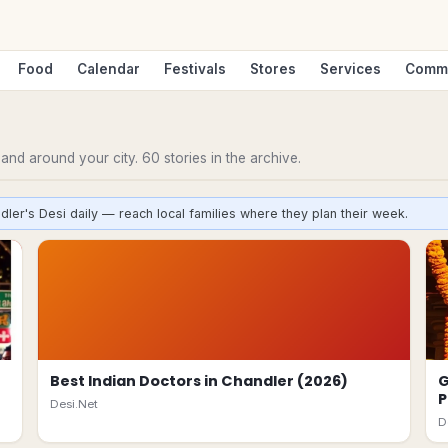
Food
Calendar
Festivals
Stores
Services
Comm
n and around your city.
60
stories
in the archive.
dler's Desi daily — reach local families where they plan their week.
Best Indian Doctors in Chandler (2026)
G
P
Desi.Net
D