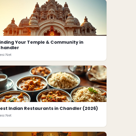
inding Your Temple & Community in
handler
esi.Net
est Indian Restaurants in Chandler (2026)
esi.Net