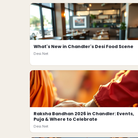
What's New in Chandler's Desi Food Scene
Desi.Net
Raksha Bandhan 2026 in Chandler: Events,
Puja & Where to Celebrate
Desi.Net