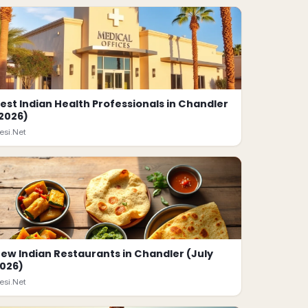
est Indian Health Professionals in Chandler
2026)
esi.Net
ew Indian Restaurants in Chandler (July
026)
esi.Net