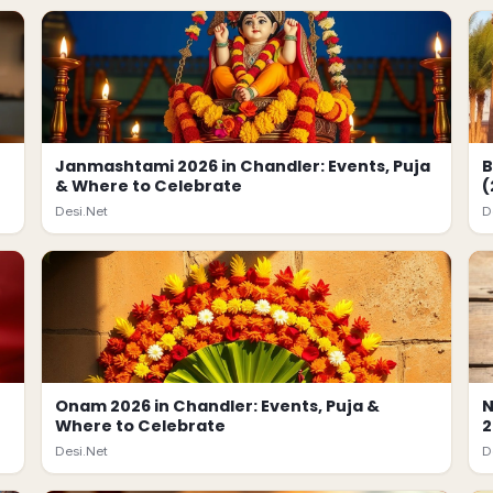
Janmashtami 2026 in Chandler: Events, Puja
B
& Where to Celebrate
(
Desi.Net
D
Onam 2026 in Chandler: Events, Puja &
N
Where to Celebrate
2
Desi.Net
D