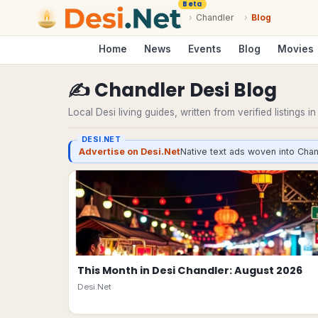
Beta
›
Chandler
›
Blog
Home
News
Events
Blog
Movies
✍️
Chandler
Desi
Blog
Local Desi living guides, written from verified listings i
DESI.NET
Advertise on Desi.Net
Native text ads woven into Chan
This Month in Desi Chandler: August 2026
Desi.Net