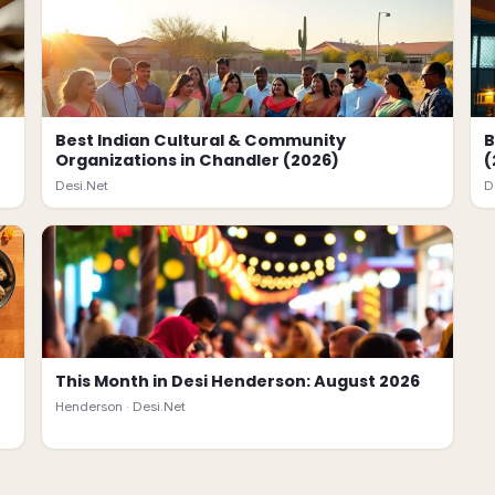
Best Indian Cultural & Community
B
Organizations in Chandler (2026)
(
Desi.Net
D
This Month in Desi Henderson: August 2026
Henderson ·
Desi.Net