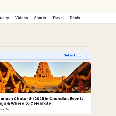
unity
Videos
Sports
Travel
Deals
Get in touch →
anesh Chaturthi 2026 in Chandler: Events,
uja & Where to Celebrate
esi.Net