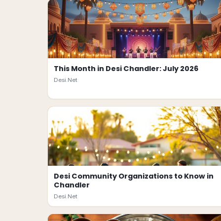
This Month in Desi Chandler: July 2026
Desi.Net
Desi Community Organizations to Know in
Chandler
Desi.Net