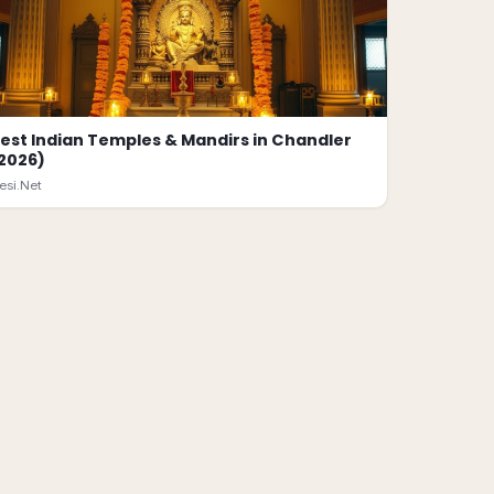
est Indian Temples & Mandirs in Chandler
2026)
esi.Net