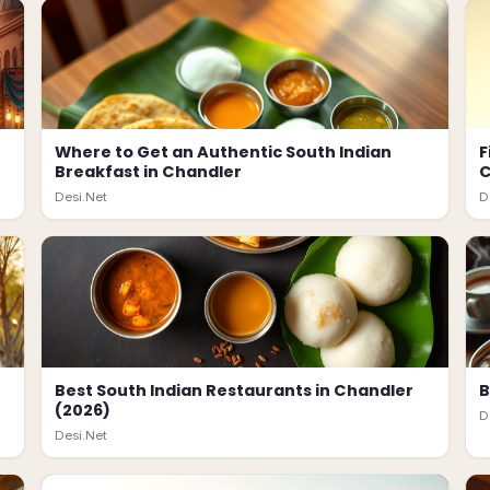
Where to Get an Authentic South Indian
F
Breakfast in Chandler
C
Desi.Net
D
Best South Indian Restaurants in Chandler
B
(2026)
D
Desi.Net