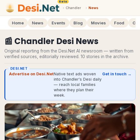
Beta
›
Chandler
›
News
Home
News
Events
Blog
Movies
Food
Cal
📰
Chandler
Desi
News
Original reporting from the Desi.Net AI newsroom — written from
verified sources, editorially reviewed.
10
stories
in the archive.
DESI.NET
Advertise on Desi.Net
Native text ads woven
Get in touch →
into Chandler's Desi daily
— reach local families
where they plan their
week.