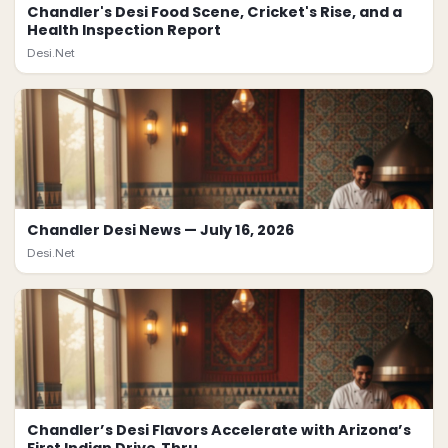
Chandler's Desi Food Scene, Cricket's Rise, and a
Health Inspection Report
Desi.Net
Chandler Desi News — July 16, 2026
Desi.Net
Chandler’s Desi Flavors Accelerate with Arizona’s