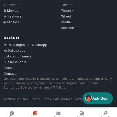
🍲 Recipes
Tucson
🎬 Movies
Phoenix
🎉 Festivals
Gilbert
🌐 All cities
Peoria
Scottsdale
Desi.Net
💬 Daily digest on WhatsApp
📲 Get the app
List your business
Business login
About
Contact
Listings, hours, events & showtimes can change — please confirm directly
with the business or organizer. See how we report in our
Editorial
Standards
. Spotted something off?
Tell us
.
Ask Desi
© 2026 Desi.Net
Privacy
·
Terms
·
Data sources & attribution
·
Image license
🏠
📰
📅
🎬
🔎