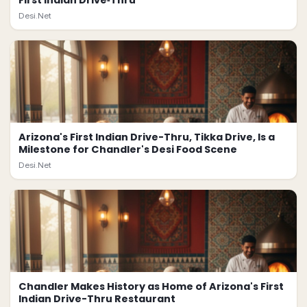
First Indian Drive‑Thru
Desi.Net
Arizona's First Indian Drive-Thru, Tikka Drive, Is a
Milestone for Chandler's Desi Food Scene
Desi.Net
Chandler Makes History as Home of Arizona's First
Indian Drive-Thru Restaurant