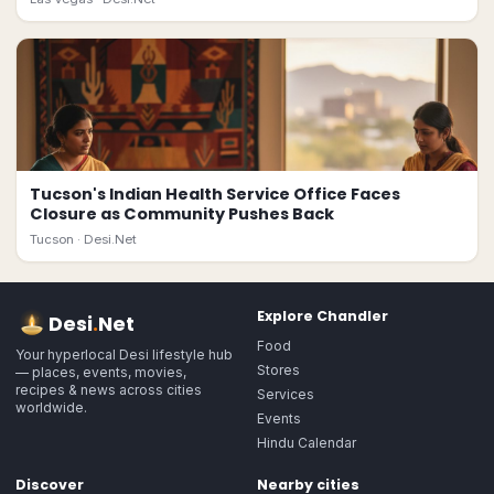
Tucson's Indian Health Service Office Faces
Closure as Community Pushes Back
Tucson ·
Desi.Net
Explore
Chandler
Desi
.
Net
Food
Your hyperlocal Desi lifestyle hub
Stores
— places, events, movies,
recipes & news across cities
Services
worldwide.
Events
Hindu Calendar
Discover
Nearby cities