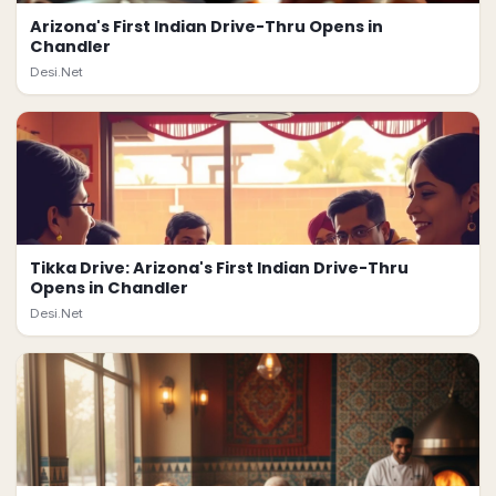
Arizona's First Indian Drive-Thru Opens in
Chandler
Desi.Net
Tikka Drive: Arizona's First Indian Drive-Thru
Opens in Chandler
Desi.Net