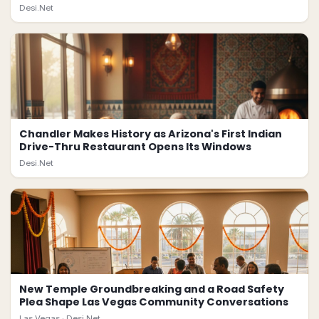
Desi.Net
Chandler Makes History as Arizona's First Indian
Drive-Thru Restaurant Opens Its Windows
Desi.Net
New Temple Groundbreaking and a Road Safety
Plea Shape Las Vegas Community Conversations
Las Vegas ·
Desi.Net