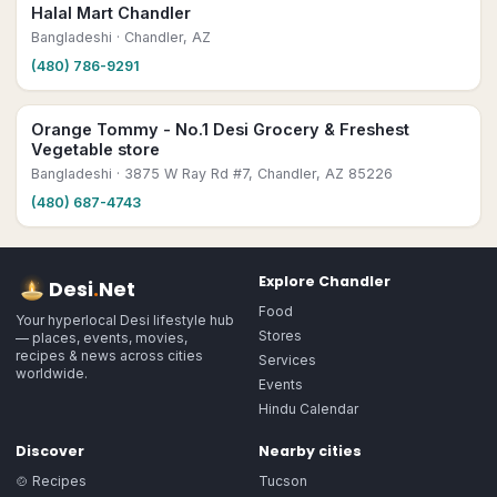
Halal Mart Chandler
Bangladeshi
· Chandler, AZ
(480) 786-9291
Orange Tommy - No.1 Desi Grocery & Freshest
Vegetable store
Bangladeshi
· 3875 W Ray Rd #7, Chandler, AZ 85226
(480) 687-4743
Explore
Chandler
Desi
.
Net
Food
Your hyperlocal Desi lifestyle hub
Stores
— places, events, movies,
recipes & news across cities
Services
worldwide.
Events
Hindu Calendar
Discover
Nearby cities
🍲 Recipes
Tucson