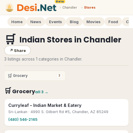
Beta
›
Chandler
›
Stores
Home
News
Events
Blog
Movies
Food
Cal
🛒
Indian Stores
in
Chandler
↗
Share
3 listings across 1 categories in Chandler.
🛒
Grocery
3
🛒
Grocery
all
3
→
Curryleaf – Indian Market & Eatery
Sri-Lankan
· 4990 S. Gilbert Rd #5, Chandler, AZ 85249
(480) 546-2165