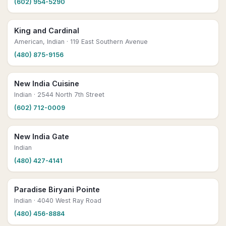
(602) 954-5290
King and Cardinal
American, Indian
· 119 East Southern Avenue
(480) 875-9156
New India Cuisine
Indian
· 2544 North 7th Street
(602) 712-0009
New India Gate
Indian
(480) 427-4141
Paradise Biryani Pointe
Indian
· 4040 West Ray Road
(480) 456-8884