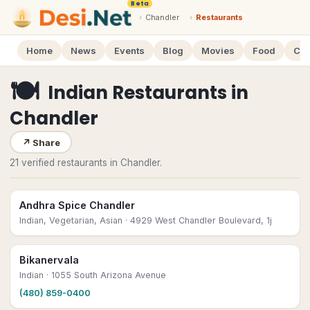
Beta
›
Chandler
›
Restaurants
Home
News
Events
Blog
Movies
Food
Cal
🍽
Indian Restaurants
in
Chandler
↗
Share
21 verified restaurants in Chandler.
Andhra Spice Chandler
Indian, Vegetarian, Asian
· 4929 West Chandler Boulevard, 1j
Bikanervala
Indian
· 1055 South Arizona Avenue
(480) 859-0400