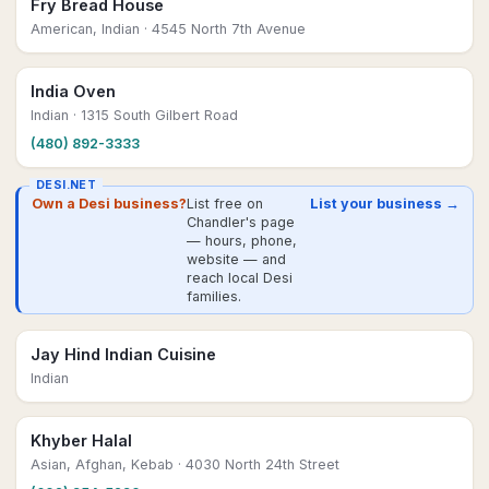
Fry Bread House
American, Indian
· 4545 North 7th Avenue
India Oven
Indian
· 1315 South Gilbert Road
(480) 892-3333
DESI.NET
Own a Desi business?
List free on
List your business →
Chandler's page
— hours, phone,
website — and
reach local Desi
families.
Jay Hind Indian Cuisine
Indian
Khyber Halal
Asian, Afghan, Kebab
· 4030 North 24th Street