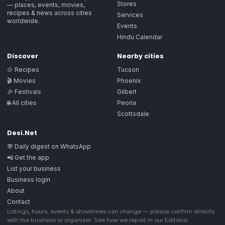
Stores
— places, events, movies,
recipes & news across cities
Services
worldwide.
Events
Hindu Calendar
Discover
Nearby cities
🍲 Recipes
Tucson
🎬 Movies
Phoenix
🎉 Festivals
Gilbert
🌐 All cities
Peoria
Scottsdale
Desi.Net
💬 Daily digest on WhatsApp
📲 Get the app
List your business
Business login
About
Contact
Listings, hours, events & showtimes can change — please confirm directly
with the business or organizer. See how we report in our
Editorial