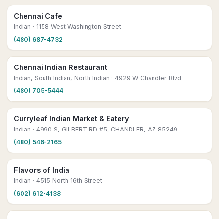
Chennai Cafe
Indian
· 1158 West Washington Street
(480) 687-4732
Chennai Indian Restaurant
Indian, South Indian, North Indian
· 4929 W Chandler Blvd
(480) 705-5444
Curryleaf Indian Market & Eatery
Indian
· 4990 S, GILBERT RD #5, CHANDLER, AZ 85249
(480) 546-2165
Flavors of India
Indian
· 4515 North 16th Street
(602) 612-4138