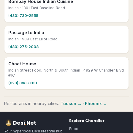
Bombay House Indian Cuisine
Indian
· 1801 East Baseline Road
(480) 730-2555
Passage to India
Indian
· 909 East Elliot Road
(480) 275-2008
Chaat House
Indian Street Food, North & South Indian
· 4929 W Chandler Blvd
#1C
(623) 888-8331
Restaurants
in nearby cities:
Tucson
→
·
Phoenix
→
Explore
Chandler
Desi
.
Net
Food
Your hyperlocal Desi lifestyle hub