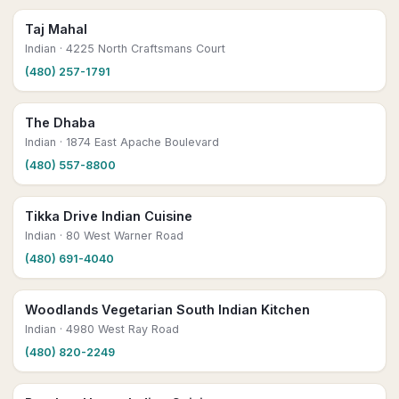
Taj Mahal
Indian
· 4225 North Craftsmans Court
(480) 257-1791
The Dhaba
Indian
· 1874 East Apache Boulevard
(480) 557-8800
Tikka Drive Indian Cuisine
Indian
· 80 West Warner Road
(480) 691-4040
Woodlands Vegetarian South Indian Kitchen
Indian
· 4980 West Ray Road
(480) 820-2249