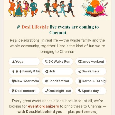
🎉
Desi Lifestyle
live events are coming to
Chennai
Real celebrations, in real life — the whole family and the
whole community, together. Here's the kind of fun we're
bringing to
Chennai
:
🧘
🏃
💃
Yoga
5K Walk / Run
Dance workout
👨‍👩‍👧
🎨
🪔
Family & kids
Holi
Diwali mela
🎊
🍲
🕺
New Year mela
Food festival
Garba & DJ night
🎤
🌙
🏸
Desi concert
Desi night-out
Sports day
Every great event needs a local host. Most of all, we're
looking for
event organizers
to bring these to
Chennai
—
with Desi.Net behind you
— plus
performers,