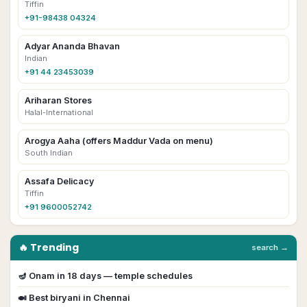
Tiffin
+91-98438 04324
Adyar Ananda Bhavan
Indian
+91 44 23453039
Ariharan Stores
Halal-International
Arogya Aaha (offers Maddur Vada on menu)
South Indian
Assafa Delicacy
Tiffin
+91 9600052742
🔥 Trending
search →
🪔
Onam
in
18
day
s
— temple schedules
🍛 Best biryani in
Chennai