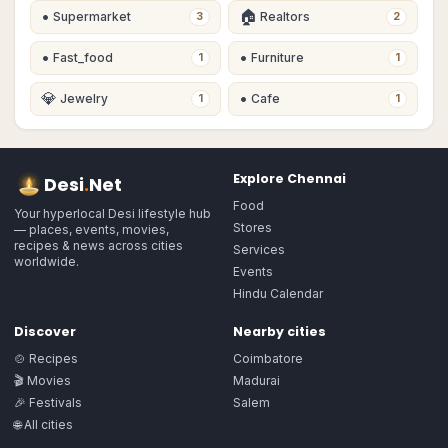
•
🏠
Supermarket
Realtors
3
2
•
•
Fast_food
Furniture
1
1
💎
•
Jewelry
Cafe
1
1
Explore
Chennai
Desi
.
Net
Food
Your hyperlocal Desi lifestyle hub
Stores
— places, events, movies,
recipes & news across cities
Services
worldwide.
Events
Hindu Calendar
Discover
Nearby cities
🍲 Recipes
Coimbatore
🎬 Movies
Madurai
🎉 Festivals
Salem
🌐 All cities