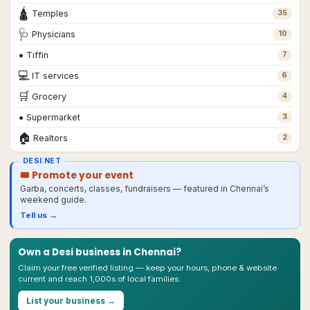
🛕
Temples
35
🩺
Physicians
10
•
Tiffin
7
💻
IT services
6
🛒
Grocery
4
•
Supermarket
3
🏠
Realtors
2
DESI.NET
🎟 Promote your event
Garba, concerts, classes, fundraisers — featured in
Chennai
’s
weekend guide.
Tell us →
Own a Desi business in
Chennai
?
Claim your free verified listing — keep your hours, phone & website
current and reach 1,000s of local families.
List your business →