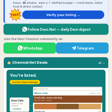
hours · 📸 photos · earn a ✓ Verified badge — more leads, visitor
trust & direct contact.
FREE!
Verify your listing →
Follow Desi.Net — daily Desi digest
Join the Desi Chennai community on
WhatsApp
Telegram
🔥
Chennai
Hot Deals
all →
You're listed.
Just for Desi listings
desicafe.com
☕
Desi Cafe
Menu
About
Visit
Fresh chai, every morning
Desi Cafe
Open 7am–9pm ·
Chennai
→
Coffee & chai
Chennai
✓ Verified
Masala chai
$3