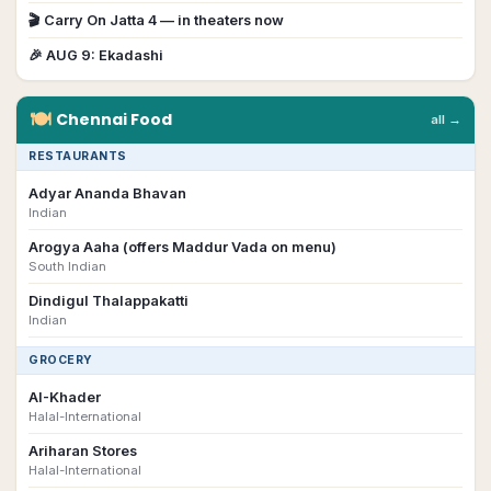
🎬
Carry On Jatta 4
— in theaters now
🎉
AUG 9
:
Ekadashi
🍽
Chennai
Food
all →
RESTAURANTS
Adyar Ananda Bhavan
Indian
Arogya Aaha (offers Maddur Vada on menu)
South Indian
Dindigul Thalappakatti
Indian
GROCERY
AI-Khader
Halal-International
Ariharan Stores
Halal-International