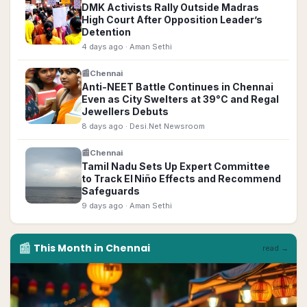
DMK Activists Rally Outside Madras
High Court After Opposition Leader’s
Detention
4 days ago
· Aman Sethi
📰
Chennai
Anti-NEET Battle Continues in Chennai
Even as City Swelters at 39°C and Regal
Jewellers Debuts
8 days ago
· Desi.Net Newsroom
📰
Chennai
Tamil Nadu Sets Up Expert Committee
to Track El Niño Effects and Recommend
Safeguards
9 days ago
· Aman Sethi
📰
This Month in
Chennai
read →