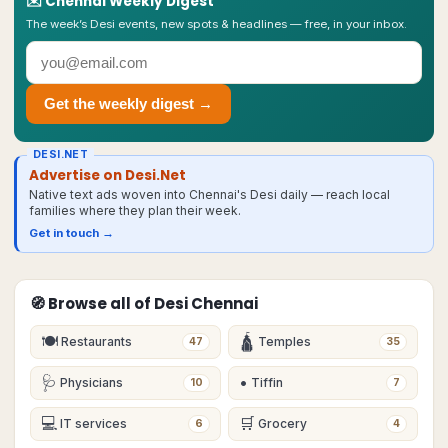
✉️
Chennai
Weekly Digest
The week’s Desi events, new spots & headlines — free, in your inbox.
Get the weekly digest →
DESI.NET
Advertise on Desi.Net
Native text ads woven into Chennai's Desi daily — reach local
families where they plan their week.
Get in touch →
🧭 Browse all of Desi
Chennai
🍽
🛕
Restaurants
Temples
47
35
🩺
•
Physicians
Tiffin
10
7
💻
🛒
IT services
Grocery
6
4