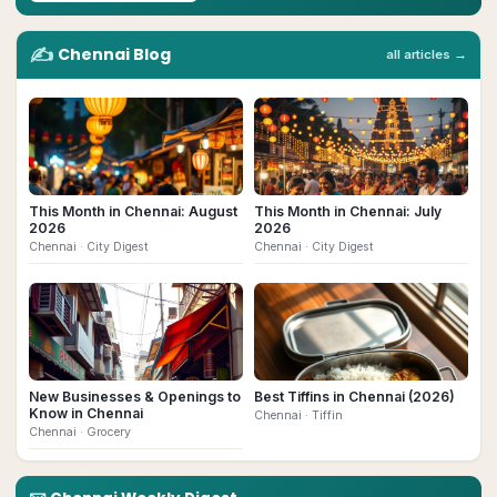
✍️
Chennai
Blog
all articles →
This Month in Chennai: August
This Month in Chennai: July
2026
2026
Chennai
· City Digest
Chennai
· City Digest
New Businesses & Openings to
Best Tiffins in Chennai (2026)
Know in Chennai
Chennai
· Tiffin
Chennai
· Grocery