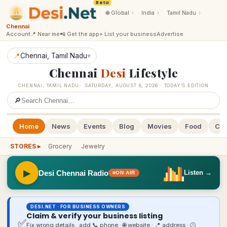
Beta
·
🌐
Global
›
India
›
Tamil Nadu
›
Chennai
Account
📍 Near me
📲 Get the app
+ List your business
Advertise
📍
Chennai
, Tamil Nadu
▾
Chennai
Desi
Lifestyle
CHENNAI
,
TAMIL NADU
·
SATURDAY, AUGUST 8, 2026
· TODAY’S EDITION
🔎
Home
News
Events
Blog
Movies
Food
Cal
STORES ▸
Grocery
Jewelry
▶
Desi Chennai Radio
Listen →
ON AIR
DESI.NET · FOR BUSINESS OWNERS
Claim & verify your business listing
✅
Fix wrong details · add 📞 phone · 🌐 website · 📍 address · 🕒