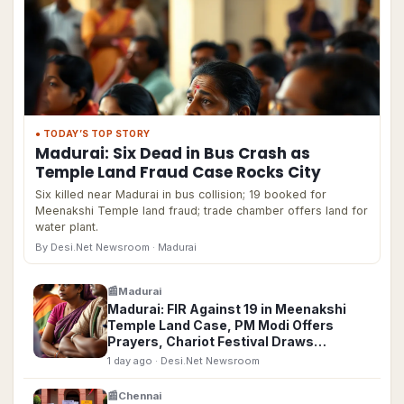
● TODAY’S TOP STORY
Madurai: Six Dead in Bus Crash as
Temple Land Fraud Case Rocks City
Six killed near Madurai in bus collision; 19 booked for
Meenakshi Temple land fraud; trade chamber offers land for
water plant.
By Desi.Net Newsroom
· Madurai
📰
Madurai
Madurai: FIR Against 19 in Meenakshi
Temple Land Case, PM Modi Offers
Prayers, Chariot Festival Draws
Thousands
1 day ago
· Desi.Net Newsroom
📰
Chennai