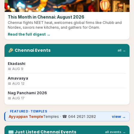
This Month in Chennai: August 2026
Chennai fights NEET heat, welcomes global firms like Chubb and
Nordex, savors new kitchens, and gathers for Onam.
Read the full digest →
🎉
Chennai
Events
all →
Ekadashi
📅
AUG 9
Amavasya
📅
AUG 12
Nag Panchami 2026
📅
AUG 17
FEATURED ·
TEMPLES
Ayyappan Temple
Temples
· ☎
044 2621 3282
view →
🎟
Just Listed
Chennai
Events
all events →