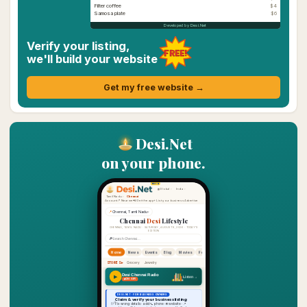
Filter coffee
$4
Samosa plate
$6
Developed by Desi.Net
Verify your listing,
FREE!
we'll build your website
Get my free website →
Desi.Net
on your phone.