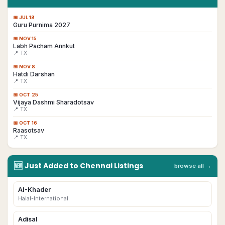
📅
JUL 18
Guru Purnima 2027
📅
NOV 15
Labh Pacham Annkut
📍 TX
📅
NOV 8
Hatdi Darshan
📍 TX
📅
OCT 25
Vijaya Dashmi Sharadotsav
📍 TX
📅
OCT 16
Raasotsav
📍 TX
🆕
Just Added to
Chennai
Listings
browse all →
AI-Khader
Halal-International
Adisal