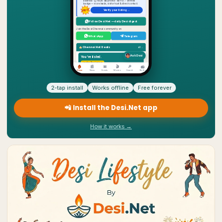
2-tap install
Works offline
Free forever
📲 Install the Desi.Net app
How it works →