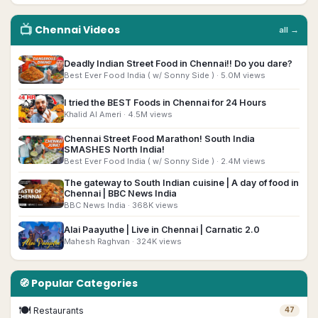
📺
Chennai
Videos
all →
▶
Deadly Indian Street Food in Chennai!! Do you dare?
Best Ever Food India ( w/ Sonny Side )
· 5.0M views
▶
I tried the BEST Foods in Chennai for 24 Hours
Khalid Al Ameri
· 4.5M views
Chennai Street Food Marathon! South India
▶
SMASHES North India!
Best Ever Food India ( w/ Sonny Side )
· 2.4M views
The gateway to South Indian cuisine | A day of food in
▶
Chennai | BBC News India
BBC News India
· 368K views
▶
Alai Paayuthe | Live in Chennai | Carnatic 2.0
Mahesh Raghvan
· 324K views
🧭 Popular Categories
🍽
Restaurants
47