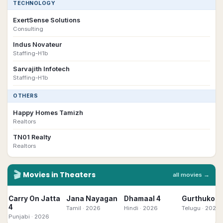
TECHNOLOGY
ExertSense Solutions
Consulting
Indus Novateur
Staffing-H1b
Sarvajith Infotech
Staffing-H1b
OTHERS
Happy Homes Tamizh
Realtors
TN01 Realty
Realtors
🎬
Movies in Theaters
all movies →
Carry On Jatta
Jana Nayagan
Dhamaal 4
Gurthukost
4
Tamil
· 2026
Hindi
· 2026
Telugu
· 2026
Punjabi
· 2026