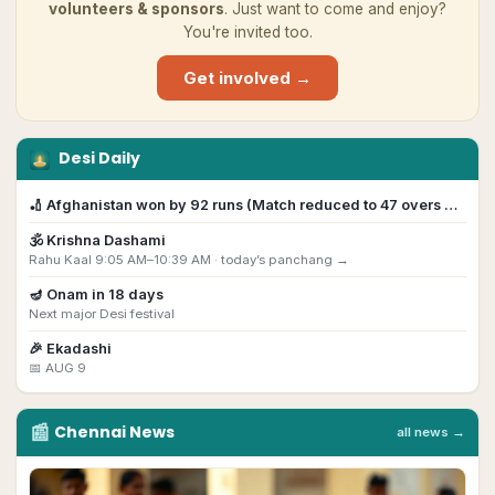
volunteers & sponsors
. Just want to come and enjoy?
You're invited too.
Get involved →
Desi Daily
🏏
Afghanistan won by 92 runs (Match reduced to 47 overs …
🕉️
Krishna Dashami
Rahu Kaal 9:05 AM–10:39 AM ·
today’s panchang →
🪔
Onam
in
18
day
s
Next major Desi festival
🎉
Ekadashi
📅
AUG 9
📰
Chennai
News
all news →