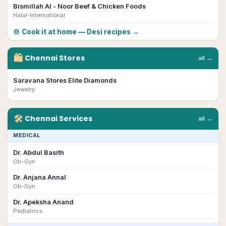
Bismillah Al - Noor Beef & Chicken Foods
Halal-International
🍲 Cook it at home — Desi recipes →
🛍
Chennai
Stores
all →
Saravana Stores Elite Diamonds
Jewelry
🛠
Chennai
Services
all →
MEDICAL
Dr. Abdul Basith
Ob-Gyn
Dr. Anjana Annal
Ob-Gyn
Dr. Apeksha Anand
Pediatrics