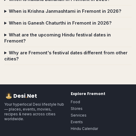
When is Krishna Janmashtami in Fremont in 2026?
When is Ganesh Chaturthi in Fremont in 2026?
What are the upcoming Hindu festival dates in
Fremont?
Why are Fremont's festival dates different from other
cities?
Explore
Fremont
Desi
.
Net
Food
Your hyperlocal Desi lifestyle hub
Stores
— places, events, movies,
recipes & news across cities
Services
worldwide.
Events
Hindu Calendar