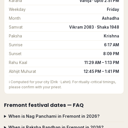
Karana
Vanija · upto 2:51 PM
Weekday
Friday
Month
Ashadha
Samvat
Vikram 2083 · Shaka 1948
Paksha
Krishna
Sunrise
6:17 AM
Sunset
8:09 PM
Rahu Kaal
11:29 AM – 1:13 PM
Abhijit Muhurat
12:45 PM – 1:41 PM
ℹ️
Computed for your city (Drik · Lahiri). For ritually-critical timings,
please confirm with your priest.
Fremont
festival dates — FAQ
When is Nag Panchami in Fremont in 2026?
When is Raksha Bandhan in Fremont in 2026?