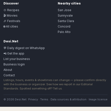
Discover
Nearby cities
🍲 Recipes
San Jose
🎬 Movies
Sunnyvale
🎉 Festivals
Santa Clara
🌐 All cities
Concord
Palo Alto
Desi.Net
💬 Daily digest on WhatsApp
📲 Get the app
List your business
Business login
About
Contact
Listings, hours, events & showtimes can change — please confirm directly
with the business or organizer. See how we report in our
Editorial
Standards
. Spotted something off?
Tell us
.
© 2026 Desi.Net
Privacy
·
Terms
·
Data sources & attribution
·
Image license