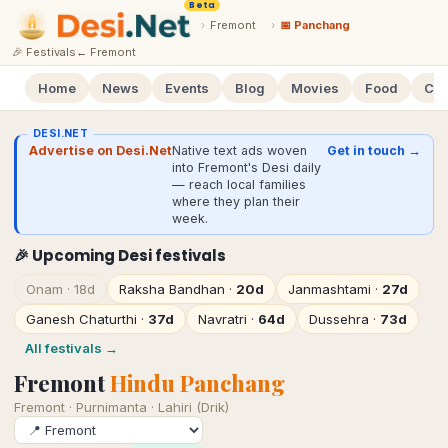
Beta
›
Fremont
›
📅 Panchang
🎉 Festivals
←
Fremont
Home
News
Events
Blog
Movies
Food
Cal
DESI.NET
Advertise on Desi.Net
Native text ads woven
Get in touch →
into Fremont's Desi daily
— reach local families
where they plan their
week.
🎉 Upcoming Desi festivals
Onam
·
18d
Raksha Bandhan
·
20d
Janmashtami
·
27d
Ganesh Chaturthi
·
37d
Navratri
·
64d
Dussehra
·
73d
All festivals →
Fremont
Hindu Panchang
Fremont
·
Purnimanta · Lahiri (Drik)