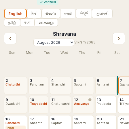
✓
Verified
ಕನ್ನಡ
తెలుగు
हिन्दी
मराठी
ગુજરાતી
English
தமிழ்
বাংলা
മലയാളം
Shravana
‹
›
Vikram
2083
Sun
Mon
Tue
Wed
Thu
Fri
Sat
2
3
4
5
6
7
Chaturthi
Panchami
Shashthi
Saptami
Ashtami
Dash
9
10
11
12
13
14
🌑
Dwadashi
Trayodashi
Chaturdashi
Amavasya
Pratipada
Tritiya
16
17
18
19
20
21
Panchami
Shashthi
Saptami
Saptami
Ashtami
Navam
Nag