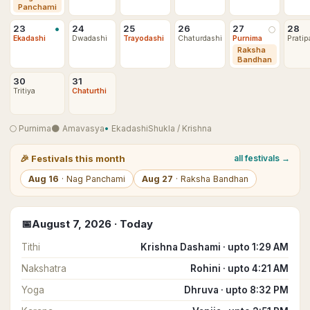
Panchami
•
23
24
25
26
27
28
🌕
Ekadashi
Dwadashi
Trayodashi
Chaturdashi
Purnima
Pratip
Raksha
Bandhan
30
31
Tritiya
Chaturthi
🌕
Purnima
🌑
Amavasya
•
Ekadashi
Shukla
/
Krishna
🎉
Festivals this month
all festivals →
Aug
16
·
Nag Panchami
Aug
27
·
Raksha Bandhan
📅
August
7
,
2026
· Today
Tithi
Krishna Dashami · upto 1:29 AM
Nakshatra
Rohini · upto 4:21 AM
Yoga
Dhruva · upto 8:32 PM