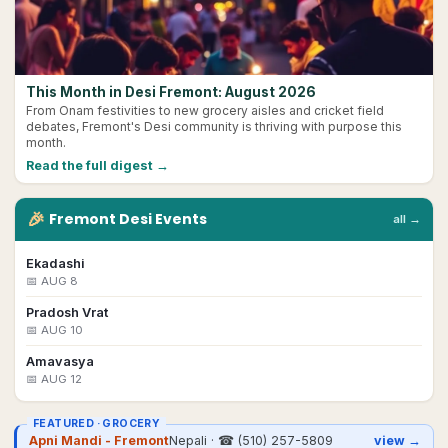
This Month in Desi Fremont: August 2026
From Onam festivities to new grocery aisles and cricket field
debates, Fremont's Desi community is thriving with purpose this
month.
Read the full digest →
🎉
Fremont
Desi
Events
all →
Ekadashi
📅
AUG 8
Pradosh Vrat
📅
AUG 10
Amavasya
📅
AUG 12
FEATURED ·
GROCERY
Apni Mandi - Fremont
Nepali
· ☎
(510) 257-5809
view →