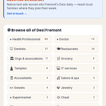
Native text ads woven into Fremont's Desi daily — reach local
families where they plan their week.
Get in touch →
🧭 Browse all of Desi
Fremont
•
•
Health Professional
Doctor
80
70
🦷
🍽
Dentists
Restaurants
37
24
🏛
🛒
Orgs & associations
Grocery
17
6
🛕
💻
Temples
IT services
6
5
🧾
💇
Accountants
Salons & spa
4
4
🍬
💎
Sweets
Jewelry
4
2
•
🥘
Supermarket
Chaat
2
2