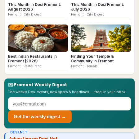
This Month in Desi Fremont:
This Month in Desi Fremont:
August 2026
July 2026
Fremont
· City Digest
Fremont
· City Digest
Best Indian Restaurants in
Finding Your Temple &
Fremont (2026)
Community in Fremont
Fremont
· Restaurant
Fremont
· Temple
✉️
Fremont
Weekly Digest
The week’s Desi events, new spots & headlines — free, in your inbox.
Get the weekly digest →
DESI.NET
Advertise on Desi.Net