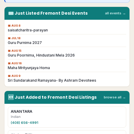
🎟
Just Listed
Fremont
Desi
Events
all events →
📅
AUG 8
saisatcharitra-parayan
📅
JUL 18
Guru Purnima 2027
📅
AUG 15
Guru Poornima, Hindustani Mela 2026
📅
AUG 16
Maha Mrityunjaya Homa
📅
AUG 9
Sri Sundarakand Ramayana- By Ashram Devotees
🆕
Just Added to
Fremont
Desi
Listings
browse all →
ANANTARA
Indian
(408) 656-4991