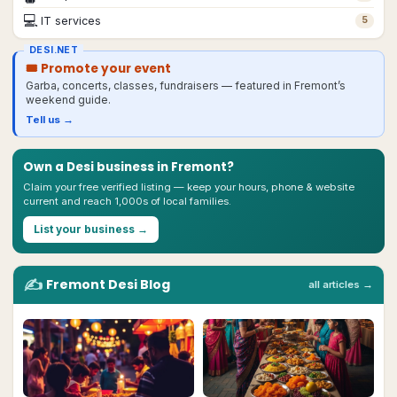
💻
IT services
5
DESI.NET
🎟 Promote your event
Garba, concerts, classes, fundraisers — featured in
Fremont
’s
weekend guide.
Tell us →
Own a Desi business in
Fremont
?
Claim your free verified listing — keep your hours, phone & website
current and reach 1,000s of local families.
List your business →
✍️
Fremont
Desi
Blog
all articles →