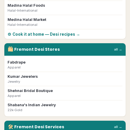
Madina Halal Foods
Halal-International
Medina Halal Market
Halal-International
🍲 Cook it at home — Desi recipes →
🛍
Fremont
Desi
Stores
all →
Fabdrape
Apparel
Kumar Jewelers
Jewelry
Shehnai Bridal Boutique
Apparel
Shabana's Indian Jewelry
22k-Gold
🛠
Fremont
Desi
Services
all →