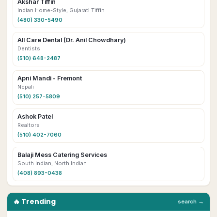
Akshar Tiffin
Indian Home-Style, Gujarati Tiffin
(480) 330-5490
All Care Dental (Dr. Anil Chowdhary)
Dentists
(510) 648-2487
Apni Mandi - Fremont
Nepali
(510) 257-5809
Ashok Patel
Realtors
(510) 402-7060
Balaji Mess Catering Services
South Indian, North Indian
(408) 893-0438
🔥 Trending
search →