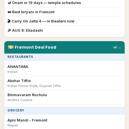
🪔
Onam
in
19
day
s
— temple schedules
🍛 Best biryani in
Fremont
🎬
Carry On Jatta 4
— in theaters now
🎉
AUG 8
:
Ekadashi
🍽
Fremont
Desi
Food
all →
RESTAURANTS
ANANTARA
Indian
Akshar Tiffin
Indian Home-Style, Gujarati Tiffin
Bhimavaram Ruchulu
Andhra Cuisine
GROCERY
Apni Mandi - Fremont
Nepali