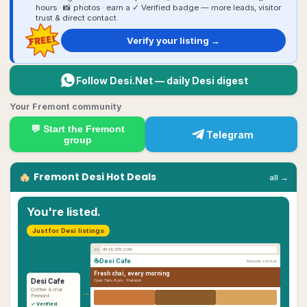
hours · 📸 photos · earn a ✓ Verified badge — more leads, visitor
trust & direct contact.
FREE!
Verify your listing →
Follow Desi.Net — daily Desi digest
Your Fremont community
💬 Start the
Fremont
Telegram
group
🔥
Fremont
Desi
Hot Deals
all →
You're listed.
Just for Desi listings
desicafe.com
☕
Desi Cafe
Menu
About
Visit
Fresh chai, every morning
Desi Cafe
Open 7am–9pm ·
Fremont
→
Coffee & chai
Fremont
✓ Verified