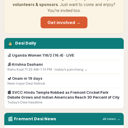
volunteers & sponsors
. Just want to come and enjoy?
You're invited too.
Get involved →
Desi Daily
🏏
Uganda Women 116/2 (16.4) · LIVE
🕉️
Krishna Dashami
Rahu Kaal 11:29 AM–1:13 PM ·
today’s panchang →
🪔
Onam
in
19
day
s
Next major Desi festival
📰
SVCC Hindu Temple Robbed as Fremont Cricket Park
Debate Grows and Indian Americans Reach 30 Percent of City
Today’s Desi headline
📰
Fremont
Desi
News
all news →