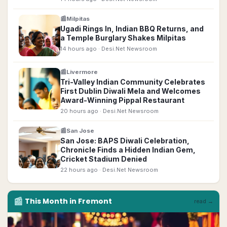
📰
Milpitas
Ugadi Rings In, Indian BBQ Returns, and
a Temple Burglary Shakes Milpitas
14 hours ago
· Desi.Net Newsroom
📰
Livermore
Tri-Valley Indian Community Celebrates
First Dublin Diwali Mela and Welcomes
Award-Winning Pippal Restaurant
20 hours ago
· Desi.Net Newsroom
📰
San Jose
San Jose: BAPS Diwali Celebration,
Chronicle Finds a Hidden Indian Gem,
Cricket Stadium Denied
22 hours ago
· Desi.Net Newsroom
📰
This Month in
Fremont
read →