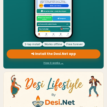
2-tap install
Works offline
Free forever
📲 Install the Desi.Net app
How it works →