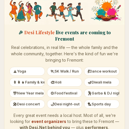
🎉
Desi Lifestyle
live events are coming to
Fremont
Real celebrations, in real life — the whole family and the
whole community, together. Here's the kind of fun we're
bringing to
Fremont
:
🧘
🏃
💃
Yoga
5K Walk / Run
Dance workout
👨‍👩‍👧
🎨
🪔
Family & kids
Holi
Diwali mela
🎊
🍲
🕺
New Year mela
Food festival
Garba & DJ night
🎤
🌙
🏸
Desi concert
Desi night-out
Sports day
Every great event needs a local host. Most of all, we're
looking for
event organizers
to bring these to
Fremont
—
with Desi.Net behind you
— plus
performers,