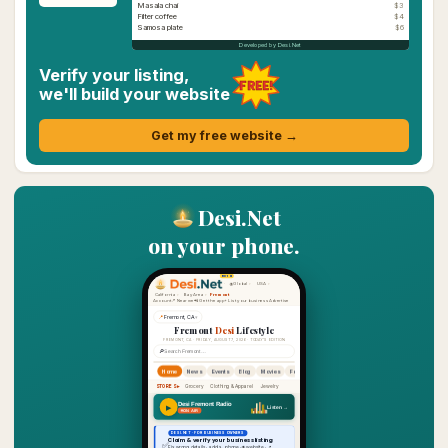
Masala chai
$3
Filter coffee
$4
Samosa plate
$6
Developed by Desi.Net
Verify your listing,
FREE!
we'll build your website
Get my free website →
Desi.Net
on your phone.