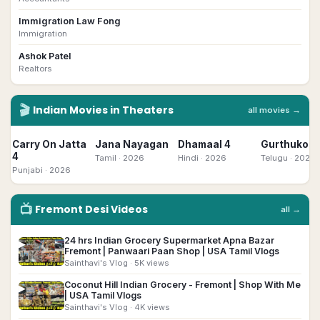
Immigration Law Fong
Immigration
Ashok Patel
Realtors
🎬
Indian
Movies in Theaters
all movies →
Carry On Jatta
Jana Nayagan
Dhamaal 4
Gurthukost
4
Tamil
· 2026
Hindi
· 2026
Telugu
· 2026
Punjabi
· 2026
📺
Fremont
Desi
Videos
all →
24 hrs Indian Grocery Supermarket Apna Bazar
▶
Fremont | Panwaari Paan Shop | USA Tamil Vlogs
Sainthavi's Vlog
· 5K views
Coconut Hill Indian Grocery - Fremont | Shop With Me
▶
| USA Tamil Vlogs
Sainthavi's Vlog
· 4K views