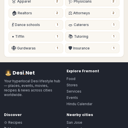
👗
🩺
Apparel
Physicians
2
2
🏠
⚖️
Realtors
Attorneys
2
2
💃
🥗
Dance schools
Caterers
1
1
•
📚
Tiffin
Tutoring
1
1
🪯
🛡
Gurdwaras
Insurance
1
1
Explore
Fremont
Desi
.
Net
Food
Your hyperlocal Desi lifestyle hub
Stores
— places, events, movies,
recipes & news across cities
Services
worldwide.
Events
Hindu Calendar
Discover
Nearby cities
🍲 Recipes
San Jose