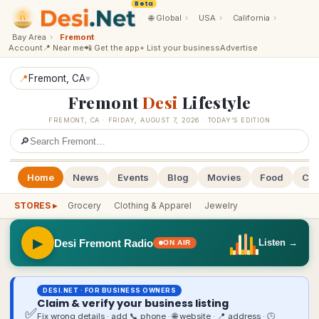
Beta
·
🌐
Global
›
USA
›
California
›
Bay Area
›
Fremont
Account
📍 Near me
📲 Get the app
+ List your business
Advertise
📍
Fremont
, CA
▾
Fremont
Desi
Lifestyle
FREMONT
,
CA
·
FRIDAY, AUGUST 7, 2026
· TODAY’S EDITION
🔎
Home
News
Events
Blog
Movies
Food
Cal
STORES ▸
Grocery
Clothing & Apparel
Jewelry
▶
Desi Fremont Radio
Listen →
ON AIR
DESI.NET · FOR BUSINESS OWNERS
Claim & verify your business listing
✅
Fix wrong details · add 📞 phone · 🌐 website · 📍 address · 🕒