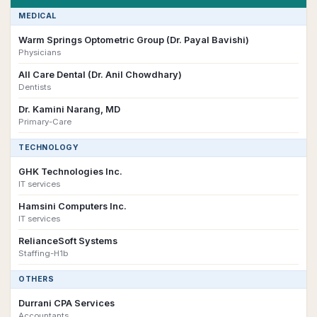
MEDICAL
Warm Springs Optometric Group (Dr. Payal Bavishi)
Physicians
All Care Dental (Dr. Anil Chowdhary)
Dentists
Dr. Kamini Narang, MD
Primary-Care
TECHNOLOGY
GHK Technologies Inc.
IT services
Hamsini Computers Inc.
IT services
RelianceSoft Systems
Staffing-H1b
OTHERS
Durrani CPA Services
Accountants