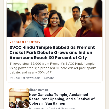
● TODAY’S TOP STORY
SVCC Hindu Temple Robbed as Fremont
Cricket Park Debate Grows and Indian
Americans Reach 30 Percent of City
Thieves steal $2,000 from Fremont's SVCC Hindu temple
using power tools; a proposed 13-acre cricket park sparks
debate; and nearly 30% of Fr
By Desi.Net Newsroom
· Fremont
📰
San Ramon
New Ganesha Temple, Acclaimed
Restaurant Opening, and a Festival of
Colors in San Ramon
14 hours ago
· Desi.Net Newsroom