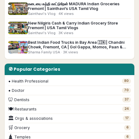
கடையை சுத்தி காட்டுறேன் MADURA Indian Groceries
▶
Fremont | Sainthavi’s USA Tamil Vlog
Sainthavi's Vlog
· 4K views
New Nilgiris Cash & Carry Indian Grocery Store
▶
Fremont | USA Tamil Vlogs
Sainthavi's Vlog
· 3K views
Best Indian Food Trucks in Bay Area 🇮🇳 | Chandni
▶
Chowk, Fremont, CA | Gol Gappa, Momos, Paan &
More!
Sharma Family USA
· 3K views
🧭 Popular Categories
•
Health Professional
80
•
Doctor
70
🦷
Dentists
37
🍽
Restaurants
24
🏛
Orgs & associations
17
🛒
Grocery
6
🛕
Temples
6