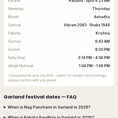
Karana
Kaulava · upto 8:23 AM
Weekday
Thursday
Month
Ashadha
Samvat
Vikram 2083 · Shaka 1948
Paksha
Krishna
Sunrise
6:43 AM
Sunset
8:20 PM
Rahu Kaal
3:14 PM – 4:56 PM
Abhijit Muhurat
1:04 PM – 1:59 PM
ℹ️
Computed for your city (Drik · Lahiri). For ritually-critical timings,
please confirm with your priest.
Garland
festival dates — FAQ
When is Nag Panchami in Garland in 2026?
When is Raksha Bandhan in Garland in 2026?