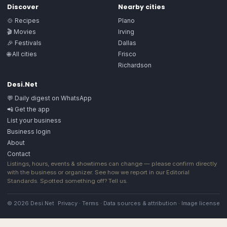
Discover
Nearby cities
🍲 Recipes
Plano
🎬 Movies
Irving
🎉 Festivals
Dallas
🌐 All cities
Frisco
Richardson
Desi.Net
💬 Daily digest on WhatsApp
📲 Get the app
List your business
Business login
About
Contact
Listings, hours, events & showtimes can change — please confirm directly
with the business or organizer. See how we report in our
Editorial
Standards
. Spotted something off?
Tell us
.
© 2026 Desi.Net
Privacy
·
Terms
·
Data sources & attribution
·
Image license