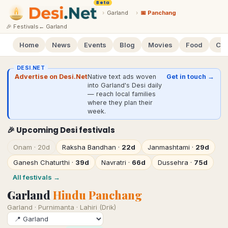
Beta
›
Garland
›
📅 Panchang
🎉 Festivals
←
Garland
Home
News
Events
Blog
Movies
Food
Cal
DESI.NET
Advertise on Desi.Net
Native text ads woven
Get in touch →
into Garland's Desi daily
— reach local families
where they plan their
week.
🎉 Upcoming Desi festivals
Onam
·
20d
Raksha Bandhan
·
22d
Janmashtami
·
29d
Ganesh Chaturthi
·
39d
Navratri
·
66d
Dussehra
·
75d
All festivals →
Garland
Hindu Panchang
Garland
·
Purnimanta · Lahiri (Drik)