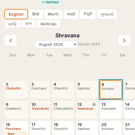
✓
Verified
ಕನ್ನಡ
తెలుగు
हिन्दी
मराठी
ગુજરાતી
English
தமிழ்
বাংলা
മലയാളം
Shravana
‹
›
Vikram
2083
Sun
Mon
Tue
Wed
Thu
Fri
Sat
2
3
4
5
7
6
Chaturthi
Panchami
Shashthi
Saptami
Dasha
Ashtami
9
10
11
12
13
14
🌑
Dwadashi
Trayodashi
Chaturdashi
Amavasya
Pratipada
Dwiti
16
17
18
19
20
21
Panchami
Shashthi
Shashthi
Saptami
Ashtami
Navam
Nag