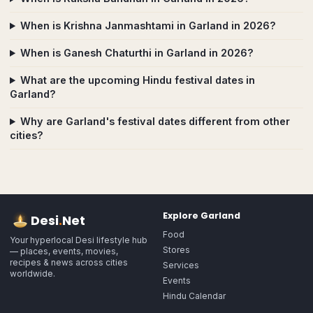
When is Krishna Janmashtami in Garland in 2026?
When is Ganesh Chaturthi in Garland in 2026?
What are the upcoming Hindu festival dates in
Garland?
Why are Garland's festival dates different from other
cities?
Explore
Garland
Desi
.
Net
Food
Your hyperlocal Desi lifestyle hub
Stores
— places, events, movies,
recipes & news across cities
Services
worldwide.
Events
Hindu Calendar