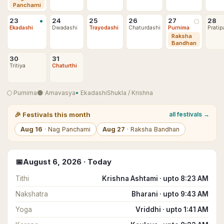
Panchami
•
23
24
25
26
27
28
🌕
Ekadashi
Dwadashi
Trayodashi
Chaturdashi
Purnima
Pratip
Raksha
Bandhan
30
31
Tritiya
Chaturthi
🌕
Purnima
🌑
Amavasya
•
Ekadashi
Shukla
/
Krishna
🎉
Festivals this month
all festivals →
Aug
16
·
Nag Panchami
Aug
27
·
Raksha Bandhan
📅
August
6
,
2026
· Today
Tithi
Krishna Ashtami · upto 8:23 AM
Nakshatra
Bharani · upto 9:43 AM
Yoga
Vriddhi · upto 1:41 AM