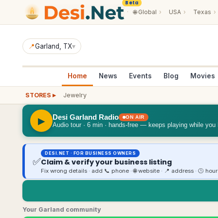
Beta
·
🌐
Global
›
USA
›
Texas
›
📍
Garland
, TX
▾
Home
News
Events
Blog
Movies
STORES ▸
Jewelry
Desi Garland Radio
ON AIR
▶
Audio tour · 6 min · hands-free — keeps playing while you
DESI.NET · FOR BUSINESS OWNERS
✅
Claim & verify your business listing
Fix wrong details · add 📞 phone · 🌐 website · 📍 address · 🕒 hou
Your Garland community