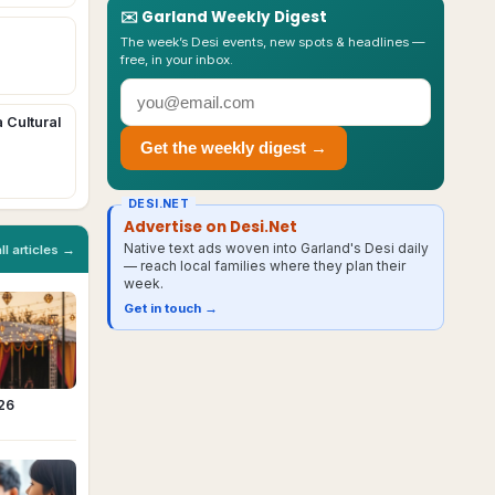
✉️
Garland
Weekly Digest
The week’s Desi events, new spots & headlines —
free, in your inbox.
a Cultural
Get the weekly digest →
DESI.NET
Advertise on Desi.Net
Native text ads woven into Garland's Desi daily
all articles →
— reach local families where they plan their
week.
Get in touch →
026