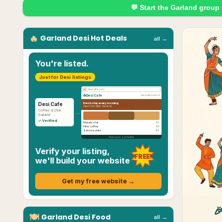
💬 Start the
Garland
group
🔥
Garland
Desi
Hot Deals
all →
You're listed.
Just for Desi listings
desicafe.com
☕
Desi Cafe
Menu
About
Visit
Fresh chai, every morning
Desi Cafe
Open 7am–9pm ·
Garland
→
Coffee & chai
Garland
✓ Verified
Masala chai
$3
Filter coffee
$4
Samosa plate
$6
Developed by Desi.Net
Verify your listing,
FREE!
we'll build your website
Get my free website →

🍽
Garland
Desi
Food
all →