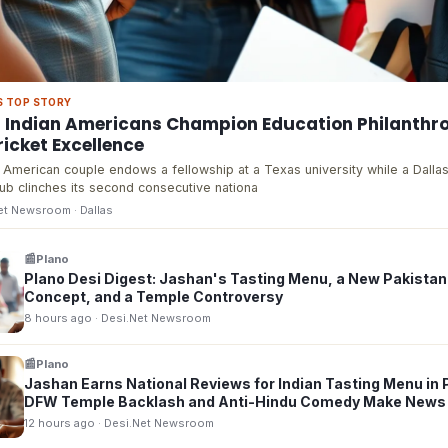
S TOP STORY
s Indian Americans Champion Education Philanthr
icket Excellence
 American couple endows a fellowship at a Texas university while a Dalla
lub clinches its second consecutive nationa
Net Newsroom
· Dallas
📰
Plano
Plano Desi Digest: Jashan's Tasting Menu, a New Pakistan
Concept, and a Temple Controversy
8 hours ago
· Desi.Net Newsroom
📰
Plano
Jashan Earns National Reviews for Indian Tasting Menu in 
DFW Temple Backlash and Anti-Hindu Comedy Make News
12 hours ago
· Desi.Net Newsroom