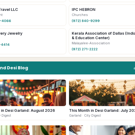
Travel LLC
IPC HEBRON
nt
Churches
6-4066
(972) 840-9299
ery Jewelry
Kerala Association of Dallas (Indi
& Education Center)
Malayalee-Association
-4414
(972) 271-2222
and
Desi
Blog
 in Desi Garland: August 2026
This Month in Desi Garland: July 2
y Digest
Garland
· City Digest