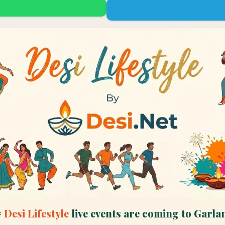

Desi Lifestyle
live events are coming to
Garla