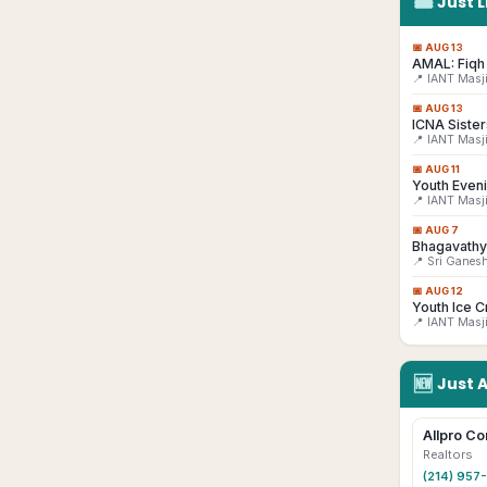
🎟
Just L
📅
AUG 13
AMAL: Fiqh 
📍 IANT Masj
📅
AUG 13
ICNA Sister
📍 IANT Masj
📅
AUG 11
Youth Even
📍 IANT Masj
📅
AUG 7
Bhagavathy
📍 Sri Ganes
📅
AUG 12
Youth Ice C
📍 IANT Masj
🆕
Just 
Allpro Co
Realtors
(214) 957