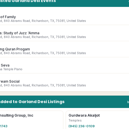
isted
Garland
Desi
Events
of Family
id, 840 Abrams Road, Richardson, TX, 75081, United States
s: Study of Juzz 'Amma
id, 840 Abrams Road, Richardson, TX, 75081, United States
ing Quran Progam
id, 840 Abrams Road, Richardson, TX, 75081, United States
 Seva
ha Temple Plano
ream Social
id, 840 Abrams Road, Richardson, TX, 75081, United States
Added to
Garland
Desi
Listings
nsulting Group, Inc
Gurdwara Akaljot
Temples
-1743
(945) 236-0109