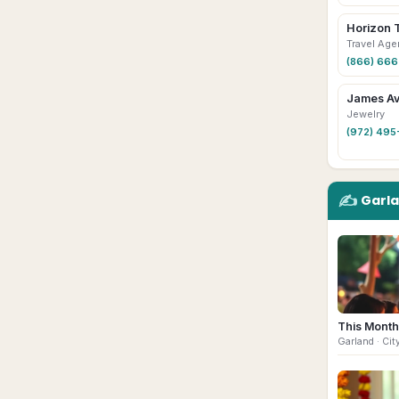
Horizon 
Travel Age
(866) 66
James Av
Jewelry
(972) 495
✍️
Garl
This Month
Garland
· Cit