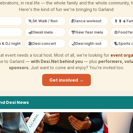
ebrations, in real life — the whole family and the whole community, 
Here's the kind of fun we're bringing to
Garland
:
🏃
💃
👨‍👩‍👧
5K Walk / Run
Dance workout
Fam
🪔
🎊
🍲
Diwali mela
New Year mela
Food fes
🎤
🌙
🏸
 & DJ night
Desi concert
Desi night-out
Sports 
at event needs a local host. Most of all, we're looking for
event orga
se to
Garland
—
with Desi.Net behind you
— plus
performers, vol
sponsors
. Just want to come and enjoy? You're invited too.
Get involved →
nd
Desi
News