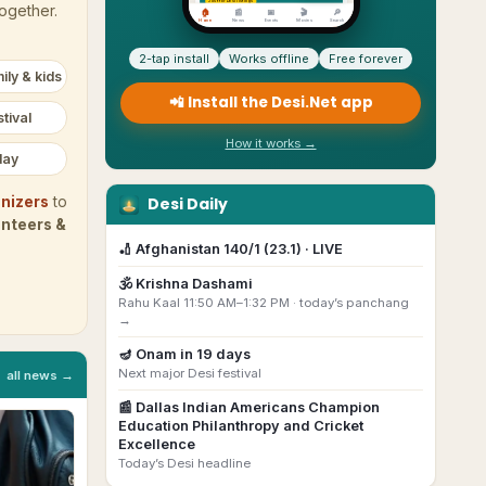
together.
2-tap install
Works offline
Free forever
ily & kids
📲 Install the Desi.Net app
tival
How it works →
day
Desi Daily
nizers
to
unteers &
🏏
Afghanistan 140/1 (23.1) · LIVE
🕉️
Krishna Dashami
Rahu Kaal 11:50 AM–1:32 PM ·
today’s panchang
→
🪔
Onam
in
19
day
s
Next major Desi festival
all news →
📰
Dallas Indian Americans Champion
Education Philanthropy and Cricket
Excellence
Today’s Desi headline