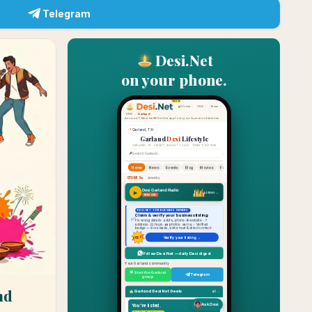
Telegram
Desi.Net
on your phone.
nd