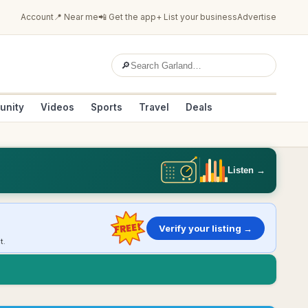
Account
📍 Near me
📲 Get the app
+ List your business
Advertise
🔎
unity
Videos
Sports
Travel
Deals
Listen →
FREE!
Verify your listing →
t.