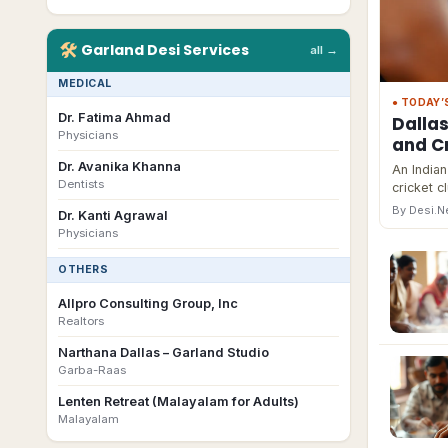
🛠
Garland
Desi
Services
all →
MEDICAL
● TODAY’
Dr. Fatima Ahmad
Dalla
Physicians
and Cr
Dr. Avanika Khanna
An Indian
Dentists
cricket c
By Desi.
Dr. Kanti Agrawal
Physicians
OTHERS
Allpro Consulting Group, Inc
Realtors
Narthana Dallas – Garland Studio
Garba-Raas
Lenten Retreat (Malayalam for Adults)
Malayalam