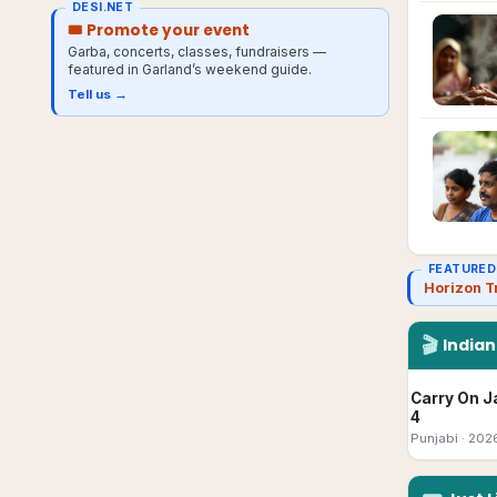
DESI.NET
🎟 Promote your event
Garba, concerts, classes, fundraisers —
featured in
Garland
’s weekend guide.
Tell us →
FEATURED
Horizon T
🎬
India
Carry On J
4
Punjabi
· 202