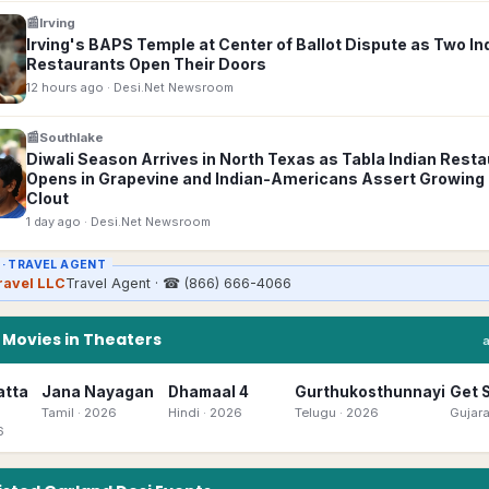
📰
Irving
Irving's BAPS Temple at Center of Ballot Dispute as Two In
Restaurants Open Their Doors
12 hours ago
· Desi.Net Newsroom
📰
Southlake
Diwali Season Arrives in North Texas as Tabla Indian Rest
Opens in Grapevine and Indian-Americans Assert Growing P
Clout
1 day ago
· Desi.Net Newsroom
 ·
TRAVEL AGENT
ravel LLC
Travel Agent
· ☎
(866) 666-4066
n
Movies in Theaters
atta
Jana Nayagan
Dhamaal 4
Gurthukosthunnayi
Get 
Tamil
· 2026
Hindi
· 2026
Telugu
· 2026
Gujara
6