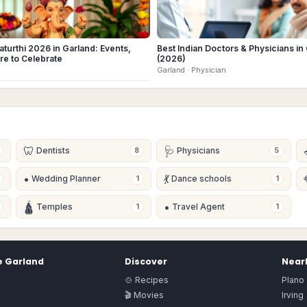
turthi 2026 in Garland: Events,
Best Indian Doctors & Physicians in
re to Celebrate
(2026)
Garland
· Physician
🦷
🩺
Dentists
Physicians
8
5
•
💃
Wedding Planner
Dance schools
1
1
🛕
•
Temples
Travel Agent
1
1
e
Garland
Discover
Nearb
🍲 Recipes
Plano
🎬 Movies
Irving