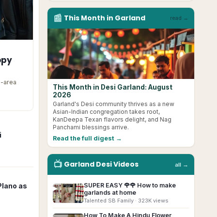
📰
This Month in
Garland
read →
opy
s-area
This Month in Desi Garland: August
2026
Garland's Desi community thrives as a new
Asian-Indian congregation takes root,
KanDeepa Texan flavors delight, and Nag
Panchami blessings arrive.
i
Read the full digest →
📺
Garland
Desi
Videos
all →
SUPER EASY 🌹🌹 How to make
Plano as
▶
garlands at home
Talented SB Family
· 323K views
How To Make A Hindu Flower