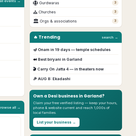
all events →
🪯
Gurdwaras
3
⛪
Churches
3
🏛
Orgs & associations
3
🔥 Trending
search →
🪔
Onam
in
19
day
s
— temple schedules
🍛 Best biryani in
Garland
🎬
Carry On Jatta 4
— in theaters now
🎉
AUG 8
:
Ekadashi
Own a Desi business in
Garland
?
Claim your free verified listing — keep your hours,
browse all →
phone & website current and reach 1,000s of
local families.
List your business →