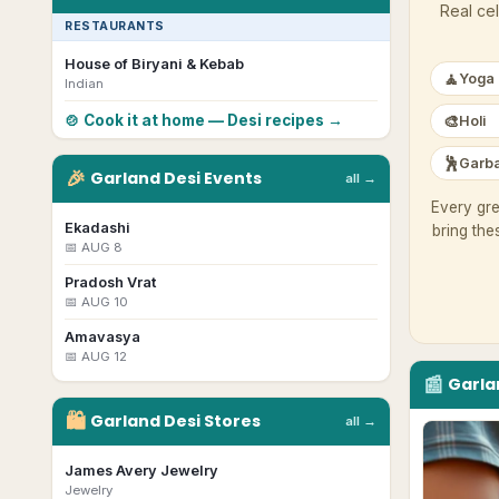
Real cel
RESTAURANTS
House of Biryani & Kebab
🧘
Yoga
Indian
🎨
🍲 Cook it at home — Desi recipes →
Holi
🕺
Garba
🎉
Garland
Desi
Events
all →
Every gre
Ekadashi
bring the
📅
AUG 8
Pradosh Vrat
📅
AUG 10
Amavasya
📅
AUG 12
📰
Garla
🛍
Garland
Desi
Stores
all →
James Avery Jewelry
Jewelry