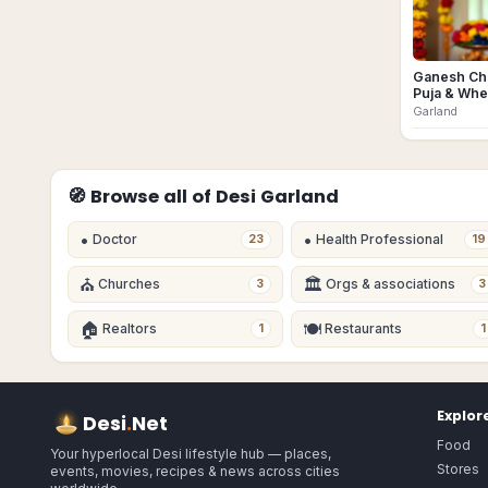
Ganesh Cha
Puja & Whe
Garland
🧭 Browse all of Desi
Garland
•
•
Doctor
Health Professional
23
19
⛪
🏛
Churches
Orgs & associations
3
3
🏠
🍽
Realtors
Restaurants
1
1
Explor
Desi
.
Net
Food
Your hyperlocal Desi lifestyle hub — places,
Stores
events, movies, recipes & news across cities