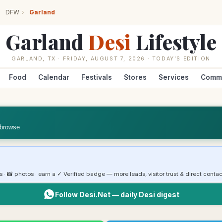
DFW
›
Garland
Garland
Desi
Lifestyle
GARLAND
,
TX
·
FRIDAY, AUGUST 7, 2026
· TODAY’S EDITION
Food
Calendar
Festivals
Stores
Services
Comm
 browse
rs · 📸 photos · earn a ✓ Verified badge — more leads, visitor trust & direct contac
Follow Desi.Net — daily Desi digest