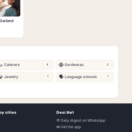
 Garland
🥗
🪯
Caterers
Gurdwaras
4
3
💎
🗣
Jewelry
Language schools
1
1
y cities
Desi.Net
💬 Daily digest on WhatsApp
📲 Get the app