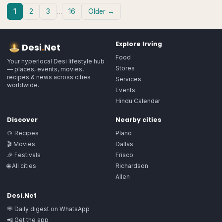
1
2
3
…
16
Older →
Explore
Irving
Desi
.
Net
Food
Your hyperlocal Desi lifestyle hub
Stores
— places, events, movies,
recipes & news across cities
Services
worldwide.
Events
Hindu Calendar
Discover
Nearby cities
🍲 Recipes
Plano
🎬 Movies
Dallas
🎉 Festivals
Frisco
🌐 All cities
Richardson
Allen
Desi.Net
💬 Daily digest on WhatsApp
📲 Get the app