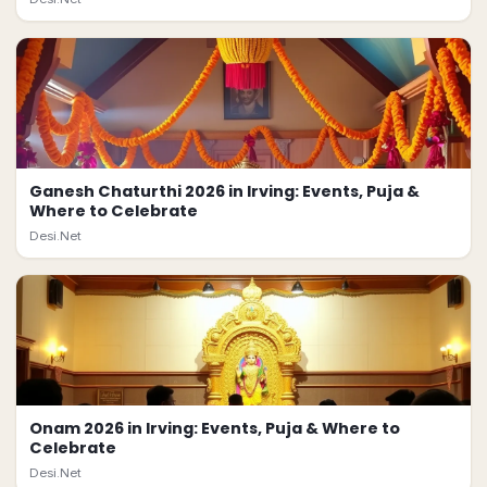
Ganesh Chaturthi 2026 in Irving: Events, Puja &
Where to Celebrate
Desi.Net
Onam 2026 in Irving: Events, Puja & Where to
Celebrate
Desi.Net