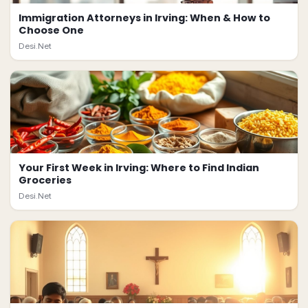
Immigration Attorneys in Irving: When & How to
Choose One
Desi.Net
Your First Week in Irving: Where to Find Indian
Groceries
Desi.Net