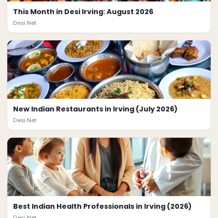
This Month in Desi Irving: August 2026
Desi.Net
New Indian Restaurants in Irving (July 2026)
Desi.Net
Best Indian Health Professionals in Irving (2026)
Desi.Net