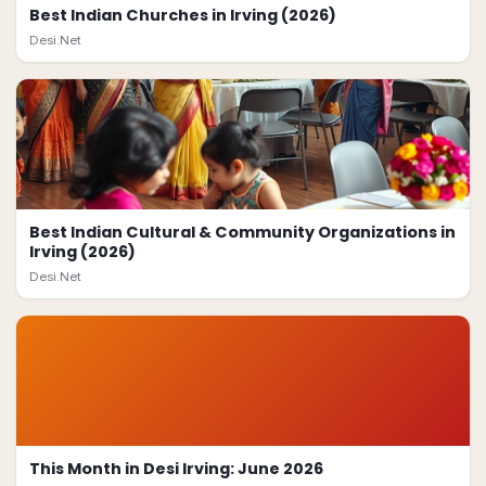
Best Indian Churches in Irving (2026)
Desi.Net
Best Indian Cultural & Community Organizations in
Irving (2026)
Desi.Net
This Month in Desi Irving: June 2026