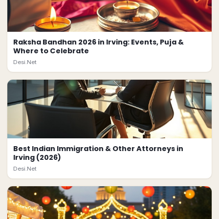
Raksha Bandhan 2026 in Irving: Events, Puja &
Where to Celebrate
Desi.Net
Best Indian Immigration & Other Attorneys in
Irving (2026)
Desi.Net