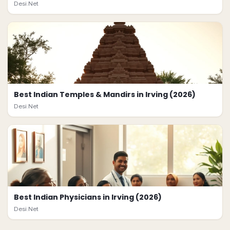
Desi.Net
Best Indian Temples & Mandirs in Irving (2026)
Desi.Net
Best Indian Physicians in Irving (2026)
Desi.Net