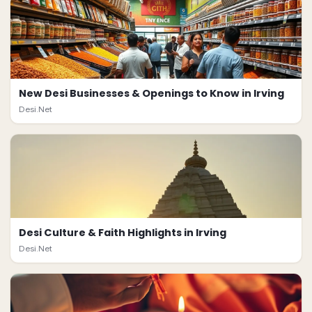
New Desi Businesses & Openings to Know in Irving
Desi.Net
Desi Culture & Faith Highlights in Irving
Desi.Net