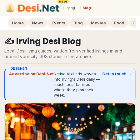
Beta
›
Irving
›
Blog
Home
News
Events
Blog
Movies
Food
Cal
✍️
Irving
Desi
Blog
Local Desi living guides, written from verified listings in and
around your city.
308
stories
in the archive.
DESI.NET
Advertise on Desi.Net
Native text ads woven
Get in touch →
into Irving's Desi daily —
reach local families
where they plan their
week.