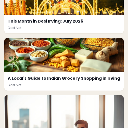
This Month in Desi Irving: July 2026
Desi.Net
A Local's Guide to Indian Grocery Shopping in Irving
Desi.Net