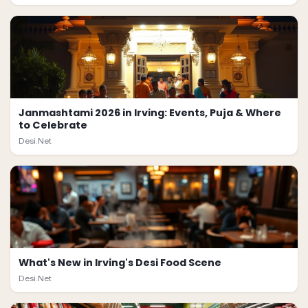
Janmashtami 2026 in Irving: Events, Puja & Where
to Celebrate
Desi.Net
What's New in Irving's Desi Food Scene
Desi.Net