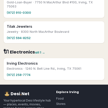
Gold-Loan-Buyer
· 7750 N MacArthur Blvd #100, Irving, TX
75063
(972) 910-0300
Tilak Jewelers
Jewelry
· 8300 North MacArthur Boulevard
(972) 594-8252
🔌
Electronics
all
1
→
Irving Electronics
Electronics
· 1240 N. Belt Line Rd., Irving, TX 75061
(972) 258-7774
Explore
Irving
Desi
.
Net
Food
Your hyperlocal Desi lifestyle hub
Stores
— places, events, movies,