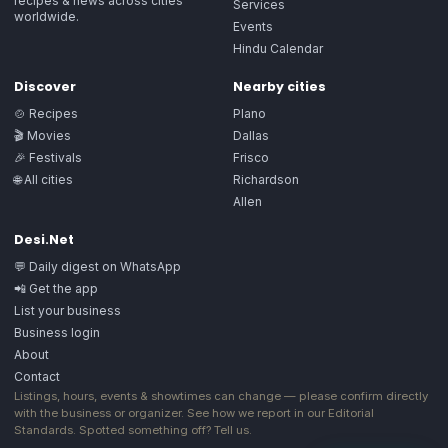
recipes & news across cities
Services
worldwide.
Events
Hindu Calendar
Discover
Nearby cities
🍲 Recipes
Plano
🎬 Movies
Dallas
🎉 Festivals
Frisco
🌐 All cities
Richardson
Allen
Desi.Net
💬 Daily digest on WhatsApp
📲 Get the app
List your business
Business login
About
Contact
Listings, hours, events & showtimes can change — please confirm directly
with the business or organizer. See how we report in our
Editorial
Standards
. Spotted something off?
Tell us
.