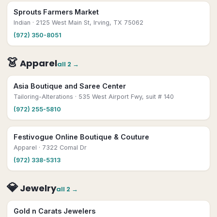
Sprouts Farmers Market
Indian
· 2125 West Main St, Irving, TX 75062
(972) 350-8051
👗
Apparel
all
2
→
Asia Boutique and Saree Center
Tailoring-Alterations
· 535 West Airport Fwy, suit # 140
(972) 255-5810
Festivogue Online Boutique & Couture
Apparel
· 7322 Comal Dr
(972) 338-5313
💎
Jewelry
all
2
→
Gold n Carats Jewelers