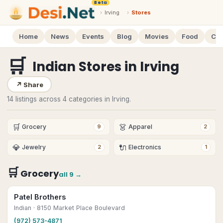
Beta
›
Irving
›
Stores
Home
News
Events
Blog
Movies
Food
Cal
🛒
Indian Stores
in
Irving
↗
Share
14 listings across 4 categories in Irving.
🛒
👗
Grocery
Apparel
9
2
💎
🔌
Jewelry
Electronics
2
1
🛒
Grocery
all
9
→
Patel Brothers
Indian
· 8150 Market Place Boulevard
(972) 573-4871