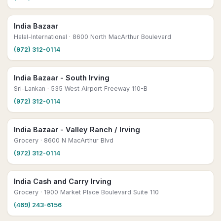
India Bazaar
Halal-International
· 8600 North MacArthur Boulevard
(972) 312-0114
India Bazaar - South Irving
Sri-Lankan
· 535 West Airport Freeway 110-B
(972) 312-0114
India Bazaar - Valley Ranch / Irving
Grocery
· 8600 N MacArthur Blvd
(972) 312-0114
India Cash and Carry Irving
Grocery
· 1900 Market Place Boulevard Suite 110
(469) 243-6156