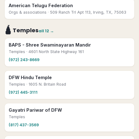
American Telugu Federation
Orgs & associations
· 509 Ranch Trl Apt 113, Irving, TX, 75063
🛕
Temples
all
12
→
BAPS - Shree Swaminayaran Mandir
Temples
· 4601 North State Highway 161
(972) 243-8669
DFW Hindu Temple
Temples
· 1605 N. Britain Road
(972) 445-3111
Gayatri Pariwar of DFW
Temples
(817) 437-3569