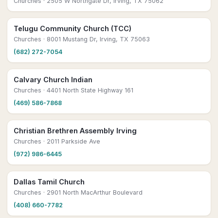
Churches
· 2505 W Northgate Dr, Irving, TX 75062
Telugu Community Church (TCC)
Churches
· 8001 Mustang Dr, Irving, TX 75063
(682) 272-7054
Calvary Church Indian
Churches
· 4401 North State Highway 161
(469) 586-7868
Christian Brethren Assembly Irving
Churches
· 2011 Parkside Ave
(972) 986-6445
Dallas Tamil Church
Churches
· 2901 North MacArthur Boulevard
(408) 660-7782