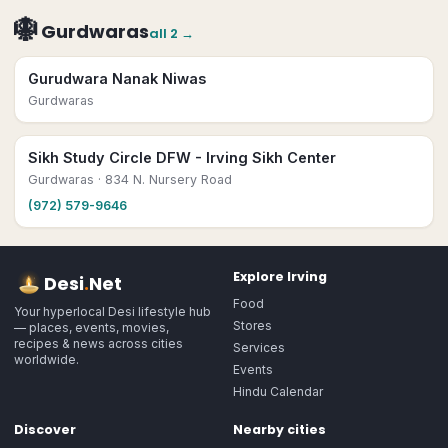
🪯
Gurdwaras
all
2
→
Gurudwara Nanak Niwas
Gurdwaras
Sikh Study Circle DFW - Irving Sikh Center
Gurdwaras
· 834 N. Nursery Road
(972) 579-9646
Explore
Irving
Desi
.
Net
Food
Your hyperlocal Desi lifestyle hub
Stores
— places, events, movies,
recipes & news across cities
Services
worldwide.
Events
Hindu Calendar
Discover
Nearby cities