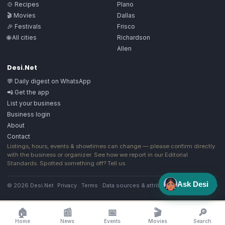
🍲 Recipes
Plano
🎬 Movies
Dallas
🎉 Festivals
Frisco
🌐 All cities
Richardson
Allen
Desi.Net
💬 Daily digest on WhatsApp
📲 Get the app
List your business
Business login
About
Contact
Listings, hours, events & showtimes can change — please confirm directly
with the business or organizer. See how we report in our
Editorial
Standards
. Spotted something off?
Tell us
.
Ask Desi
© 2026 Desi.Net
Privacy
·
Terms
·
Data sources & attribution
·
Image license
🏠
📰
📅
🎬
🔎
Home
News
Events
Movies
Search