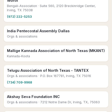
Worth
Bengali-Association
· Suite 560, 2120 Breckinridge Center,
Irving, TX 75038
(972) 222-5253
India Pentecostal Assembly Dallas
Orgs & associations
Mallige Kannada Association of North Texas (MKANT)
Kannada-Koota
Telugu Association of North Texas - TANTEX
Orgs & associations
· P.O. Box 167781, Irving, TX 75016
(734) 709-9968
Akshay Seva Foundation INC
Orgs & associations
· 7212 Notre Dame Dr, Irving, TX, 75063