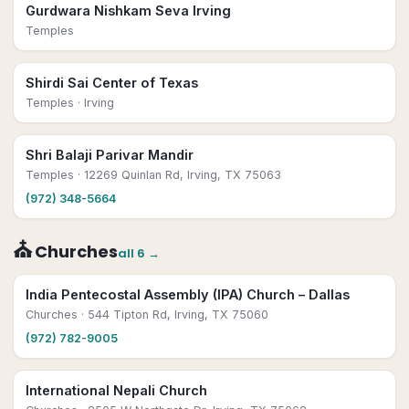
Gurdwara Nishkam Seva Irving
Temples
Shirdi Sai Center of Texas
Temples
· Irving
Shri Balaji Parivar Mandir
Temples
· 12269 Quinlan Rd, Irving, TX 75063
(972) 348-5664
⛪
Churches
all
6
→
India Pentecostal Assembly (IPA) Church – Dallas
Churches
· 544 Tipton Rd, Irving, TX 75060
(972) 782-9005
International Nepali Church