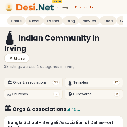
Beta
›
Irving
›
Community
Home
News
Events
Blog
Movies
Food
Cal
🛕
Indian Community
in
Irving
↗
Share
33 listings across 4 categories in Irving.
🏛
🛕
Orgs & associations
Temples
13
12
⛪
🪯
Churches
Gurdwaras
6
2
🏛
Orgs & associations
all
13
→
Bangla School – Bengali Association of Dallas‑Fort