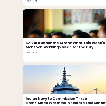
Desi.Net
Kolkata Under the Storm: What This Week's
Monsoon Warnings Mean for the City
Desi.Net
Indian Navy to Commission Three
Home‑Made Warships in Kolkata This Sunda