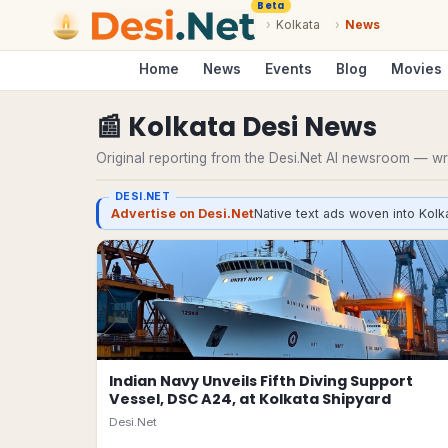
Beta
›
Kolkata
›
News
Home
News
Events
Blog
Movies
📰
Kolkata
Desi
News
Original reporting from the Desi.Net AI newsroom — writ
DESI.NET
Advertise on Desi.Net
Native text ads woven into Kolka
Indian Navy Unveils Fifth Diving Support
Vessel, DSC A24, at Kolkata Shipyard
Desi.Net