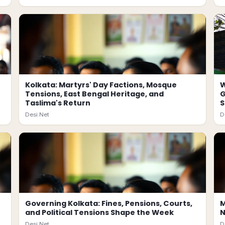
Kolkata: Martyrs' Day Factions, Mosque
W
Tensions, East Bengal Heritage, and
G
Taslima's Return
Desi.Net
D
Governing Kolkata: Fines, Pensions, Courts,
M
and Political Tensions Shape the Week
N
Desi.Net
D