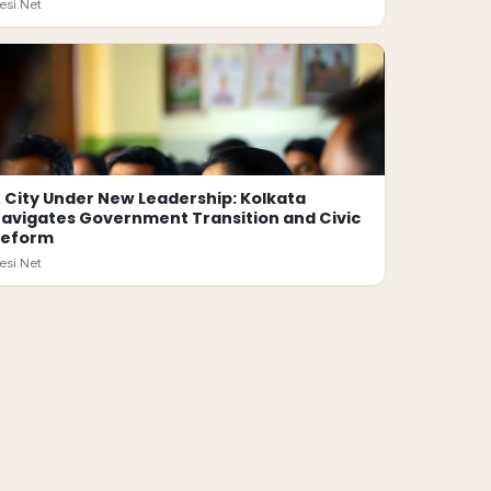
esi.Net
 City Under New Leadership: Kolkata
avigates Government Transition and Civic
Reform
esi.Net