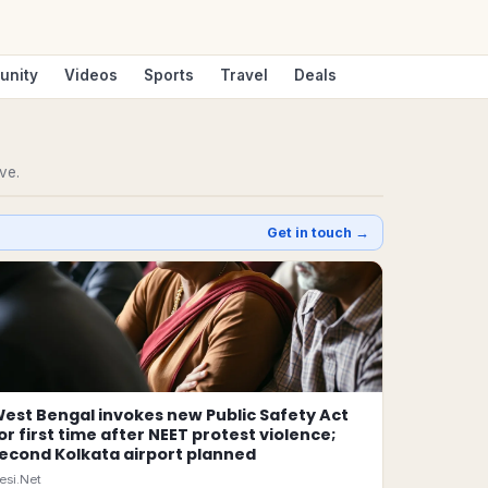
unity
Videos
Sports
Travel
Deals
ve.
Get in touch →
est Bengal invokes new Public Safety Act
or first time after NEET protest violence;
econd Kolkata airport planned
esi.Net