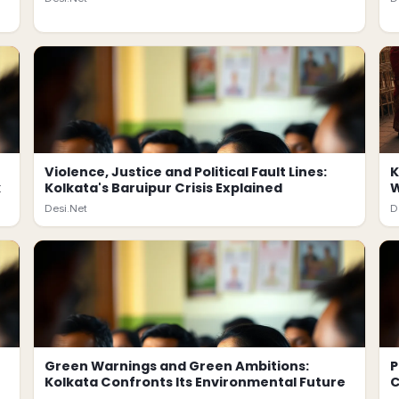
Violence, Justice and Political Fault Lines:
K
k
Kolkata's Baruipur Crisis Explained
W
Desi.Net
D
Green Warnings and Green Ambitions:
P
Kolkata Confronts Its Environmental Future
C