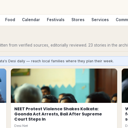
Food
Calendar
Festivals
Stores
Services
Comm
ten from verified sources, editorially reviewed.
23
stories
in the archi
ta's Desi daily — reach local families where they plan their week.
NEET Protest Violence Shakes Kolkata:
W
Goonda Act Arrests, Bail After Supreme
f
Court Steps In
s
Desi.Net
D