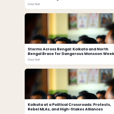
Desi.Net
Storms Across Bengal: Kolkata and North
Bengal Brace for Dangerous Monsoon Wee
Desi.Net
Kolkata at a Political Crossroads: Protests,
Rebel MLAs, and High-Stakes Alliances