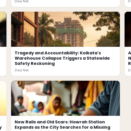
Desi.Net
D
Tragedy and Accountability: Kolkata's
A
Warehouse Collapse Triggers a Statewide
N
Safety Reckoning
Desi.Net
D
New Rails and Old Scars: Howrah Station
y
Expands as the City Searches for a Missing