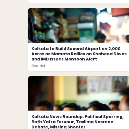
Kolkata to Build Second Airport on 2,000
Acres as Mamata Rallies on Shaheed Diwas
and IMD Issues Monsoon Alert
Desi.Net
Kolkata News Roundup: Political Sparring,
Rath Yatra Fervour, Taslima Nasreen
Debate, Missing Shooter