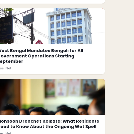
est Bengal Mandates Bengali for All
overnment Operations Starting
September
esi.Net
onsoon Drenches Kolkata: What Residents
eed to Know About the Ongoing Wet Spell
esi.Net