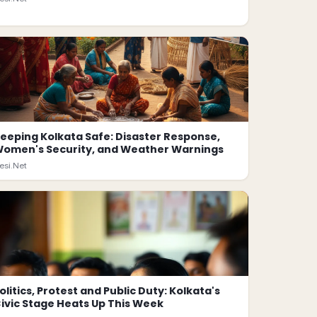
eeping Kolkata Safe: Disaster Response,
omen's Security, and Weather Warnings
esi.Net
olitics, Protest and Public Duty: Kolkata's
ivic Stage Heats Up This Week