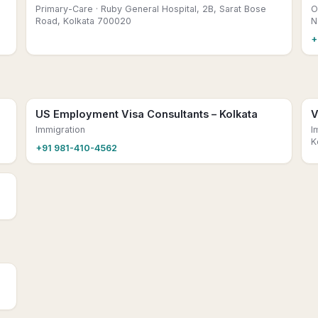
Primary-Care
· Ruby General Hospital, 2B, Sarat Bose
O
Road, Kolkata 700020
N
+
US Employment Visa Consultants – Kolkata
V
Immigration
I
K
+91 981-410-4562