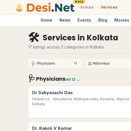
Beta
›
Kolkata
›
Services
Home
News
Events
Blog
Movies
🛠
Services
in
Kolkata
17 listings across 3 categories in Kolkata.
🩺
⚖️
Physicians
Attorneys
12
🩺
Physicians
all
12
→
Dr Sabyasachi Das
Pediatrics
· Woodlands Multispeciality Hospital, Alipore
Kolkata
Dr. Kakoli V Kumar