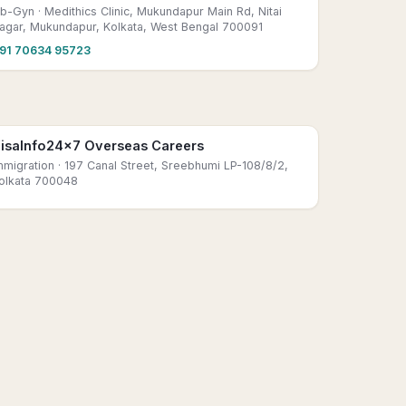
b-Gyn
· Medithics Clinic, Mukundapur Main Rd, Nitai
agar, Mukundapur, Kolkata, West Bengal 700091
91 70634 95723
isaInfo24x7 Overseas Careers
mmigration
· 197 Canal Street, Sreebhumi LP-108/8/2,
olkata 700048