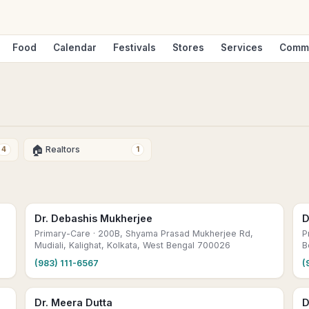
Food
Calendar
Festivals
Stores
Services
Comm
🏠
Realtors
4
1
Dr. Debashis Mukherjee
D
Primary-Care
· 200B, Shyama Prasad Mukherjee Rd,
P
Mudiali, Kalighat, Kolkata, West Bengal 700026
B
(983) 111-6567
(
Dr. Meera Dutta
D