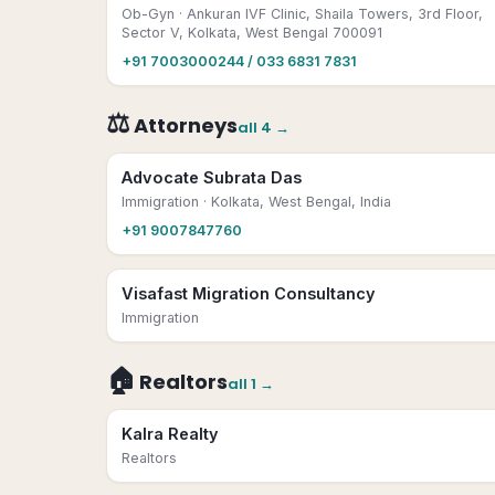
Ob-Gyn
· Ankuran IVF Clinic, Shaila Towers, 3rd Floor,
Sector V, Kolkata, West Bengal 700091
+91 7003000244 / 033 6831 7831
⚖️
Attorneys
all
4
→
Advocate Subrata Das
Immigration
· Kolkata, West Bengal, India
+91 9007847760
Visafast Migration Consultancy
Immigration
🏠
Realtors
all
1
→
Kalra Realty
Realtors