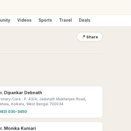
unity
Videos
Sports
Travel
Deals
↗
Share
r. Dipankar Debnath
rimary-Care
· P. 43/4, Jadunath Mukherjee Road,
ehala, Kolkata, West Bengal 700034
983) 030-3450
r. Monika Kumari