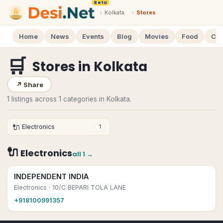
Beta
›
Kolkata
›
Stores
Home
News
Events
Blog
Movies
Food
Cal
🛒
Stores
in
Kolkata
↗
Share
1 listings across 1 categories in Kolkata.
🔌
Electronics
1
🔌
Electronics
all
1
→
INDEPENDENT INDIA
Electronics
· 10/C BEPARI TOLA LANE
+918100991357