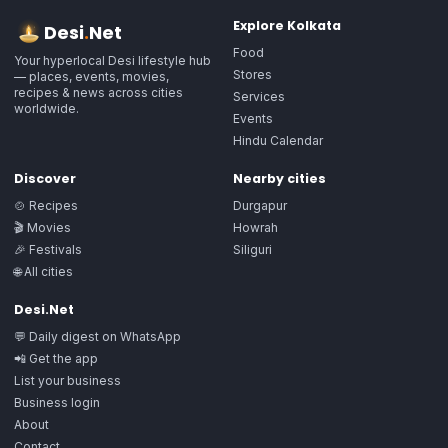
Explore
Kolkata
Desi
.
Net
Food
Your hyperlocal Desi lifestyle hub
Stores
— places, events, movies,
recipes & news across cities
Services
worldwide.
Events
Hindu Calendar
Discover
Nearby cities
🍲 Recipes
Durgapur
🎬 Movies
Howrah
🎉 Festivals
Siliguri
🌐 All cities
Desi.Net
💬 Daily digest on WhatsApp
📲 Get the app
List your business
Business login
About
Contact