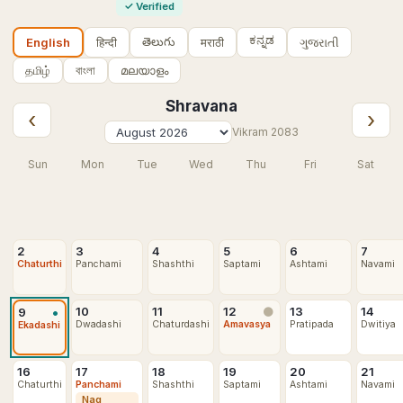
✓
Verified
ಕನ್ನಡ
తెలుగు
हिन्दी
मराठी
ગુજરાતી
English
தமிழ்
বাংলা
മലയാളം
Shravana
‹
›
Vikram
2083
Sun
Mon
Tue
Wed
Thu
Fri
Sat
2
3
4
5
6
7
Chaturthi
Panchami
Shashthi
Saptami
Ashtami
Navami
•
10
11
12
13
14
9
🌑
Dwadashi
Chaturdashi
Amavasya
Pratipada
Dwitiya
Ekadashi
16
17
18
19
20
21
Chaturthi
Panchami
Shashthi
Saptami
Ashtami
Navami
Nag