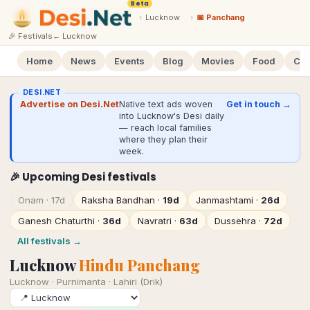
Beta
›
Lucknow
›
📅 Panchang
🎉 Festivals
←
Lucknow
Home
News
Events
Blog
Movies
Food
Cal
DESI.NET
Advertise on Desi.Net
Native text ads woven
Get in touch →
into Lucknow's Desi daily
— reach local families
where they plan their
week.
🎉 Upcoming Desi festivals
Onam
·
17d
Raksha Bandhan
·
19d
Janmashtami
·
26d
Ganesh Chaturthi
·
36d
Navratri
·
63d
Dussehra
·
72d
All festivals →
Lucknow
Hindu Panchang
Lucknow
·
Purnimanta · Lahiri (Drik)