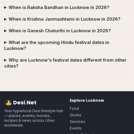
When is Raksha Bandhan in Lucknow in 2026?
When is Krishna Janmashtami in Lucknow in 2026?
When is Ganesh Chaturthi in Lucknow in 2026?
What are the upcoming Hindu festival dates in
Lucknow?
Why are Lucknow's festival dates different from other
cities?
Explore
Lucknow
Desi
.
Net
Food
Your hyperlocal Desi lifestyle hub
Stores
— places, events, movies,
recipes & news across cities
Services
worldwide.
Events