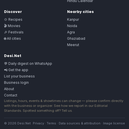
Hindu Calendar
Discover
Nearby cities
🍲 Recipes
Kanpur
🎬 Movies
Noida
🎉 Festivals
Agra
🌐 All cities
Ghaziabad
Meerut
Desi.Net
💬 Daily digest on WhatsApp
📲 Get the app
List your business
Business login
About
Contact
Listings, hours, events & showtimes can change — please confirm directly
with the business or organizer. See how we report in our
Editorial
Standards
. Spotted something off?
Tell us
.
© 2026 Desi.Net
Privacy
·
Terms
·
Data sources & attribution
·
Image license