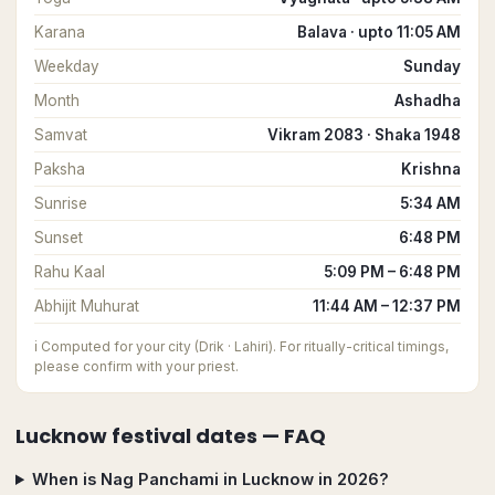
Karana
Balava · upto 11:05 AM
Weekday
Sunday
Month
Ashadha
Samvat
Vikram 2083 · Shaka 1948
Paksha
Krishna
Sunrise
5:34 AM
Sunset
6:48 PM
Rahu Kaal
5:09 PM – 6:48 PM
Abhijit Muhurat
11:44 AM – 12:37 PM
ℹ️
Computed for your city (Drik · Lahiri). For ritually-critical timings,
please confirm with your priest.
Lucknow
festival dates — FAQ
When is Nag Panchami in Lucknow in 2026?