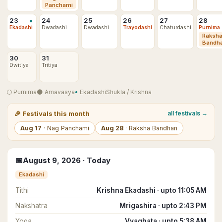
Panchami
•
23
24
25
26
27
28
Ekadashi
Dwadashi
Dwadashi
Trayodashi
Chaturdashi
Purnima
Raksh
Bandh
30
31
Dwitiya
Tritiya
🌕
Purnima
🌑
Amavasya
•
Ekadashi
Shukla
/
Krishna
🎉
Festivals this month
all festivals →
Aug
17
·
Nag Panchami
Aug
28
·
Raksha Bandhan
📅
August
9
,
2026
· Today
Ekadashi
Tithi
Krishna Ekadashi · upto 11:05 AM
Nakshatra
Mrigashira · upto 2:43 PM
Yoga
Vyaghata · upto 5:38 AM