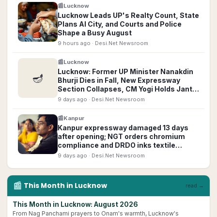
📰
Lucknow
Lucknow Leads UP's Realty Count, State
Plans AI City, and Courts and Police
Shape a Busy August
9 hours ago
· Desi.Net Newsroom
📰
Lucknow
Lucknow: Former UP Minister Nanakdin
🪔
Bhurji Dies in Fall, New Expressway
Section Collapses, CM Yogi Holds Janta
Darshan
9 days ago
· Desi.Net Newsroom
📰
Kanpur
Kanpur expressway damaged 13 days
after opening; NGT orders chromium
compliance and DRDO inks textile
defence pact
9 days ago
· Desi.Net Newsroom
📰
This Month in
Lucknow
read →
This Month in Lucknow: August 2026
From Nag Panchami prayers to Onam's warmth, Lucknow's