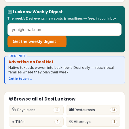
✉️
Lucknow
Weekly Digest
The week’s Desi events, new spots & headlines — free, in your inbox.
Get the weekly digest →
DESI.NET
Advertise on Desi.Net
Native text ads woven into Lucknow's Desi daily — reach local
families where they plan their week.
Get in touch →
🧭 Browse all of Desi
Lucknow
🩺
🍽
Physicians
Restaurants
14
13
•
⚖️
Tiffin
Attorneys
4
3