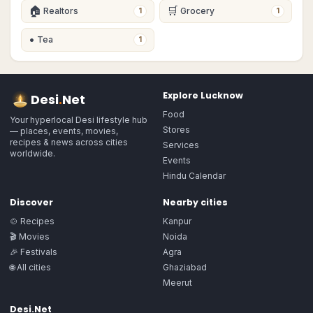
🏠
🛒
Realtors
Grocery
1
1
•
Tea
1
Explore
Lucknow
Desi
.
Net
Food
Your hyperlocal Desi lifestyle hub
Stores
— places, events, movies,
recipes & news across cities
Services
worldwide.
Events
Hindu Calendar
Discover
Nearby cities
🍲 Recipes
Kanpur
🎬 Movies
Noida
🎉 Festivals
Agra
🌐 All cities
Ghaziabad
Meerut
Desi.Net