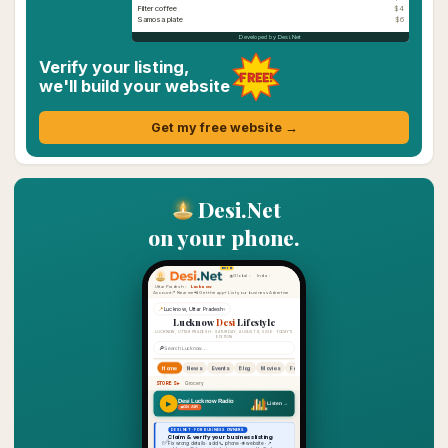
Filter coffee
$4
Samosa plate
$6
Developed by Desi.Net
Verify your listing,
FREE!
we'll build your website
Get my free website →
Desi.Net
on your phone.