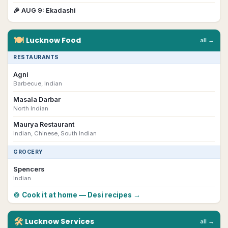
🎉
AUG 9
:
Ekadashi
🍽
Lucknow
Food
all →
RESTAURANTS
Agni
Barbecue, Indian
Masala Darbar
North Indian
Maurya Restaurant
Indian, Chinese, South Indian
GROCERY
Spencers
Indian
🍲 Cook it at home — Desi recipes →
🛠
Lucknow
Services
all →