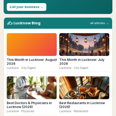
List your business →
✍️
Lucknow
Blog
all articles →
This Month in Lucknow: August
This Month in Lucknow: July
2026
2026
Lucknow
· City Digest
Lucknow
· City Digest
Best Doctors & Physicians in
Best Restaurants in Lucknow
Lucknow (2026)
(2026)
Lucknow
· Physician
Lucknow
· Restaurant