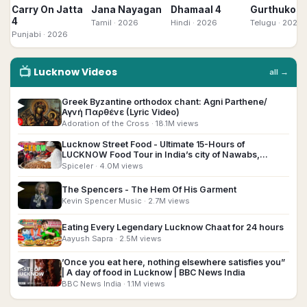
Carry On Jatta
Jana Nayagan
Dhamaal 4
Gurthukost
4
Tamil
· 2026
Hindi
· 2026
Telugu
· 2026
Punjabi
· 2026
📺
Lucknow
Videos
all →
Greek Byzantine orthodox chant: Agni Parthene/
▶
Αγνή Παρθένε (Lyric Video)
Adoration of the Cross
· 18.1M views
Lucknow Street Food - Ultimate 15-Hours of
▶
LUCKNOW Food Tour in India’s city of Nawabs,
Lucknow!!
Spiceler
· 4.0M views
▶
The Spencers - The Hem Of His Garment
Kevin Spencer Music
· 2.7M views
▶
Eating Every Legendary Lucknow Chaat for 24 hours
Aayush Sapra
· 2.5M views
’Once you eat here, nothing elsewhere satisfies you”
▶
| A day of food in Lucknow | BBC News India
BBC News India
· 1.1M views