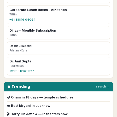
Corporate Lunch Boxes – AIKitchen
Tiffin
+91 88819 04094
Dinzy – Monthly Subscription
Tiffin
Dr AK Awasthi
Primary-Care
Dr. Anil Gupta
Pediatrics
+91 9012625327
🔥 Trending
search →
🪔
Onam
in
18
day
s
— temple schedules
🍛 Best biryani in
Lucknow
🎬
Carry On Jatta 4
— in theaters now