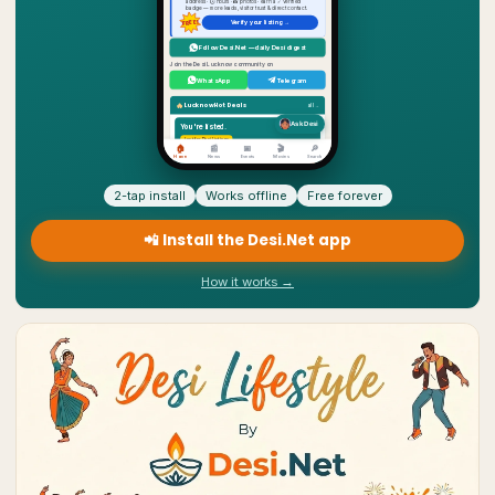
2-tap install
Works offline
Free forever
📲 Install the Desi.Net app
How it works →