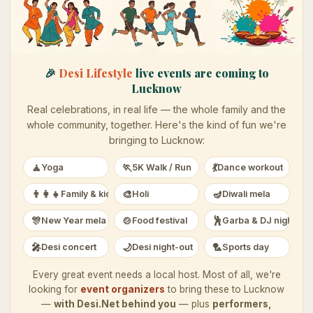
🎉
Desi Lifestyle
live events are coming to
Lucknow
Real celebrations, in real life — the whole family and the
whole community, together. Here's the kind of fun we're
bringing to
Lucknow
:
🧘
🏃
💃
Yoga
5K Walk / Run
Dance workout
👨‍👩‍👧
🎨
🪔
Family & kids
Holi
Diwali mela
🎊
🍲
🕺
New Year mela
Food festival
Garba & DJ night
🎤
🌙
🏸
Desi concert
Desi night-out
Sports day
Every great event needs a local host. Most of all, we're
looking for
event organizers
to bring these to
Lucknow
—
with Desi.Net behind you
— plus
performers,