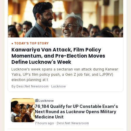
● TODAY’S TOP STORY
Kanwariya Van Attack, Film Policy
Momentum, and Pre-Election Moves
Define Lucknow's Week
Lucknow's week spans a sectarian van attack during Kanwar
Yatra, UP's film policy push, a Gen Z job fair, and LJP(RV)
election planning at t
By Desi.Net Newsroom
· Lucknow
📰
Lucknow
76,184 Qualify for UP Constable Exam's
Next Round as Lucknow Opens Military
Medicine Unit
7 hours ago
· Desi.Net Newsroom