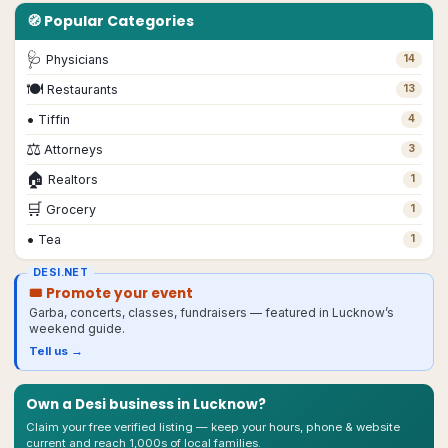
🧭 Popular Categories
🩺
Physicians
14
🍽
Restaurants
13
•
Tiffin
4
⚖️
Attorneys
3
🏠
Realtors
1
🛒
Grocery
1
•
Tea
1
DESI.NET
🎟 Promote your event
Garba, concerts, classes, fundraisers — featured in
Lucknow
’s
weekend guide.
Tell us →
Own a Desi business in
Lucknow
?
Claim your free verified listing — keep your hours, phone & website
current and reach 1,000s of local families.