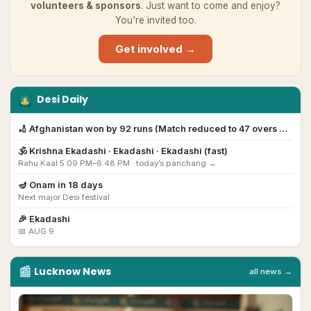
volunteers & sponsors
. Just want to come and enjoy?
You're invited too.
Get involved →
Desi Daily
🏏
Afghanistan won by 92 runs (Match reduced to 47 overs …
🕉️
Krishna Ekadashi
· Ekadashi · Ekadashi (fast)
Rahu Kaal 5:09 PM–6:48 PM ·
today’s panchang →
🪔
Onam
in
18
day
s
Next major Desi festival
🎉
Ekadashi
📅
AUG 9
📰
Lucknow
News
all news →