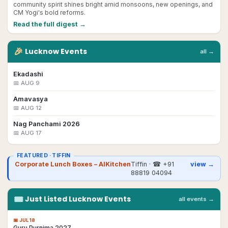
community spirit shines bright amid monsoons, new openings, and
CM Yogi's bold reforms.
Read the full digest →
🎉
Lucknow
Events
all →
Ekadashi
📅
AUG 9
Amavasya
📅
AUG 12
Nag Panchami 2026
📅
AUG 17
FEATURED ·
TIFFIN
Corporate Lunch Boxes – AIKitchen
Tiffin
· ☎
+91
view →
88819 04094
🎟
Just Listed
Lucknow
Events
all events →
📅
JUL 18
Guru Purnima 2027