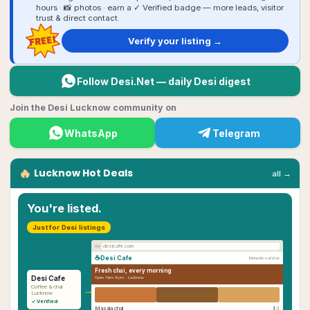
hours · 📸 photos · earn a ✓ Verified badge — more leads, visitor
trust & direct contact.
FREE!
Verify your listing →
Follow Desi.Net — daily Desi digest
Join the Desi Lucknow community on
WhatsApp
Telegram
🔥
Lucknow
Hot Deals
all →
You're listed.
Just for Desi listings
desicafe.com
☕
Desi Cafe
Menu
About
Visit
Fresh chai, every morning
Desi Cafe
Open 7am–9pm ·
Lucknow
→
Coffee & chai
Lucknow
✓ Verified
Masala chai
$3