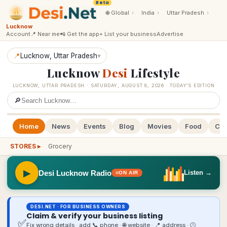
Beta
·
🌐
Global
›
India
›
Uttar Pradesh
›
Lucknow
Account
📍 Near me
📲 Get the app
+ List your business
Advertise
📍
Lucknow
, Uttar Pradesh
▾
Lucknow
Desi
Lifestyle
LUCKNOW
,
UTTAR PRADESH
·
SATURDAY, AUGUST 8, 2026
· TODAY’S EDITION
🔎
Home
News
Events
Blog
Movies
Food
Cal
STORES ▸
Grocery
▶
Desi Lucknow Radio
Listen →
ON AIR
DESI.NET · FOR BUSINESS OWNERS
Claim & verify your business listing
✅
Fix wrong details · add 📞 phone · 🌐 website · 📍 address · 🕒