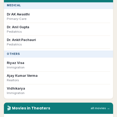
MEDICAL
Dr AK Awasthi
Primary-Care
Dr. Anil Gupta
Pediatrics
Dr. Ankit Pachauri
Pediatrics
OTHERS
Riyaz Visa
Immigration
Ajay Kumar Verma
Realtors
Vidhikarya
Immigration
🎬
Movies in Theaters
all movies →