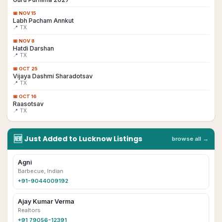
📅
NOV 15
Labh Pacham Annkut
📍 TX
📅
NOV 8
Hatdi Darshan
📍 TX
📅
OCT 25
Vijaya Dashmi Sharadotsav
📍 TX
📅
OCT 16
Raasotsav
📍 TX
🆕
Just Added to
Lucknow
Listings
browse all →
Agni
Barbecue, Indian
+91-9044009192
Ajay Kumar Verma
Realtors
+91 79056-12391