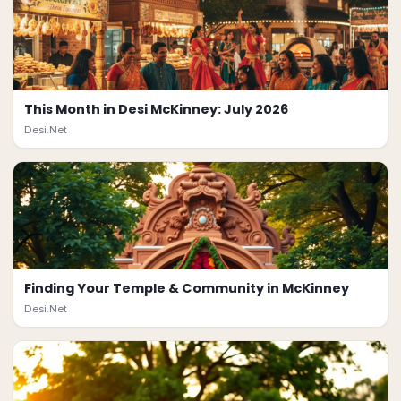
This Month in Desi McKinney: July 2026
Desi.Net
Finding Your Temple & Community in McKinney
Desi.Net