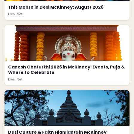
This Month in Desi McKinney: August 2026
Desi.Net
Ganesh Chaturthi 2026 in McKinney: Events, Puja &
Where to Celebrate
Desi.Net
Desi Culture & Faith Highlights in McKinney