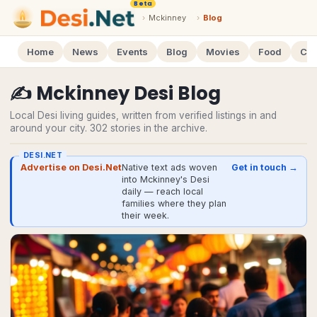
Beta
›
Mckinney
›
Blog
Home
News
Events
Blog
Movies
Food
Cal
✍️
Mckinney
Desi
Blog
Local Desi living guides, written from verified listings in and
around your city.
302
stories
in the archive.
DESI.NET
Advertise on Desi.Net
Native text ads woven
Get in touch →
into Mckinney's Desi
daily — reach local
families where they plan
their week.