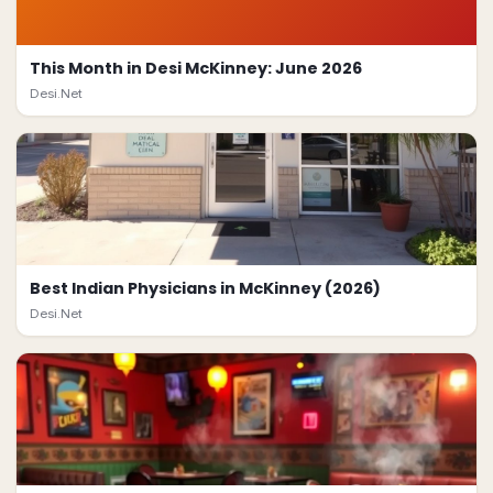
This Month in Desi McKinney: June 2026
Desi.Net
Best Indian Physicians in McKinney (2026)
Desi.Net