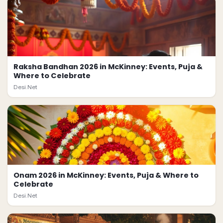
Raksha Bandhan 2026 in McKinney: Events, Puja &
Where to Celebrate
Desi.Net
Onam 2026 in McKinney: Events, Puja & Where to
Celebrate
Desi.Net