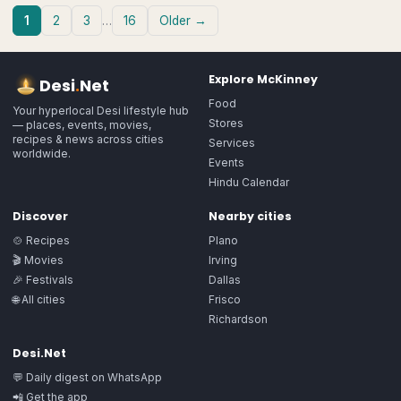
1
2
3
…
16
Older →
Explore
McKinney
Desi
.
Net
Food
Your hyperlocal Desi lifestyle hub
Stores
— places, events, movies,
recipes & news across cities
Services
worldwide.
Events
Hindu Calendar
Discover
Nearby cities
🍲 Recipes
Plano
🎬 Movies
Irving
🎉 Festivals
Dallas
🌐 All cities
Frisco
Richardson
Desi.Net
💬 Daily digest on WhatsApp
📲 Get the app