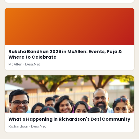
Raksha Bandhan 2026 in McAllen: Events, Puja &
Where to Celebrate
McAllen ·
Desi.Net
What's Happening in Richardson's Desi Community
Richardson ·
Desi.Net