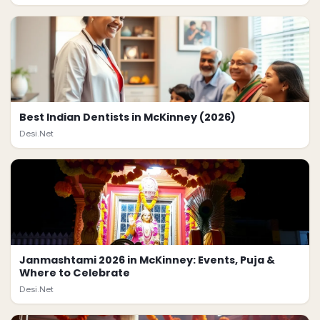
Best Indian Dentists in McKinney (2026)
Desi.Net
Janmashtami 2026 in McKinney: Events, Puja &
Where to Celebrate
Desi.Net