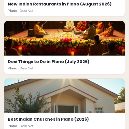
New Indian Restaurants in Plano (August 2026)
Plano ·
Desi.Net
Desi Things to Do in Plano (July 2026)
Plano ·
Desi.Net
Best Indian Churches in Plano (2026)
Plano ·
Desi.Net