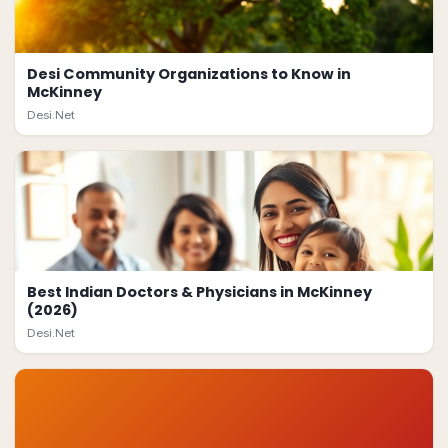
Desi Community Organizations to Know in
McKinney
Desi.Net
Best Indian Doctors & Physicians in McKinney
(2026)
Desi.Net