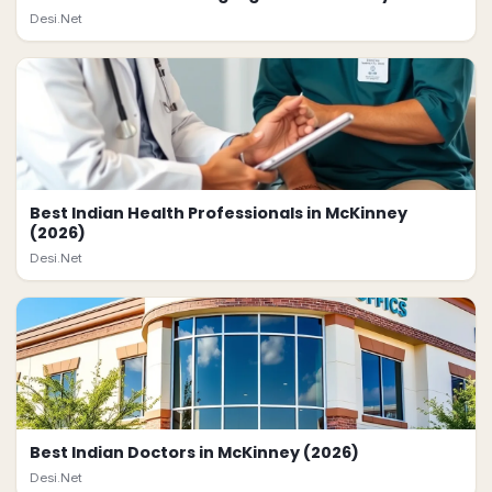
Desi.Net
Best Indian Health Professionals in McKinney
(2026)
Desi.Net
Best Indian Doctors in McKinney (2026)
Desi.Net