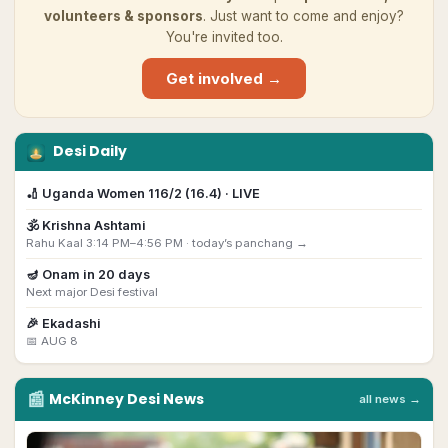
volunteers & sponsors
. Just want to come and enjoy?
You're invited too.
Get involved →
Desi Daily
🏏
Uganda Women 116/2 (16.4) · LIVE
🕉️
Krishna Ashtami
Rahu Kaal 3:14 PM–4:56 PM ·
today’s panchang →
🪔
Onam
in
20
day
s
Next major Desi festival
🎉
Ekadashi
📅
AUG 8
📰
McKinney
Desi
News
all news →