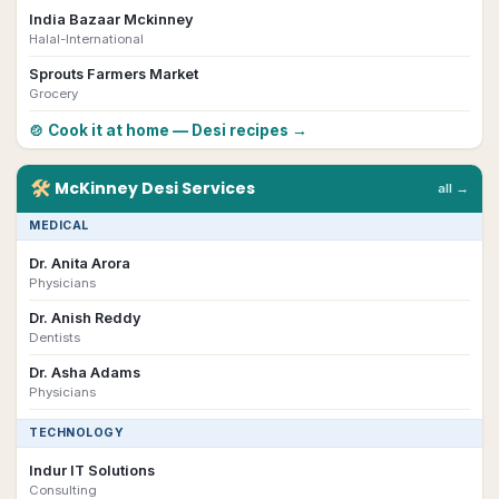
India Bazaar Mckinney
Halal-International
Sprouts Farmers Market
Grocery
🍲 Cook it at home — Desi recipes →
🛠
McKinney
Desi
Services
all →
MEDICAL
Dr. Anita Arora
Physicians
Dr. Anish Reddy
Dentists
Dr. Asha Adams
Physicians
TECHNOLOGY
Indur IT Solutions
Consulting