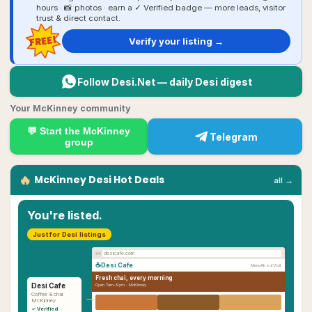
hours · 📸 photos · earn a ✓ Verified badge — more leads, visitor
trust & direct contact.
FREE!
Verify your listing →
Follow Desi.Net — daily Desi digest
Your McKinney community
💬 Start the
McKinney
Telegram
group
🔥
McKinney
Desi
Hot Deals
all →
You're listed.
Just for Desi listings
desicafe.com
☕
Desi Cafe
Menu
About
Visit
Fresh chai, every morning
Desi Cafe
Open 7am–9pm ·
McKinney
→
Coffee & chai
McKinney
✓ Verified