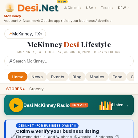
Beta
·
🌐
Global
›
USA
›
Texas
›
DFW
›
McKinney
Account
📍 Near me
📲 Get the app
+ List your business
Advertise
📍
McKinney
, TX
▾
McKinney
Desi
Lifestyle
MCKINNEY
,
TX
·
THURSDAY, AUGUST 6, 2026
· TODAY’S EDITION
🔎
Home
News
Events
Blog
Movies
Food
Cal
STORES ▸
Grocery
▶
Desi McKinney Radio
Listen →
ON AIR
DESI.NET · FOR BUSINESS OWNERS
Claim & verify your business listing
✅
Fix wrong details · add 📞 phone · 🌐 website · 📍 address · 🕒