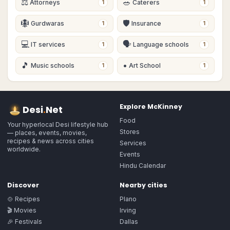
⚖️
🥗
Attorneys
Caterers
1
1
🪯
🛡
Gurdwaras
Insurance
1
1
💻
🗣
IT services
Language schools
1
1
🎵
•
Music schools
Art School
1
1
Explore
McKinney
Desi
.
Net
Food
Your hyperlocal Desi lifestyle hub
Stores
— places, events, movies,
recipes & news across cities
Services
worldwide.
Events
Hindu Calendar
Discover
Nearby cities
🍲 Recipes
Plano
🎬 Movies
Irving
🎉 Festivals
Dallas