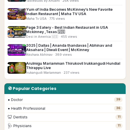
Tastebuds by Anubhi
· 26K views
Yum of India Becomes McKinney’s New Favorite
▶
Indian Restaurant | Maha TV USA
Maha Tv USA
· 775 views
Page 3 Eatery - Best Indian Restaurant in USA
▶
Mckinney ,Texas 🇺🇸
Desi in America 🇺🇸
· 455 views
2025 | Dallas | Ananda thandavas | Abhinav and
▶
Aksahara | Diwali Event | McKinney
Akshara Abhinav
· 389 views
Arulmigu Mariamman Thirukovil Irukkangudi Hundial
▶
Thirappu Live
Irukangudi Mariamman
· 237 views
🧭 Popular Categories
•
Doctor
39
•
Health Professional
36
🦷
Dentists
11
🩺
Physicians
11