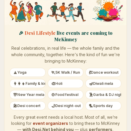
🎉
Desi Lifestyle
live events are coming to
McKinney
Real celebrations, in real life — the whole family and the
whole community, together. Here's the kind of fun we're
bringing to
McKinney
:
🧘
🏃
💃
Yoga
5K Walk / Run
Dance workout
👨‍👩‍👧
🎨
🪔
Family & kids
Holi
Diwali mela
🎊
🍲
🕺
New Year mela
Food festival
Garba & DJ night
🎤
🌙
🏸
Desi concert
Desi night-out
Sports day
Every great event needs a local host. Most of all, we're
looking for
event organizers
to bring these to
McKinney
—
with Desi.Net behind you
— plus
performers,