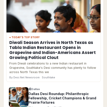
● TODAY’S TOP STORY
Diwali Season Arrives in North Texas as
Tabla Indian Restaurant Opens in
Grapevine and Indian-Americans Assert
Growing Political Clout
From Diwali celebrations to a new Indian restaurant in
Grapevine, Southlake's Desi community has plenty to follow
across North Texas this we
By Desi.Net Newsroom
· Southlake
📰
Dallas
Dallas Desi Roundup: Philanthropic
Fellowship, Cricket Champions & Grand
Prairie Fixtures