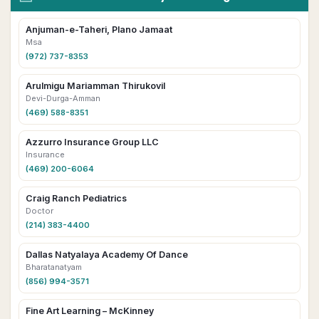
Anjuman-e-Taheri, Plano Jamaat
Msa
(972) 737-8353
Arulmigu Mariamman Thirukovil
Devi-Durga-Amman
(469) 588-8351
Azzurro Insurance Group LLC
Insurance
(469) 200-6064
Craig Ranch Pediatrics
Doctor
(214) 383-4400
Dallas Natyalaya Academy Of Dance
Bharatanatyam
(856) 994-3571
Fine Art Learning – McKinney