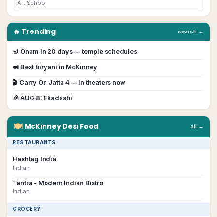
Art School
🔥 Trending
search →
🪔
Onam
in
20
day
s
— temple schedules
🍛 Best biryani in
McKinney
🎬
Carry On Jatta 4
— in theaters now
🎉
AUG 8
:
Ekadashi
🍽
McKinney
Desi
Food
all →
RESTAURANTS
Hashtag India
Indian
Tantra - Modern Indian Bistro
Indian
GROCERY