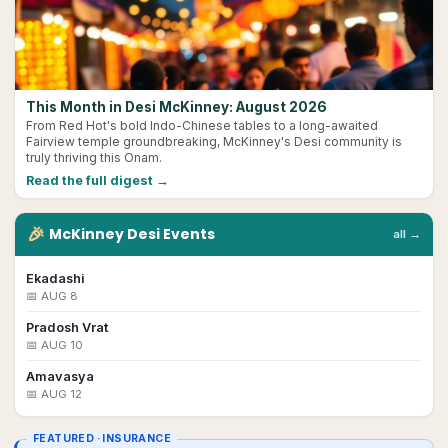
This Month in Desi McKinney: August 2026
From Red Hot's bold Indo-Chinese tables to a long-awaited
Fairview temple groundbreaking, McKinney's Desi community is
truly thriving this Onam.
Read the full digest →
🎉
McKinney
Desi
Events
all →
Ekadashi
📅
AUG 8
Pradosh Vrat
📅
AUG 10
Amavasya
📅
AUG 12
FEATURED ·
INSURANCE