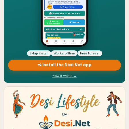
2-tap install
Works offline
Free forever
📲 Install the Desi.Net app
How it works →