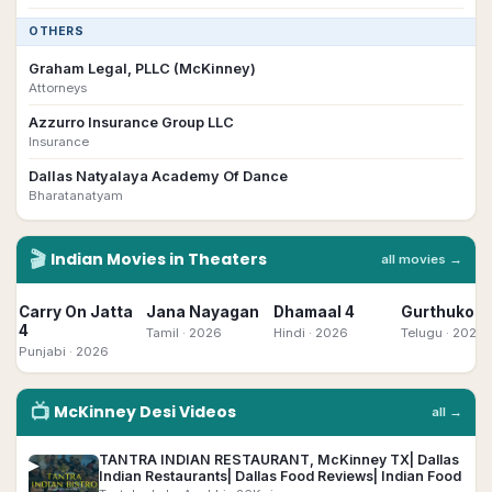
OTHERS
Graham Legal, PLLC (McKinney)
Attorneys
Azzurro Insurance Group LLC
Insurance
Dallas Natyalaya Academy Of Dance
Bharatanatyam
🎬
Indian
Movies in Theaters
all movies →
Carry On Jatta
Jana Nayagan
Dhamaal 4
Gurthukost
4
Tamil
· 2026
Hindi
· 2026
Telugu
· 2026
Punjabi
· 2026
📺
McKinney
Desi
Videos
all →
TANTRA INDIAN RESTAURANT, McKinney TX| Dallas
▶
Indian Restaurants| Dallas Food Reviews| Indian Food