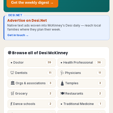
Get the weekly digest →
DESI.NET
Advertise on Desi.Net
Native text ads woven into McKinney's Desi daily — reach local
families where they plan their week.
Get in touch →
🧭 Browse all of Desi
McKinney
•
•
Doctor
Health Professional
39
36
🦷
🩺
Dentists
Physicians
11
11
🏛
🛕
Orgs & associations
Temples
3
3
🛒
🍽
Grocery
Restaurants
2
2
💃
•
Dance schools
Traditional Medicine
2
1