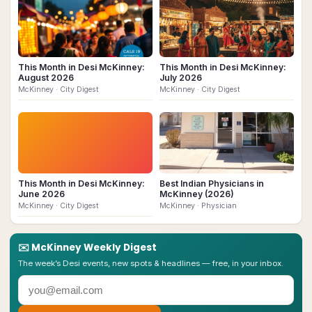
This Month in Desi McKinney:
This Month in Desi McKinney:
August 2026
July 2026
McKinney
· City Digest
McKinney
· City Digest
This Month in Desi McKinney:
Best Indian Physicians in
June 2026
McKinney (2026)
McKinney
· City Digest
McKinney
· Physician
✉️
McKinney
Weekly Digest
The week’s Desi events, new spots & headlines — free, in your inbox.