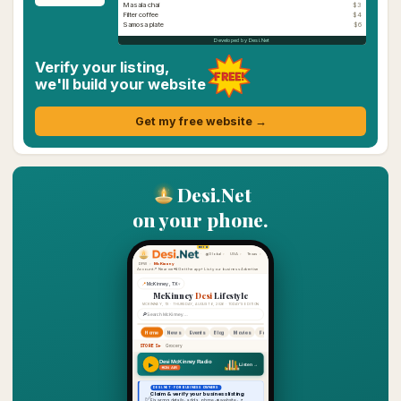
Masala chai
$3
Filter coffee
$4
Samosa plate
$6
Developed by Desi.Net
Verify your listing,
FREE!
we'll build your website
Get my free website →
Desi.Net
on your phone.