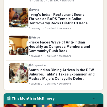
15 hours ago
· Desi.Net Newsroom
📰
Irving
Irving's Indian Restaurant Scene
Thrives as BAPS Temple Ballot
Controversy Rocks District 3 Race
7 days ago
· Desi.Net Newsroom
📰
Frisco
Frisco Faces Wave of Anti-Indian
Hostility as Congress Members and
Community Push Back
7 days ago
· Desi.Net Newsroom
📰
Grapevine
South Indian Dining Arrives in the DFW
Suburbs: Tabla's Texas Expansion and
Madras Mojo's Colleyville Debut
7 days ago
· Desi.Net Newsroom
📰
This Month in
McKinney
read →