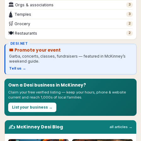
🏛
Orgs & associations
3
🛕
Temples
3
🛒
Grocery
2
🍽
Restaurants
2
DESI.NET
🎟 Promote your event
Garba, concerts, classes, fundraisers — featured in
McKinney
’s
weekend guide.
Tell us →
Own a Desi business in
McKinney
?
Claim your free verified listing — keep your hours, phone & website
current and reach 1,000s of local families.
List your business →
✍️
McKinney
Desi
Blog
all articles →