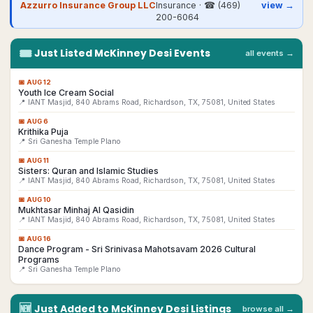
Azzurro Insurance Group LLC
Insurance
· ☎
(469)
view →
200-6064
🎟
Just Listed
McKinney
Desi
Events
all events →
📅
AUG 12
Youth Ice Cream Social
📍 IANT Masjid, 840 Abrams Road, Richardson, TX, 75081, United States
📅
AUG 6
Krithika Puja
📍 Sri Ganesha Temple Plano
📅
AUG 11
Sisters: Quran and Islamic Studies
📍 IANT Masjid, 840 Abrams Road, Richardson, TX, 75081, United States
📅
AUG 10
Mukhtasar Minhaj Al Qasidin
📍 IANT Masjid, 840 Abrams Road, Richardson, TX, 75081, United States
📅
AUG 16
Dance Program - Sri Srinivasa Mahotsavam 2026 Cultural
Programs
📍 Sri Ganesha Temple Plano
🆕
Just Added to
McKinney
Desi
Listings
browse all →