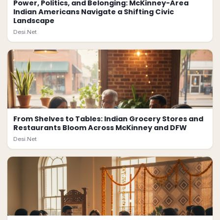
Power, Politics, and Belonging: McKinney-Area
Indian Americans Navigate a Shifting Civic
Landscape
Desi.Net
From Shelves to Tables: Indian Grocery Stores and
Restaurants Bloom Across McKinney and DFW
Desi.Net