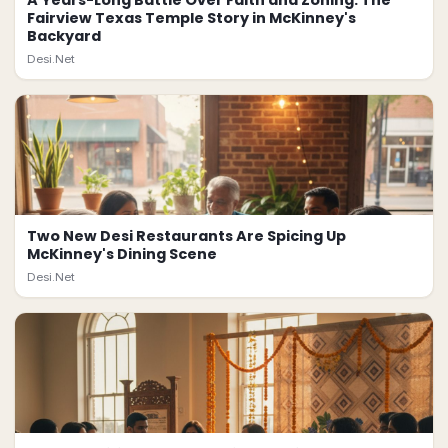
A Years-Long Battle Over Faith and Zoning: The
Fairview Texas Temple Story in McKinney's
Backyard
Desi.Net
Two New Desi Restaurants Are Spicing Up
McKinney's Dining Scene
Desi.Net