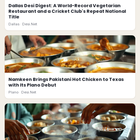
Dallas Desi Digest: A World-Record Vegetarian
Restaurant and a Cricket Club's Repeat National
Title
Dallas ·
Desi.Net
Namkeen Brings Pakistani Hot Chicken to Texas
with Its Plano Debut
Plano ·
Desi.Net