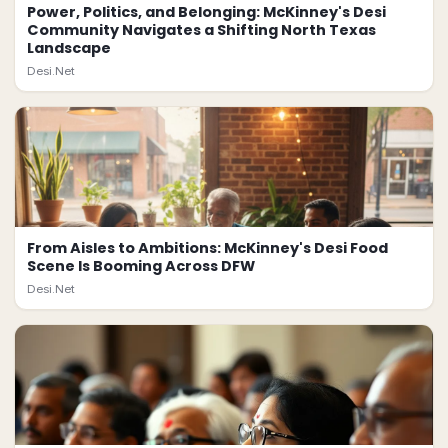
Power, Politics, and Belonging: McKinney's Desi
Community Navigates a Shifting North Texas
Landscape
Desi.Net
From Aisles to Ambitions: McKinney's Desi Food
Scene Is Booming Across DFW
Desi.Net