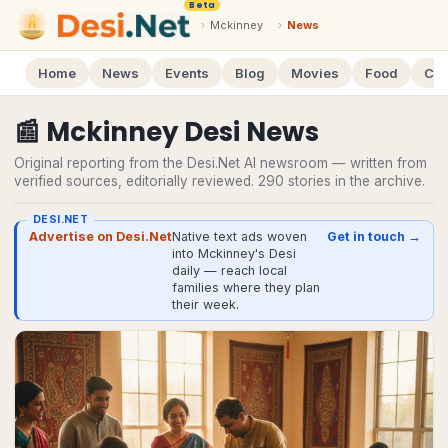
Beta
›
Mckinney
›
News
Home
News
Events
Blog
Movies
Food
Cal
📰
Mckinney
Desi
News
Original reporting from the Desi.Net AI newsroom — written from
verified sources, editorially reviewed.
290
stories
in the archive.
DESI.NET
Advertise on Desi.Net
Native text ads woven
Get in touch →
into Mckinney's Desi
daily — reach local
families where they plan
their week.