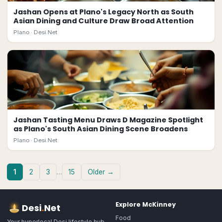
Jashan Opens at Plano's Legacy North as South
Asian Dining and Culture Draw Broad Attention
Plano ·
Desi.Net
Jashan Tasting Menu Draws D Magazine Spotlight
as Plano's South Asian Dining Scene Broadens
Plano ·
Desi.Net
1
2
3
…
15
Older →
Explore
McKinney
Desi
.
Net
Food
Your hyperlocal Desi lifestyle hub