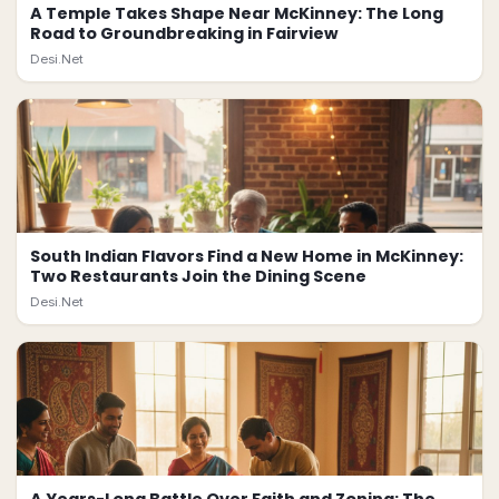
A Temple Takes Shape Near McKinney: The Long
Road to Groundbreaking in Fairview
Desi.Net
South Indian Flavors Find a New Home in McKinney:
Two Restaurants Join the Dining Scene
Desi.Net