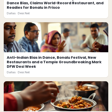
Dance Bias, Claims World-Record Restaurant, and
Readies for Bonalu in Frisco
Dallas ·
Desi.Net
Anti-Indian Bias in Dance, Bonalu Festival, New
Restaurants and a Temple Groundbreaking Mark
DFW Desi Week
Dallas ·
Desi.Net