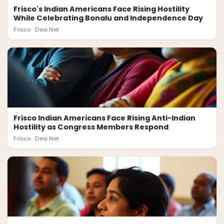
Frisco's Indian Americans Face Rising Hostility
While Celebrating Bonalu and Independence Day
Frisco ·
Desi.Net
Frisco Indian Americans Face Rising Anti-Indian
Hostility as Congress Members Respond
Frisco ·
Desi.Net