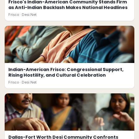
Frisco's Indian-American Community Stands Firm
as Anti-Indian Backlash Makes National Headlines
Frisco ·
Desi.Net
Indian-American Frisco: Congressional Support,
Rising Hostility, and Cultural Celebration
Frisco ·
Desi.Net
Dallas-Fort Worth Desi Community Confronts