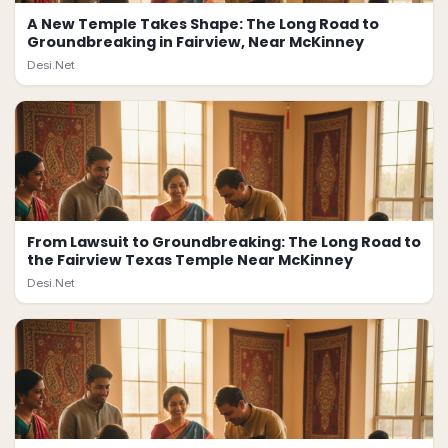
A New Temple Takes Shape: The Long Road to
Groundbreaking in Fairview, Near McKinney
Desi.Net
From Lawsuit to Groundbreaking: The Long Road to
the Fairview Texas Temple Near McKinney
Desi.Net