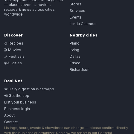
Stores
— places, events, movies,
recipes & news across cities
Services
worldwide.
Events
Hindu Calendar
Discover
Nearby cities
🍲 Recipes
Plano
🎬 Movies
Irving
🎉 Festivals
Dallas
🌐 All cities
Frisco
Richardson
Desi.Net
💬 Daily digest on WhatsApp
📲 Get the app
List your business
Business login
About
Contact
Listings, hours, events & showtimes can change — please confirm directly
with the business or organizer. See how we report in our
Editorial