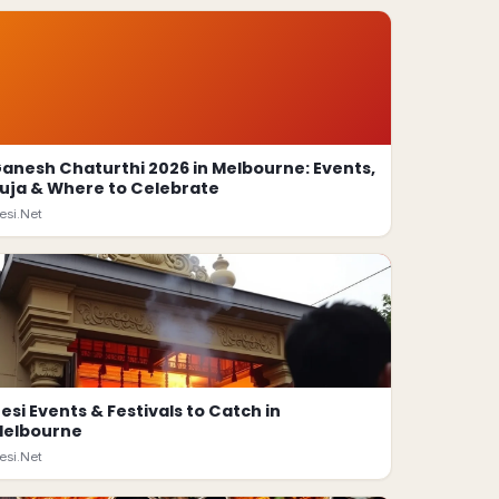
anesh Chaturthi 2026 in Melbourne: Events,
uja & Where to Celebrate
esi.Net
esi Events & Festivals to Catch in
elbourne
esi.Net