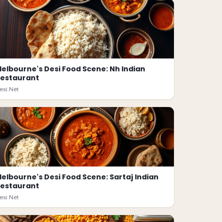
elbourne's Desi Food Scene: Nh Indian
estaurant
esi.Net
elbourne's Desi Food Scene: Sartaj Indian
estaurant
esi.Net