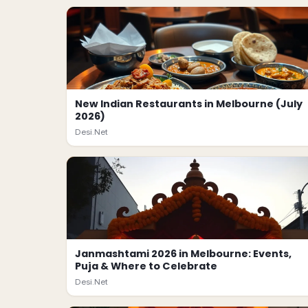
New Indian Restaurants in Melbourne (July
2026)
Desi.Net
Janmashtami 2026 in Melbourne: Events,
Puja & Where to Celebrate
Desi.Net