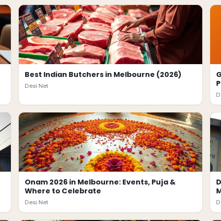
Best Indian Butchers in Melbourne (2026)
G
P
Desi.Net
D
Onam 2026 in Melbourne: Events, Puja &
D
Where to Celebrate
M
Desi.Net
D