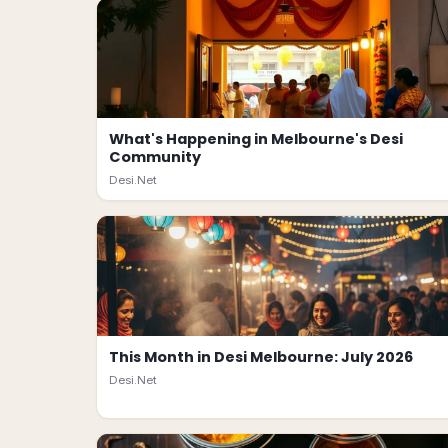
What's Happening in Melbourne's Desi
Community
Desi.Net
This Month in Desi Melbourne: July 2026
Desi.Net