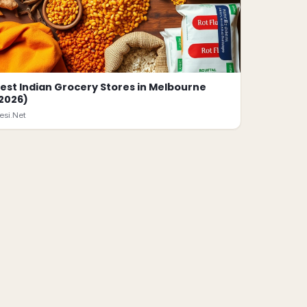
est Indian Grocery Stores in Melbourne
2026)
esi.Net