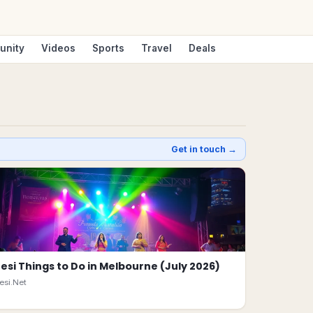
unity
Videos
Sports
Travel
Deals
Get in touch →
esi Things to Do in Melbourne (July 2026)
esi.Net