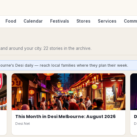
Food
Calendar
Festivals
Stores
Services
Comm
n and around your city.
22
stories
in the archive.
ourne's Desi daily — reach local families where they plan their week.
This Month in Desi Melbourne: August 2026
D
Desi.Net
D