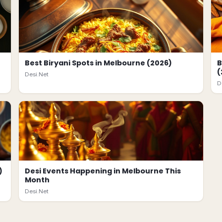
Best Biryani Spots in Melbourne (2026)
B
(
Desi.Net
D
)
Desi Events Happening in Melbourne This
Month
Desi.Net