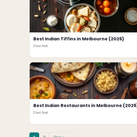
Best Indian Tiffins in Melbourne (2026)
Desi.Net
Best Indian Restaurants in Melbourne (2026
Desi.Net