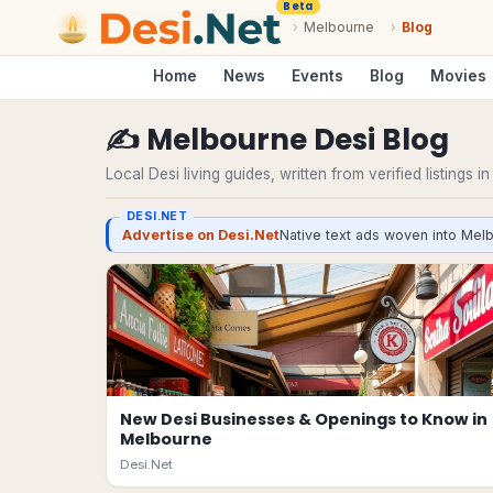
Beta
›
Melbourne
›
Blog
Home
News
Events
Blog
Movies
✍️
Melbourne
Desi
Blog
Local Desi living guides, written from verified listings i
DESI.NET
Advertise on Desi.Net
Native text ads woven into Melb
New Desi Businesses & Openings to Know in
Melbourne
Desi.Net