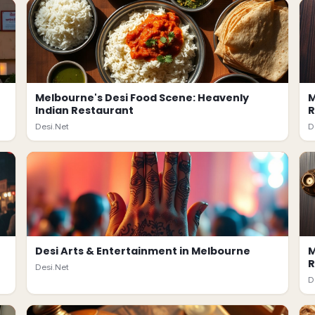
Melbourne's Desi Food Scene: Heavenly
M
Indian Restaurant
R
Desi.Net
D
Desi Arts & Entertainment in Melbourne
M
R
Desi.Net
D