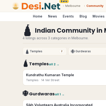
Beta
›
Melbourne
›
Community
Home
News
Events
Blog
Movies
🛕
Indian Community
in
4 listings across 3 categories in Melbourne.
🛕
🪯
Temples
Gurdwaras
2
🛕
Temples
all
2
→
Kundrathu Kumaran Temple
Temples
· 14 Vel Street
🪯
Gurdwaras
all
1
→
Sikh Volunteers Australia Incorporated