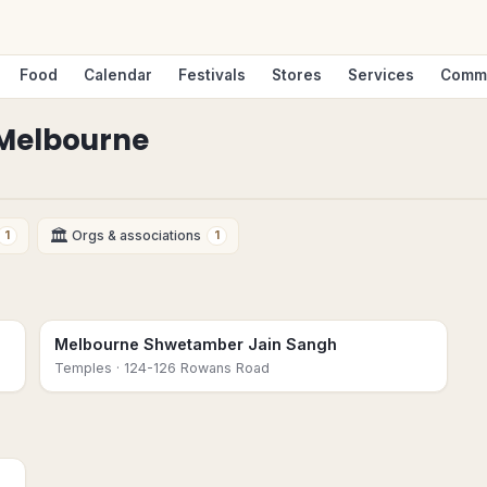
Food
Calendar
Festivals
Stores
Services
Comm
Melbourne
🏛
Orgs & associations
1
1
Melbourne Shwetamber Jain Sangh
Temples
· 124-126 Rowans Road