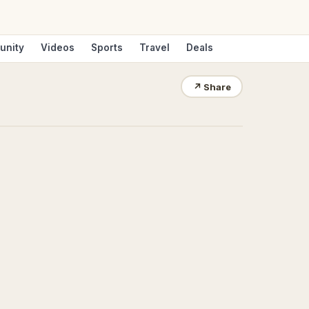
unity
Videos
Sports
Travel
Deals
↗
Share