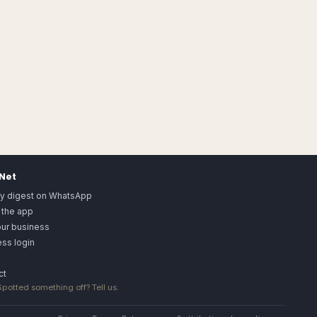
.Net
ly digest on WhatsApp
 the app
our business
ss login
ct
 Spotted something off?
Tell us
.