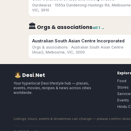
Gurdwaras
· 1565a Dandenong-Hastings Rd, Melbourne
VIC, 3910
🏛
Orgs & associations
all
1
→
Australian South Asian Centre Incorporated
Orgs & associations
· Australian South Asian Centre
(Asac), Melbourne, VIC, 3000
Explor
Desi
.
Net
Food
Your hyperlocal Desi lifestyle hub — places,
Stores
events, movies, recipes & news across cities
worldwide.
Service
Events
Hindu C
Listings, hours, events & showtimes can change — please confirm direct