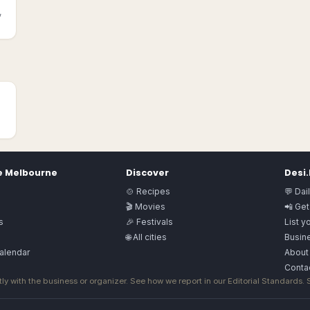
,
e
Melbourne
Discover
Desi
🍲 Recipes
💬 Dai
🎬 Movies
📲 Get
s
🎉 Festivals
List y
🌐 All cities
Busine
alendar
About
Conta
ly with the business or organizer. See how we report in our
Editorial Standards
.