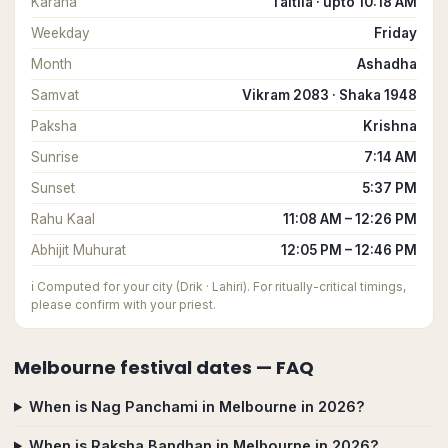
Karana
Taitila · upto 10:18 AM
Weekday
Friday
Month
Ashadha
Samvat
Vikram 2083 · Shaka 1948
Paksha
Krishna
Sunrise
7:14 AM
Sunset
5:37 PM
Rahu Kaal
11:08 AM – 12:26 PM
Abhijit Muhurat
12:05 PM – 12:46 PM
ℹ️
Computed for your city (Drik · Lahiri). For ritually-critical timings,
please confirm with your priest.
Melbourne
festival dates — FAQ
When is Nag Panchami in Melbourne in 2026?
When is Raksha Bandhan in Melbourne in 2026?