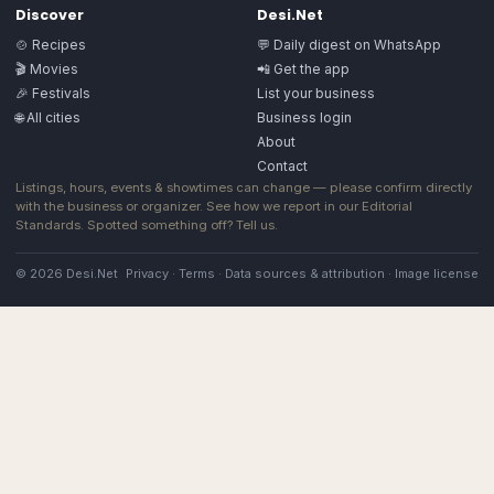
Discover
Desi.Net
🍲 Recipes
💬 Daily digest on WhatsApp
🎬 Movies
📲 Get the app
🎉 Festivals
List your business
🌐 All cities
Business login
About
Contact
Listings, hours, events & showtimes can change — please confirm directly
with the business or organizer. See how we report in our
Editorial
Standards
. Spotted something off?
Tell us
.
© 2026 Desi.Net
Privacy
·
Terms
·
Data sources & attribution
·
Image license