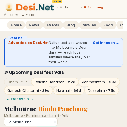
Beta
›
Melbourne
›
📅 Panchang
🎉 Festivals
←
Melbourne
Home
News
Events
Blog
Movies
Food
Cal
DESI.NET
Advertise on Desi.Net
Native text ads woven
Get in touch →
into Melbourne's Desi
daily — reach local
families where they plan
their week.
🎉 Upcoming Desi festivals
Onam
·
20d
Raksha Bandhan
·
22d
Janmashtami
·
29d
Ganesh Chaturthi
·
39d
Navratri
·
66d
Dussehra
·
75d
All festivals →
Melbourne
Hindu Panchang
Melbourne
·
Purnimanta · Lahiri (Drik)