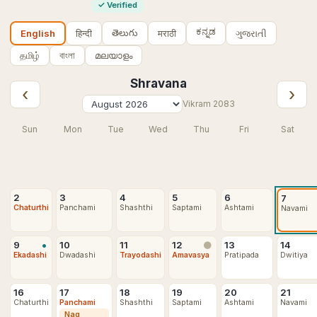
✓
Verified
ಕನ್ನಡ
తెలుగు
हिन्दी
मराठी
ગુજરાતી
English
தமிழ்
বাংলা
മലയാളം
Shravana
‹
›
Vikram
2083
Sun
Mon
Tue
Wed
Thu
Fri
Sat
2
3
4
5
6
7
Chaturthi
Panchami
Shashthi
Saptami
Ashtami
Navami
•
9
10
11
12
13
14
🌑
Ekadashi
Dwadashi
Trayodashi
Amavasya
Pratipada
Dwitiya
16
17
18
19
20
21
Chaturthi
Panchami
Shashthi
Saptami
Ashtami
Navami
Nag