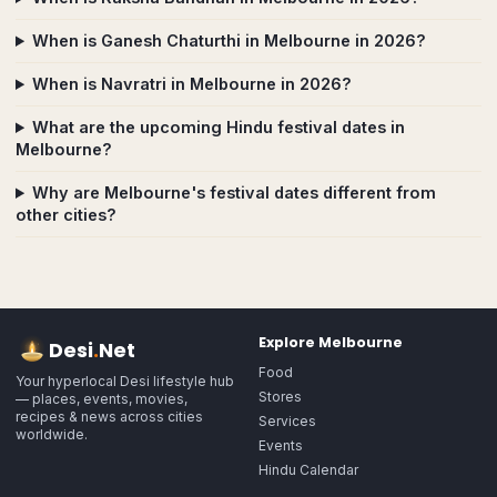
When is Ganesh Chaturthi in Melbourne in 2026?
When is Navratri in Melbourne in 2026?
What are the upcoming Hindu festival dates in
Melbourne?
Why are Melbourne's festival dates different from
other cities?
Explore
Melbourne
Desi
.
Net
Food
Your hyperlocal Desi lifestyle hub
Stores
— places, events, movies,
recipes & news across cities
Services
worldwide.
Events
Hindu Calendar