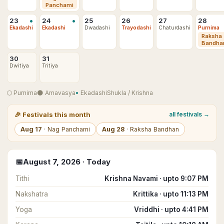
Panchami
•
•
23
24
25
26
27
28
Ekadashi
Ekadashi
Dwadashi
Trayodashi
Chaturdashi
Purnima
Raksha
Bandha
30
31
Dwitiya
Tritiya
🌕
Purnima
🌑
Amavasya
•
Ekadashi
Shukla
/
Krishna
🎉
Festivals this month
all festivals →
Aug
17
·
Nag Panchami
Aug
28
·
Raksha Bandhan
📅
August
7
,
2026
· Today
Tithi
Krishna Navami · upto 9:07 PM
Nakshatra
Krittika · upto 11:13 PM
Yoga
Vriddhi · upto 4:41 PM