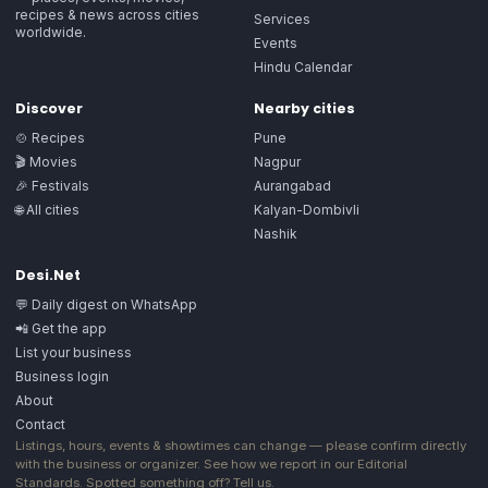
recipes & news across cities
Services
worldwide.
Events
Hindu Calendar
Discover
Nearby cities
🍲 Recipes
Pune
🎬 Movies
Nagpur
🎉 Festivals
Aurangabad
🌐 All cities
Kalyan-Dombivli
Nashik
Desi.Net
💬 Daily digest on WhatsApp
📲 Get the app
List your business
Business login
About
Contact
Listings, hours, events & showtimes can change — please confirm directly
with the business or organizer. See how we report in our
Editorial
Standards
. Spotted something off?
Tell us
.