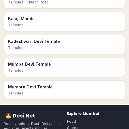
Temples
· Church Road
Balaji Mandir
Temples
Kadeshwari Devi Temple
Temples
Mumba Devi Temple
Temples
Mumbra Devi Temple
Temples
Explore
Mumbai
Desi
.
Net
Food
Your hyperlocal Desi lifestyle hub
Stores
— places, events, movies,