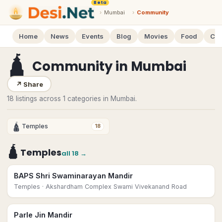
Beta
›
Mumbai
›
Community
Home
News
Events
Blog
Movies
Food
Cal
🛕
Community
in
Mumbai
↗
Share
18 listings across 1 categories in Mumbai.
🛕
Temples
18
🛕
Temples
all
18
→
BAPS Shri Swaminarayan Mandir
Temples
· Akshardham Complex Swami Vivekanand Road
Parle Jin Mandir