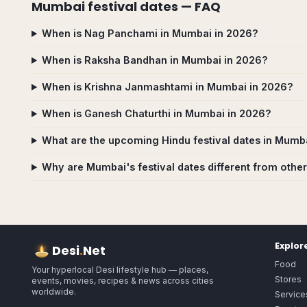
Mumbai
festival dates — FAQ
When is Nag Panchami in Mumbai in 2026?
When is Raksha Bandhan in Mumbai in 2026?
When is Krishna Janmashtami in Mumbai in 2026?
When is Ganesh Chaturthi in Mumbai in 2026?
What are the upcoming Hindu festival dates in Mumb
Why are Mumbai's festival dates different from other
Explor
Desi
.
Net
Food
Your hyperlocal Desi lifestyle hub — places,
Stores
events, movies, recipes & news across cities
worldwide.
Service