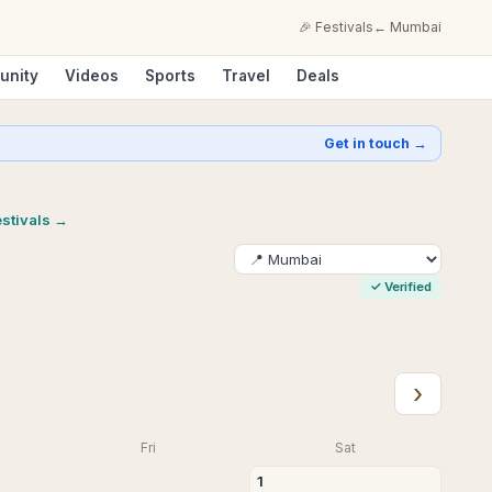
🎉 Festivals
←
Mumbai
unity
Videos
Sports
Travel
Deals
Get in touch →
estivals →
✓
Verified
›
Fri
Sat
1