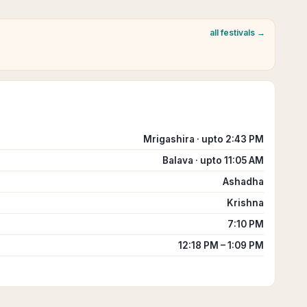
all festivals →
Mrigashira · upto 2:43 PM
Balava · upto 11:05 AM
Ashadha
Krishna
7:10 PM
12:18 PM – 1:09 PM