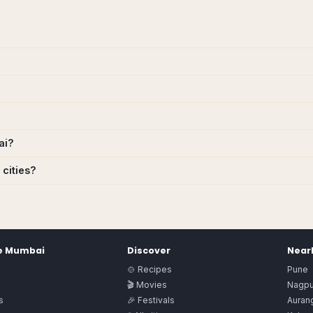
ai?
 cities?
e
Mumbai
Discover
Nearb
🍲 Recipes
Pune
🎬 Movies
Nagpu
s
🎉 Festivals
Auran