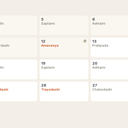
5
6
thi
Saptami
Ashtami
12
🌑
13
rdashi
Amavasya
Pratipada
19
20
thi
Saptami
Ashtami
26
27
dashi
Trayodashi
Chaturdashi