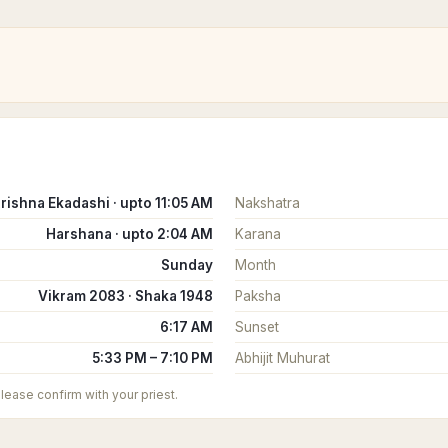
rishna Ekadashi · upto 11:05 AM
Nakshatra
Harshana · upto 2:04 AM
Karana
Sunday
Month
Vikram 2083 · Shaka 1948
Paksha
6:17 AM
Sunset
5:33 PM – 7:10 PM
Abhijit Muhurat
 please confirm with your priest.