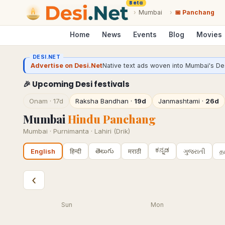
Beta
›
Mumbai
›
📅 Panchang
Home
News
Events
Blog
Movies
DESI.NET
Advertise on Desi.Net
Native text ads woven into Mumbai's Des
🎉 Upcoming Desi festivals
Onam
·
17d
Raksha Bandhan
·
19d
Janmashtami
·
26d
Mumbai
Hindu Panchang
Mumbai
·
Purnimanta · Lahiri (Drik)
ಕನ್ನಡ
తెలుగు
हिन्दी
मराठी
ગુજરાતી
த
English
‹
Sun
Mon