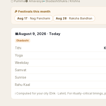
🌕
Purnima
🌑
Amavasya
•
Ekadashi
Shukla
/
Krishna
🎉
Festivals this month
Aug
17
·
Nag Panchami
Aug
28
·
Raksha Bandhan
📅
August
9
,
2026
· Today
Ekadashi
Tithi
K
Yoga
Weekday
Samvat
Sunrise
Rahu Kaal
ℹ️
Computed for your city (Drik · Lahiri). For ritually-critical timings,