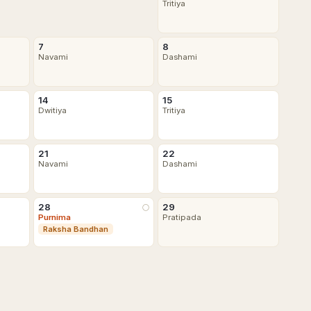
Tritiya
7
8
Navami
Dashami
14
15
Dwitiya
Tritiya
21
22
Navami
Dashami
28
29
🌕
Purnima
Pratipada
Raksha Bandhan