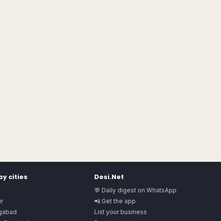
y cities
Desi.Net
💬 Daily digest on WhatsApp
r
📲 Get the app
gabad
List your business