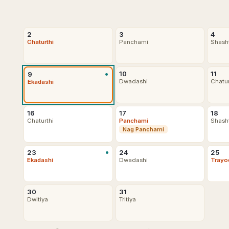
2
3
4
Chaturthi
Panchami
Shash
•
10
11
9
Dwadashi
Chatu
Ekadashi
16
17
18
Chaturthi
Panchami
Shash
Nag Panchami
•
23
24
25
Ekadashi
Dwadashi
Trayo
30
31
Dwitiya
Tritiya