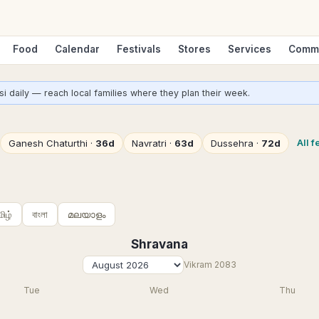
Food
Calendar
Festivals
Stores
Services
Comm
i daily — reach local families where they plan their week.
All f
Ganesh Chaturthi
·
36d
Navratri
·
63d
Dussehra
·
72d
மிழ்
বাংলা
മലയാളം
Shravana
Vikram
2083
Tue
Wed
Thu