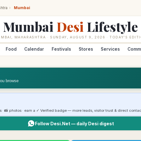
htra
›
Mumbai
Mumbai
Desi
Lifestyle
UMBAI
,
MAHARASHTRA
·
SUNDAY, AUGUST 9, 2026
· TODAY’S EDIT
Food
Calendar
Festivals
Stores
Services
Comm
you browse
rs · 📸 photos · earn a ✓ Verified badge — more leads, visitor trust & direct contac
Follow Desi.Net — daily Desi digest