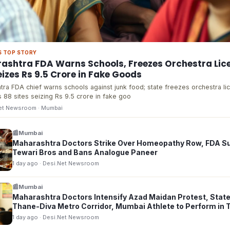
S TOP STORY
ashtra FDA Warns Schools, Freezes Orchestra Lic
izes Rs 9.5 Crore in Fake Goods
ra FDA chief warns schools against junk food; state freezes orchestra li
 88 sites seizing Rs 9.5 crore in fake goo
Net Newsroom
· Mumbai
📰
Mumbai
Maharashtra Doctors Strike Over Homeopathy Row, FDA 
Tewari Bros and Bans Analogue Paneer
1 day ago
· Desi.Net Newsroom
📰
Mumbai
Maharashtra Doctors Intensify Azad Maidan Protest, State
Thane-Diva Metro Corridor, Mumbai Athlete to Perform in 
1 day ago
· Desi.Net Newsroom