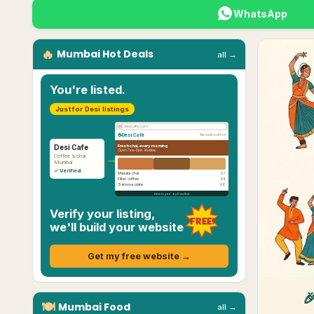
WhatsApp
🔥
Mumbai
Hot Deals
all →
You're listed.
Just for Desi listings
desicafe.com
☕
Desi Cafe
Menu
About
Visit
Fresh chai, every morning
Desi Cafe
Open 7am–9pm ·
Mumbai
→
Coffee & chai
Mumbai
✓ Verified
Masala chai
$3
Filter coffee
$4
Samosa plate
$6
Developed by Desi.Net
Verify your listing,
FREE!
we'll build your website
Get my free website →

🍽
Mumbai
Food
all →