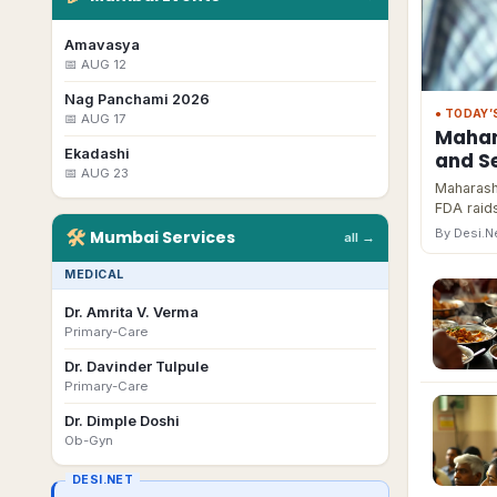
Amavasya
📅
AUG 12
Nag Panchami 2026
● TODAY’
📅
AUG 17
Mahar
Ekadashi
and Se
📅
AUG 23
Maharasht
FDA raids
🛠
By Desi.
Mumbai
Services
all →
MEDICAL
Dr. Amrita V. Verma
Primary-Care
Dr. Davinder Tulpule
Primary-Care
Dr. Dimple Doshi
Ob-Gyn
DESI.NET