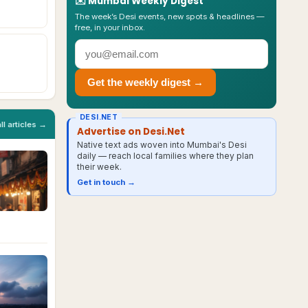
✉️
Mumbai
Weekly Digest
The week’s Desi events, new spots & headlines —
free, in your inbox.
Get the weekly digest →
DESI.NET
all articles →
Advertise on Desi.Net
Native text ads woven into Mumbai's Desi
daily — reach local families where they plan
their week.
Get in touch →