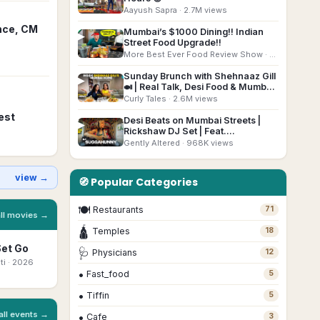
Aayush Sapra
· 2.7M views
nce, CM
Mumbai’s $1000 Dining!! Indian
▶
Street Food Upgrade!!
More Best Ever Food Review Show
· 2.7M views
Sunday Brunch with Shehnaaz Gill
▶
🍛 | Real Talk, Desi Food & Mumbai
Home Tour @curlytalesdigital
Curly Tales
· 2.6M views
est
Desi Beats on Mumbai Streets |
▶
Rickshaw DJ Set | Feat.
@suggahunny
Gently Altered
· 968K views
view →
🧭 Popular Categories
🍽
Restaurants
71
all movies →
🛕
Temples
18
Set Go
Bhootam
Ottam Thullal
Beyond The
Mo
🩺
Physicians
12
Bhayyam
Mast
ti
· 2026
Malayalam
· 2026
Ka
•
Fast_food
5
Marathi
· 2026
Bengali
· 2026
•
Tiffin
5
all events →
•
Cafe
3