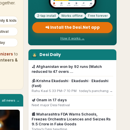
together.
2-tap install
Works offline
Free forever
ily & kids
📲 Install the Desi.Net app
tival
How it works →
day
Desi Daily
nizers
to
unteers &
🏏
Afghanistan won by 92 runs (Match
reduced to 47 overs …
🕉️
Krishna Ekadashi
· Ekadashi · Ekadashi
(fast)
Rahu Kaal 5:33 PM–7:10 PM ·
today’s panchang →
🪔
Onam
in
17
day
s
all news →
Next major Desi festival
📰
Maharashtra FDA Warns Schools,
Freezes Orchestra Licences and Seizes Rs
9.5 Crore in Fake Goods
Today’s Desi headline