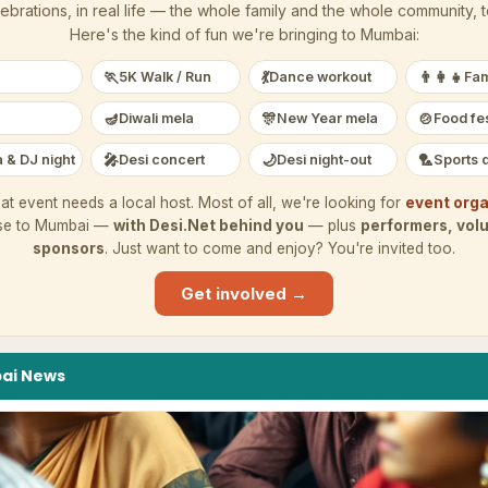
ebrations, in real life — the whole family and the whole community, 
Here's the kind of fun we're bringing to
Mumbai
:
🏃
💃
👨‍👩‍👧
5K Walk / Run
Dance workout
Fam
🪔
🎊
🍲
Diwali mela
New Year mela
Food fes
🎤
🌙
🏸
 & DJ night
Desi concert
Desi night-out
Sports 
at event needs a local host. Most of all, we're looking for
event orga
se to
Mumbai
—
with Desi.Net behind you
— plus
performers, vol
sponsors
. Just want to come and enjoy? You're invited too.
Get involved →
ai
News