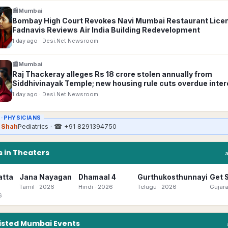
📰
Mumbai
Bombay High Court Revokes Navi Mumbai Restaurant Lice
Fadnavis Reviews Air India Building Redevelopment
1 day ago
· Desi.Net Newsroom
📰
Mumbai
Raj Thackeray alleges Rs 18 crore stolen annually from
Siddhivinayak Temple; new housing rule cuts overdue inter
1 day ago
· Desi.Net Newsroom
 ·
PHYSICIANS
k Shah
Pediatrics
· ☎
+91 8291394750
 in Theaters
atta
Jana Nayagan
Dhamaal 4
Gurthukosthunnayi
Get 
Tamil
· 2026
Hindi
· 2026
Telugu
· 2026
Gujara
6
isted
Mumbai
Events