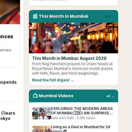
📰
This Month in
Mumbai
read →
ences
cences;
This Month in Mumbai: August 2026
From Nag Panchami prayers to Onam feasts at
Royal Rasoi, Mumbai's monsoon month pulses
with faith, flavor, and fresh beginnings.
Read the full digest →
Suspends
📺
Mumbai
Videos
all →
EXPLORING THE MODERN AREAS
▶
 Clears
OF MUMBAI 🇮🇳 I AM SURPRISED!
(Marine Drive, BKC, Malabar Hill)
Ride with Gabi
· 3.9M views
Tokyo
Living as a Desi in Mumbai for 24
▶
Hours 😎