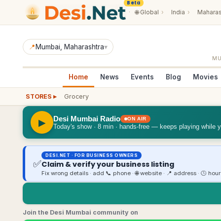
Beta
·
🌐
Global
›
India
›
Maharas
📍
Mumbai
, Maharashtra
▾
M
Home
News
Events
Blog
Movies
STORES ▸
Grocery
Desi Mumbai Radio
ON AIR
▶
Today's show · 8 min · hands-free — keeps playing while 
DESI.NET · FOR BUSINESS OWNERS
✅
Claim & verify your business listing
Fix wrong details · add 📞 phone · 🌐 website · 📍 address · 🕒 hou
Join the Desi Mumbai community on