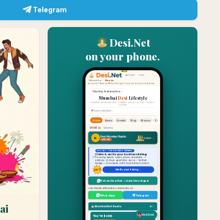
Telegram
Desi.Net
on your phone.
ai