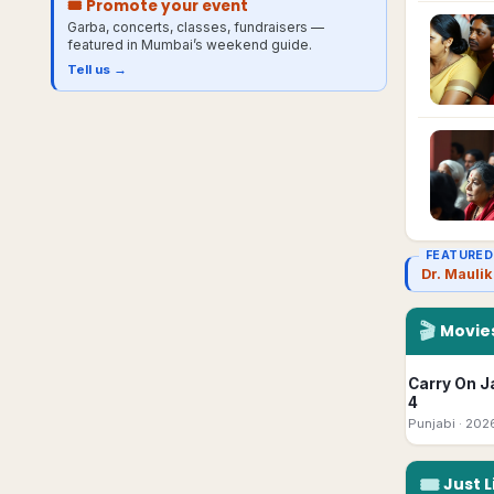
🎟 Promote your event
Garba, concerts, classes, fundraisers —
featured in
Mumbai
’s weekend guide.
Tell us →
FEATURED
Dr. Mauli
🎬
Movies
Carry On J
4
Punjabi
· 202
🎟
Just L