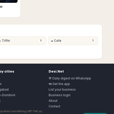
ai
•
•
Tiffin
Cafe
5
3
y cities
Desi.Net
💬 Daily digest on WhatsApp
r
📲 Get the app
gabad
List your business
n-Dombivli
Business login
k
About
Contact
 Spotted something off?
Tell us
.