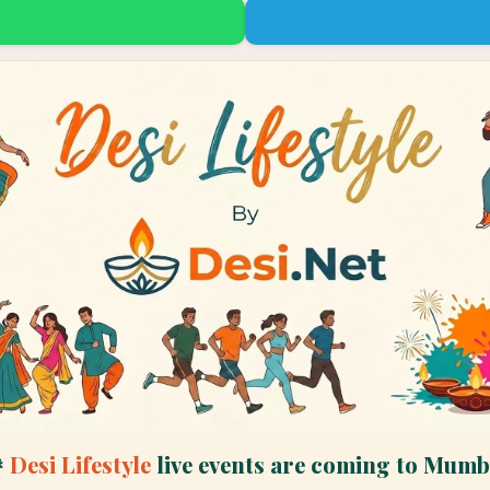

Desi Lifestyle
live events are coming to
Mumb