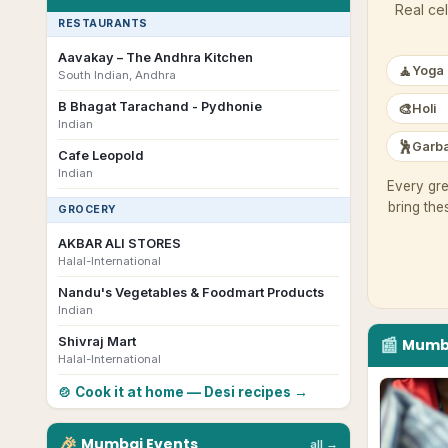
Real cel
RESTAURANTS
Aavakay – The Andhra Kitchen
🧘
Yoga
South Indian, Andhra
B Bhagat Tarachand - Pydhonie
🎨
Holi
Indian
🕺
Garba
Cafe Leopold
Indian
Every gre
bring the
GROCERY
AKBAR ALI STORES
Halal-International
Nandu's Vegetables & Foodmart Products
Indian
📰
Shivraj Mart
Mumb
Halal-International
🍲 Cook it at home — Desi recipes →
🎉
Mumbai
Events
all →