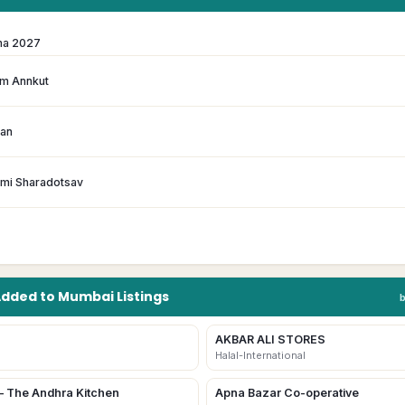
ma 2027
m Annkut
han
hmi Sharadotsav
Added to
Mumbai
Listings
AKBAR ALI STORES
Halal-International
– The Andhra Kitchen
Apna Bazar Co-operative