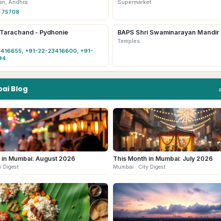
an, Andhra
Supermarket
 75708
 Tarachand - Pydhonie
BAPS Shri Swaminarayan Mandir
Temples
416655, +91-22-23416600, +91-
94
ai
Blog
 in Mumbai: August 2026
This Month in Mumbai: July 2026
y Digest
Mumbai
· City Digest