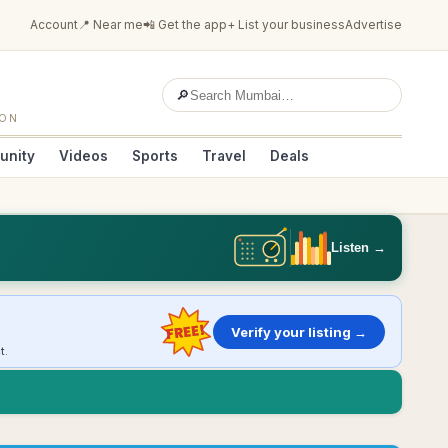
Account
📍 Near me
📲 Get the app
+ List your business
Advertise
🔎
ION
unity
Videos
Sports
Travel
Deals
Listen →
FREE!
Verify your listing →
t.