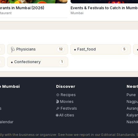
urants in Mumbai (2026)
Events & Festivals to Catch in Mumb
staurant
Mumbai
🩺
•
Physicians
Fast_food
12
5
•
Confectionery
1
e
Mumbai
Discover
Nearb
🍲 Recipes
Pune
🎬 Movies
Nagpu
s
🎉 Festivals
Auran
🌐 All cities
Kalya
alendar
Nashi
ly with the business or organizer. See how we report in our
Editorial Standards
.