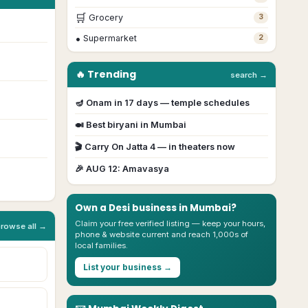
🛒
Grocery
3
•
Supermarket
2
🔥 Trending
search →
🪔
Onam
in
17
day
s
— temple schedules
🍛 Best biryani in
Mumbai
🎬
Carry On Jatta 4
— in theaters now
🎉
AUG 12
:
Amavasya
Own a Desi business in
Mumbai
?
Claim your free verified listing — keep your hours,
browse all →
phone & website current and reach 1,000s of
local families.
List your business →