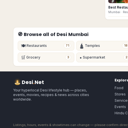
Best Resta
Mumbai
· Re
🧭 Browse all of Desi
Mumbai
🍽
🛕
Restaurants
Temples
71
18
🛒
•
Grocery
Supermarket
3
2
Explor
Desi
.
Net
Food
Your hyperlocal Desi lifestyle hub — places,
Stores
events, movies, recipes & news across cities
worldwide.
Service
Events
Hindu C
Listings, hours, events & showtimes can change — please confirm direct