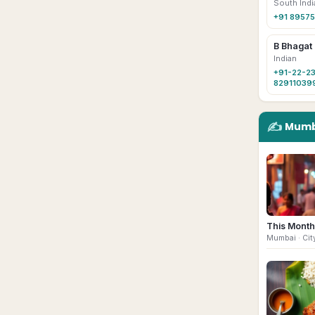
South Indi
+91 89575
B Bhagat
Indian
+91-22-23
82911039
✍️
Mumb
This Month
Mumbai
· Cit