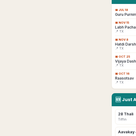
📅
JUL 18
Guru Purni
📅
NOV 15
Labh Pacha
📍 TX
📅
NOV 8
Hatdi Dars
📍 TX
📅
OCT 25
Vijaya Das
📍 TX
📅
OCT 16
Raasotsav
📍 TX
🆕
Just 
28 Thali
Tiffin
Aavakay 