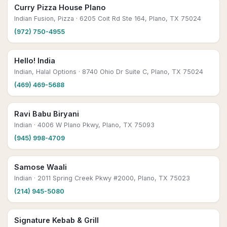
Curry Pizza House Plano
Indian Fusion, Pizza
· 6205 Coit Rd Ste 164, Plano, TX 75024
(972) 750-4955
Hello! India
Indian, Halal Options
· 8740 Ohio Dr Suite C, Plano, TX 75024
(469) 469-5688
Ravi Babu Biryani
Indian
· 4006 W Plano Pkwy, Plano, TX 75093
(945) 998-4709
Samose Waali
Indian
· 2011 Spring Creek Pkwy #2000, Plano, TX 75023
(214) 945-5080
Signature Kebab & Grill