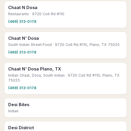
Chaat N Dosa
Restaurants
· 9720 Coit Rd #110
(469) 313-0178
Chaat N' Dosa
South Indian Street‑Food
· 9720 Coit Rd #110, Plano, TX 75025
(469) 313-0178
Chaat N' Dosa Plano, TX
Indian Chaat, Dosa, South Indian
· 9720 Coit Rd #110, Plano, TX
75025
(469) 313-0178
Desi Bites
Indian
Desi District