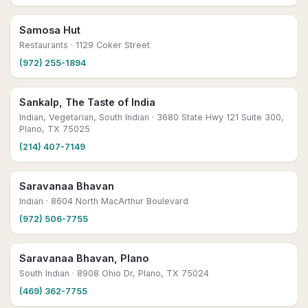
Samosa Hut
Restaurants
· 1129 Coker Street
(972) 255-1894
Sankalp, The Taste of India
Indian, Vegetarian, South Indian
· 3680 State Hwy 121 Suite 300,
Plano, TX 75025
(214) 407-7149
Saravanaa Bhavan
Indian
· 8604 North MacArthur Boulevard
(972) 506-7755
Saravanaa Bhavan, Plano
South Indian
· 8908 Ohio Dr, Plano, TX 75024
(469) 362-7755