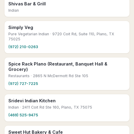
Shivas Bar & Grill
Indian
Simply Veg
Pure Vegetarian Indian
· 9720 Coit Rd, Suite 110, Plano, TX
75025
(972) 210-0263
Spice Rack Plano (Restaurant, Banquet Hall &
Grocery)
Restaurants
· 2865 N McDermott Rd Ste 105
(972) 727-7225
Sridevi Indian Kitchen
Indian
· 2411 Coit Rd Ste 160, Plano, TX 75075
(469) 525-9475
Sweet Hut Bakery & Cafe