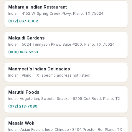
Maharaja Indian Restaurant
Indian
· 4152 W. Spring Creek Pkwy, Plano, TX 75024
(972) 867-6002
Malgudi Gardens
Indian
· 5024 Tennyson Pkwy, Suite #200, Plano, TX 75024
(800) 886-5253
Manmeet's Indian Delicacies
Indian
· Plano, TX (specific address not listed)
Maruthi Foods
Indian Vegetarian, Sweets, Snacks
· 6205 Coit Road, Plano, TX
(972) 213-7080
Masala Wok
Indian-Asian Fusion, Indo-Chinese
· 8404 Preston Rd, Plano, TX