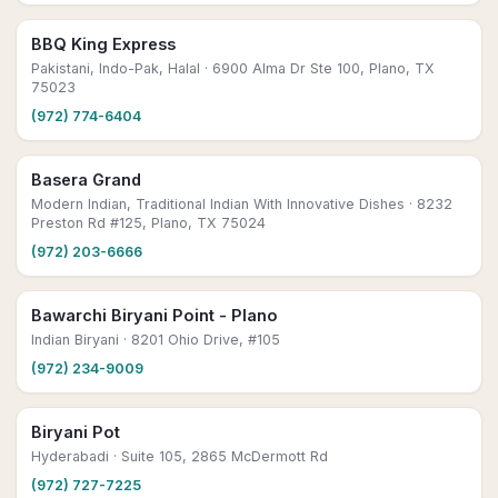
BBQ King Express
Pakistani, Indo-Pak, Halal
· 6900 Alma Dr Ste 100, Plano, TX
75023
(972) 774-6404
Basera Grand
Modern Indian, Traditional Indian With Innovative Dishes
· 8232
Preston Rd #125, Plano, TX 75024
(972) 203-6666
Bawarchi Biryani Point - Plano
Indian Biryani
· 8201 Ohio Drive, #105
(972) 234-9009
Biryani Pot
Hyderabadi
· Suite 105, 2865 McDermott Rd
(972) 727-7225