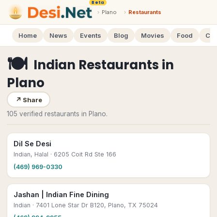
Beta
›
Plano
›
Restaurants
Home
News
Events
Blog
Movies
Food
Cal
🍽
Indian Restaurants
in
Plano
↗
Share
105 verified restaurants in Plano.
Dil Se Desi
Indian, Halal
· 6205 Coit Rd Ste 166
(469) 969-0330
Jashan | Indian Fine Dining
Indian
· 7401 Lone Star Dr B120, Plano, TX 75024