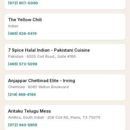
(972) 907-0090
The Yellow Chili
Indian
(469) 626-0419
7 Spice Halal Indian - Pakistani Cuisine
Pakistani
· 6205 Coit Road., Suite #166
(469) 573-5098
Anjappar Chettinad Elite - Irving
Chettinad
· 8080 Walton Boulevard
(214) 468-4164
Aritaku Telugu Mess
Andhra, South Indian
· 208 Coit Rd, Plano, TX 75075
(972) 943-5809