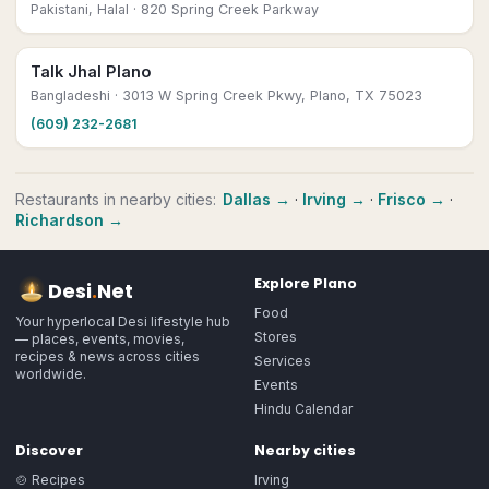
Pakistani, Halal
· 820 Spring Creek Parkway
Talk Jhal Plano
Bangladeshi
· 3013 W Spring Creek Pkwy, Plano, TX 75023
(609) 232-2681
Restaurants
in nearby cities:
Dallas
→
·
Irving
→
·
Frisco
→
·
Richardson
→
Explore
Plano
Desi
.
Net
Food
Your hyperlocal Desi lifestyle hub
Stores
— places, events, movies,
recipes & news across cities
Services
worldwide.
Events
Hindu Calendar
Discover
Nearby cities
🍲 Recipes
Irving