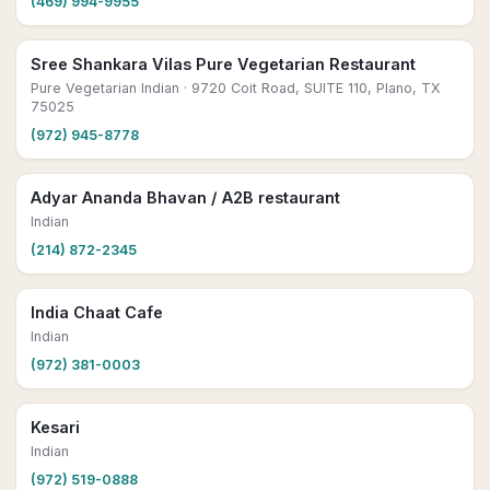
(469) 994-9955
Sree Shankara Vilas Pure Vegetarian Restaurant
Pure Vegetarian Indian
· 9720 Coit Road, SUITE 110, Plano, TX
75025
(972) 945-8778
Adyar Ananda Bhavan / A2B restaurant
Indian
(214) 872-2345
India Chaat Cafe
Indian
(972) 381-0003
Kesari
Indian
(972) 519-0888