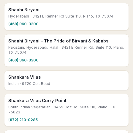
Shaahi Biryani
Hyderabadi
· 3421 E Renner Rd Suite 110, Plano, TX 75074
(469) 960-3300
Shaahi Biryani – The Pride of Biryani & Kababs
Pakistani, Hyderabadi, Halal
· 3421 E Renner Rd, Suite 110, Plano,
TX 75074
(469) 960-3300
Shankara Vilas
Indian
· 9720 Coit Road
Shankara Vilas Curry Point
South Indian Vegetarian
· 3455 Coit Rd, Suite 110, Plano, TX
75023
(972) 210-0285