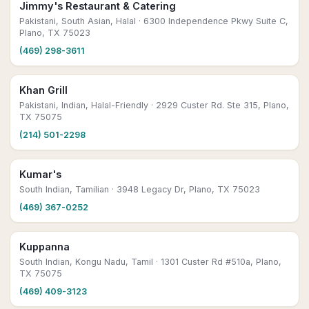
Jimmy's Restaurant & Catering
Pakistani, South Asian, Halal
· 6300 Independence Pkwy Suite C,
Plano, TX 75023
(469) 298-3611
Khan Grill
Pakistani, Indian, Halal-Friendly
· 2929 Custer Rd. Ste 315, Plano,
TX 75075
(214) 501-2298
Kumar's
South Indian, Tamilian
· 3948 Legacy Dr, Plano, TX 75023
(469) 367-0252
Kuppanna
South Indian, Kongu Nadu, Tamil
· 1301 Custer Rd #510a, Plano,
TX 75075
(469) 409-3123