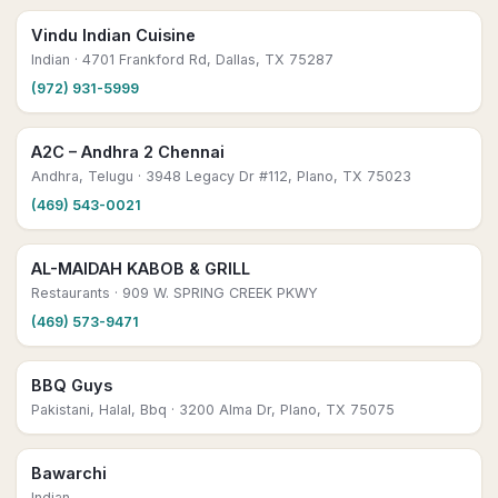
Vindu Indian Cuisine
Indian
· 4701 Frankford Rd, Dallas, TX 75287
(972) 931-5999
A2C – Andhra 2 Chennai
Andhra, Telugu
· 3948 Legacy Dr #112, Plano, TX 75023
(469) 543-0021
AL-MAIDAH KABOB & GRILL
Restaurants
· 909 W. SPRING CREEK PKWY
(469) 573-9471
BBQ Guys
Pakistani, Halal, Bbq
· 3200 Alma Dr, Plano, TX 75075
Bawarchi
Indian