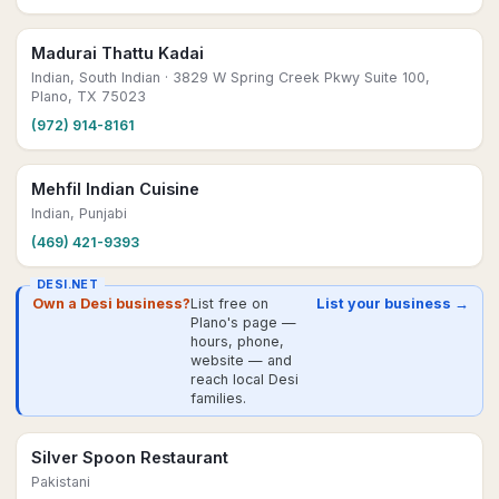
Madurai Thattu Kadai
Indian, South Indian
· 3829 W Spring Creek Pkwy Suite 100,
Plano, TX 75023
(972) 914-8161
Mehfil Indian Cuisine
Indian, Punjabi
(469) 421-9393
DESI.NET
Own a Desi business?
List free on
List your business →
Plano's page —
hours, phone,
website — and
reach local Desi
families.
Silver Spoon Restaurant
Pakistani