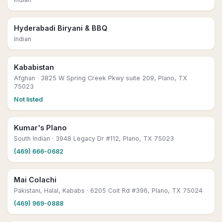
Hyderabadi Biryani & BBQ
Indian
Kababistan
Afghan
· 3825 W Spring Creek Pkwy suite 209, Plano, TX
75023
Not listed
Kumar's Plano
South Indian
· 3948 Legacy Dr #112, Plano, TX 75023
(469) 666-0682
Mai Colachi
Pakistani, Halal, Kababs
· 6205 Coit Rd #396, Plano, TX 75024
(469) 969-0888