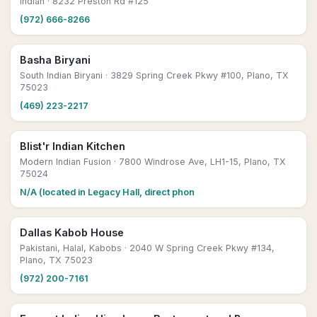
Indian
· 8232 Preston Rd #125
(972) 666-8266
Basha Biryani
South Indian Biryani
· 3829 Spring Creek Pkwy #100, Plano, TX
75023
(469) 223-2217
Blist'r Indian Kitchen
Modern Indian Fusion
· 7800 Windrose Ave, LH1-15, Plano, TX
75024
N/A (located in Legacy Hall, direct phon
Dallas Kabob House
Pakistani, Halal, Kabobs
· 2040 W Spring Creek Pkwy #134,
Plano, TX 75023
(972) 200-7161