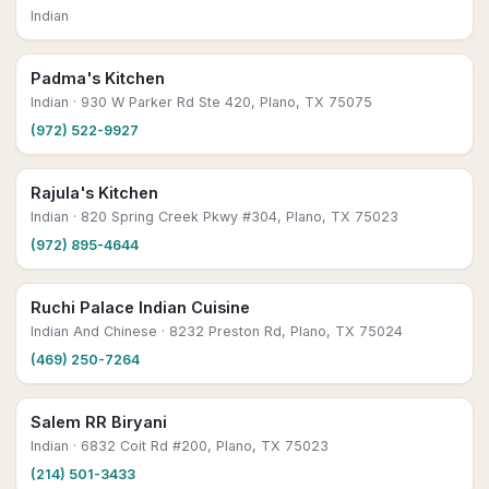
Indian
Padma's Kitchen
Indian
· 930 W Parker Rd Ste 420, Plano, TX 75075
(972) 522-9927
Rajula's Kitchen
Indian
· 820 Spring Creek Pkwy #304, Plano, TX 75023
(972) 895-4644
Ruchi Palace Indian Cuisine
Indian And Chinese
· 8232 Preston Rd, Plano, TX 75024
(469) 250-7264
Salem RR Biryani
Indian
· 6832 Coit Rd #200, Plano, TX 75023
(214) 501-3433