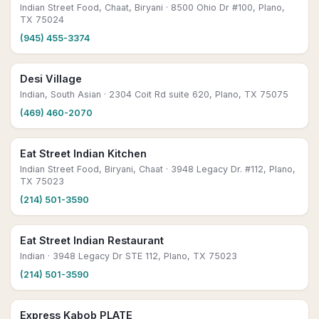
Indian Street Food, Chaat, Biryani
· 8500 Ohio Dr #100, Plano,
TX 75024
(945) 455-3374
Desi Village
Indian, South Asian
· 2304 Coit Rd suite 620, Plano, TX 75075
(469) 460-2070
Eat Street Indian Kitchen
Indian Street Food, Biryani, Chaat
· 3948 Legacy Dr. #112, Plano,
TX 75023
(214) 501-3590
Eat Street Indian Restaurant
Indian
· 3948 Legacy Dr STE 112, Plano, TX 75023
(214) 501-3590
Express Kabob PLATE