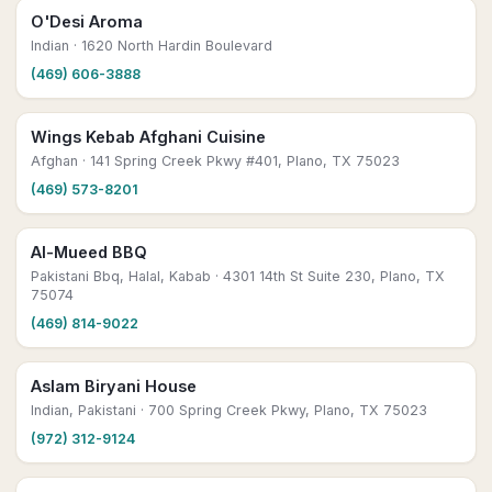
O'Desi Aroma
Indian
· 1620 North Hardin Boulevard
(469) 606-3888
Wings Kebab Afghani Cuisine
Afghan
· 141 Spring Creek Pkwy #401, Plano, TX 75023
(469) 573-8201
Al-Mueed BBQ
Pakistani Bbq, Halal, Kabab
· 4301 14th St Suite 230, Plano, TX
75074
(469) 814-9022
Aslam Biryani House
Indian, Pakistani
· 700 Spring Creek Pkwy, Plano, TX 75023
(972) 312-9124