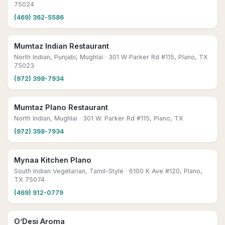
75024
(469) 362-5586
Mumtaz Indian Restaurant
North Indian, Punjabi, Mughlai
· 301 W Parker Rd #115, Plano, TX
75023
(972) 398-7934
Mumtaz Plano Restaurant
North Indian, Mughlai
· 301 W. Parker Rd #115, Plano, TX
(972) 398-7934
Mynaa Kitchen Plano
South Indian Vegetarian, Tamil-Style
· 6100 K Ave #120, Plano,
TX 75074
(469) 912-0779
O’Desi Aroma