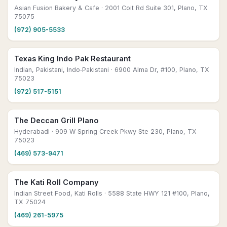
Asian Fusion Bakery & Cafe
· 2001 Coit Rd Suite 301, Plano, TX
75075
(972) 905-5533
Texas King Indo Pak Restaurant
Indian, Pakistani, Indo‑Pakistani
· 6900 Alma Dr, #100, Plano, TX
75023
(972) 517-5151
The Deccan Grill Plano
Hyderabadi
· 909 W Spring Creek Pkwy Ste 230, Plano, TX
75023
(469) 573-9471
The Kati Roll Company
Indian Street Food, Kati Rolls
· 5588 State HWY 121 #100, Plano,
TX 75024
(469) 261-5975