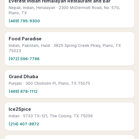
Everest Indian Himalayan Restaurant and Bar
Nepali, Indian, Himalayan
· 2300 McDermott Road, No. 570,
Plano, TX
(469) 795-9300
Food Paradise
Indian, Pakistani, Halal
· 3825 Spring Creek Pkwy, Plano, TX
75023
(972) 596-7786
Grand Dhaba
Punjabi
· 300 Chisholm Pl, Plano, TX 75075
(469) 878-1112
Ice2Spice
Indian
· 5733 TX-121, The Colony, TX 75056
(214) 407-8872