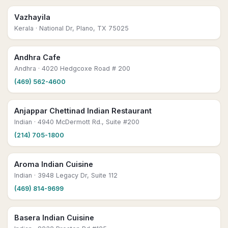
Vazhayila
Kerala
· National Dr, Plano, TX 75025
Andhra Cafe
Andhra
· 4020 Hedgcoxe Road # 200
(469) 562-4600
Anjappar Chettinad Indian Restaurant
Indian
· 4940 McDermott Rd., Suite #200
(214) 705-1800
Aroma Indian Cuisine
Indian
· 3948 Legacy Dr, Suite 112
(469) 814-9699
Basera Indian Cuisine