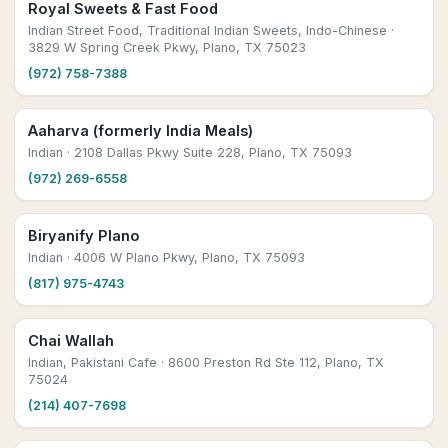
Royal Sweets & Fast Food
Indian Street Food, Traditional Indian Sweets, Indo-Chinese
·
3829 W Spring Creek Pkwy, Plano, TX 75023
(972) 758-7388
Aaharva (formerly India Meals)
Indian
· 2108 Dallas Pkwy Suite 228, Plano, TX 75093
(972) 269-6558
Biryanify Plano
Indian
· 4006 W Plano Pkwy, Plano, TX 75093
(817) 975-4743
Chai Wallah
Indian, Pakistani Cafe
· 8600 Preston Rd Ste 112, Plano, TX
75024
(214) 407-7698