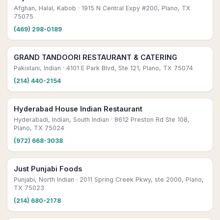
Afghan, Halal, Kabob
· 1915 N Central Expy #200, Plano, TX
75075
(469) 298-0189
GRAND TANDOORI RESTAURANT & CATERING
Pakistani, Indian
· 4101 E Park Blvd, Ste 121, Plano, TX 75074
(214) 440-2154
Hyderabad House Indian Restaurant
Hyderabadi, Indian, South Indian
· 8612 Preston Rd Ste 108,
Plano, TX 75024
(972) 668-3038
Just Punjabi Foods
Punjabi, North Indian
· 2011 Spring Creek Pkwy, ste 2000, Plano,
TX 75023
(214) 680-2178