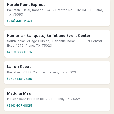
Karahi Point Express
Pakistani, Halal, Kababs
· 2432 Preston Rd Suite 340 A, Plano,
TX 75093
(214) 440-2140
Kumar's - Banquets, Buffet and Event Center
South Indian Village Cuisine, Authentic Indian
· 3305 N Central
Expy #275, Plano, TX 75023
(469) 666-0682
Lahori Kabab
Pakistani
· 6832 Coit Road, Plano, TX 75023
(972) 618-2495
Madurai Mes
Indian
· 8612 Preston Rd #108, Plano, TX 75024
(214) 407-8825