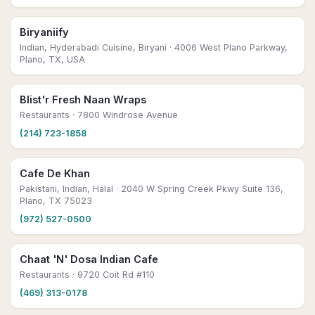
Biryaniify
Indian, Hyderabadi Cuisine, Biryani
· 4006 West Plano Parkway,
Plano, TX, USA
Blist'r Fresh Naan Wraps
Restaurants
· 7800 Windrose Avenue
(214) 723-1858
Cafe De Khan
Pakistani, Indian, Halal
· 2040 W Spring Creek Pkwy Suite 136,
Plano, TX 75023
(972) 527-0500
Chaat 'N' Dosa Indian Cafe
Restaurants
· 9720 Coit Rd #110
(469) 313-0178