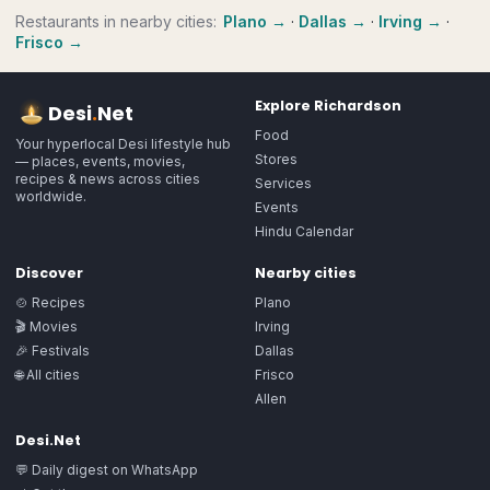
Restaurants
in nearby cities:
Plano
→
·
Dallas
→
·
Irving
→
·
Frisco
→
Explore
Richardson
Desi
.
Net
Food
Your hyperlocal Desi lifestyle hub
Stores
— places, events, movies,
recipes & news across cities
Services
worldwide.
Events
Hindu Calendar
Discover
Nearby cities
🍲 Recipes
Plano
🎬 Movies
Irving
🎉 Festivals
Dallas
🌐 All cities
Frisco
Allen
Desi.Net
💬 Daily digest on WhatsApp