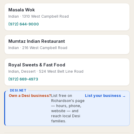
Masala Wok
Indian
· 1310 West Campbell Road
(972) 644-9000
Mumtaz Indian Restaurant
Indian
· 216 West Campbell Road
Royal Sweets & Fast Food
Indian, Dessert
· 524 West Belt Line Road
(972) 669-4973
DESI.NET
Own a Desi business?
List free on
List your business →
Richardson's page
— hours, phone,
website — and
reach local Desi
families.