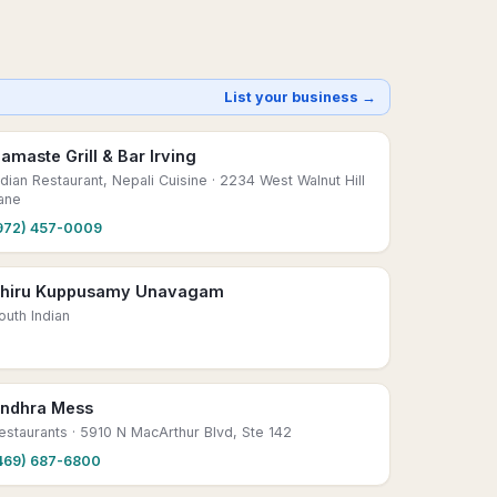
List your business →
amaste Grill & Bar Irving
ndian Restaurant, Nepali Cuisine
· 2234 West Walnut Hill
ane
972) 457-0009
hiru Kuppusamy Unavagam
outh Indian
ndhra Mess
estaurants
· 5910 N MacArthur Blvd, Ste 142
469) 687-6800