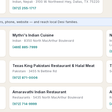
Indian, Nepali
· 3100 W. Northwest Hwy, Dallas, TX 75220
(972) 255-1717
urs, phone, website — and reach local Desi families.
Mythri's Indian Cuisine
N
Indian
· 8350 North MacArthur Boulevard
I
L
(469) 885-7999
(
Texas King Pakistani Restaurant & Halal Meat
T
Pakistani
· 3455 N Beltline Rd
S
(972) 871-0006
Amaravathi Indian Restaurant
A
Restaurants
· 5435 North MacArthur Boulevard
R
(972) 714-9999
(