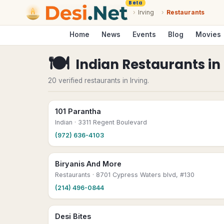
Beta
›
Irving
›
Restaurants
Home
News
Events
Blog
Movies
🍽
Indian Restaurants
in
20 verified restaurants in Irving.
101 Parantha
Indian
· 3311 Regent Boulevard
(972) 636-4103
Biryanis And More
Restaurants
· 8701 Cypress Waters blvd, #130
(214) 496-0844
Desi Bites