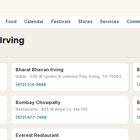
Food
Calendar
Festivals
Stores
Services
Comm
Irving
Bharat Bhavan Irving
B
Indian
· 530 W Lyndon B Johnson Fwy, Irving, TX 75063
I
(972) 214-9688
(
Bombay Chowpatty
B
Restaurants
· 825 W Royal Ln, Ste 130
R
(972) 677-7658
(
Everest Restaurant