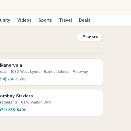
unity
Videos
Sports
Travel
Deals
↗
Share
ikanervala
ndian
· 1080 West Lyndon Baines Johnson Freeway
214) 258-5533
ombay Sizzlers
estaurants
· 8170 Walton Blvd
972) 255-5400