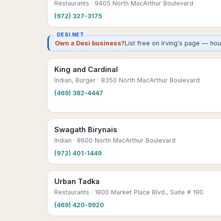
Restaurants
· 9405 North MacArthur Boulevard
(972) 327-3175
DESI.NET
Own a Desi business?
List free on Irving's page — ho
King and Cardinal
Indian, Burger
· 8350 North MacArthur Boulevard
(469) 382-4447
Swagath Birynais
Indian
· 8600 North MacArthur Boulevard
(972) 401-1449
Urban Tadka
Restaurants
· 1800 Market Place Blvd., Suite # 190
(469) 420-9920