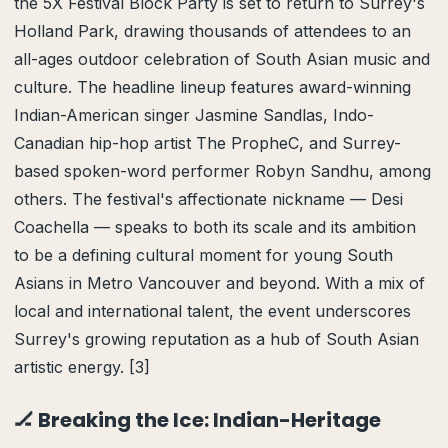
the 5X Festival Block Party is set to return to Surrey's
Holland Park, drawing thousands of attendees to an
all-ages outdoor celebration of South Asian music and
culture. The headline lineup features award-winning
Indian-American singer Jasmine Sandlas, Indo-
Canadian hip-hop artist The PropheC, and Surrey-
based spoken-word performer Robyn Sandhu, among
others. The festival's affectionate nickname — Desi
Coachella — speaks to both its scale and its ambition
to be a defining cultural moment for young South
Asians in Metro Vancouver and beyond. With a mix of
local and international talent, the event underscores
Surrey's growing reputation as a hub of South Asian
artistic energy. [3]
🏒 Breaking the Ice: Indian-Heritage