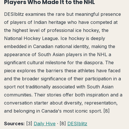
Players Who Made It to the NHL
DESIblitz examines the rare but meaningful presence
of players of Indian heritage who have competed at
the highest level of professional ice hockey, the
National Hockey League. Ice hockey is deeply
embedded in Canadian national identity, making the
appearance of South Asian players in the NHL a
significant cultural milestone for the diaspora. The
piece explores the barriers these athletes have faced
and the broader significance of their participation in a
sport not traditionally associated with South Asian
communities. Their stories offer both inspiration and a
conversation starter about diversity, representation,
and belonging in Canada's most iconic sport. [8]
Sources:
[3]
Daily Hive
· [8]
DESIblitz