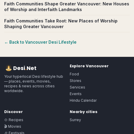
Faith Communities Shape Greater Vancouver: New Houses
of Worship and Interfaith Landmarks
Faith Communities Take Root: New Places of Worship
Shaping Greater Vancouver
← Back to
Vancouver
Desi Lifestyle
Explore
Vancouver
Desi
.
Net
Food
Your hyperlocal Desi lifestyle hub
Stores
— places, events, movies,
recipes & news across cities
Services
worldwide.
Events
Hindu Calendar
Discover
Nearby cities
🍲 Recipes
Surrey
🎬 Movies
🎉 Festivals