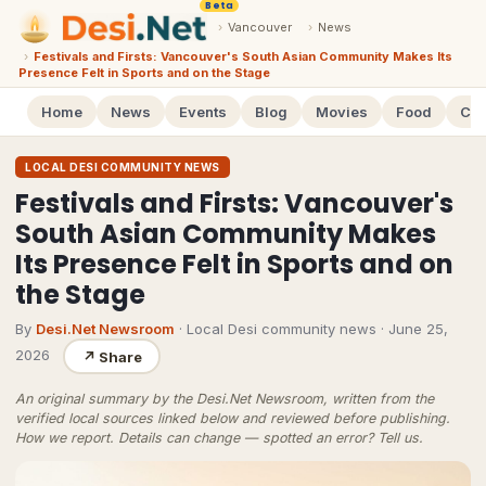
Beta
›
Vancouver
›
News
›
Festivals and Firsts: Vancouver's South Asian Community Makes Its
Presence Felt in Sports and on the Stage
Home
News
Events
Blog
Movies
Food
Cal
LOCAL DESI COMMUNITY NEWS
Festivals and Firsts: Vancouver's
South Asian Community Makes
Its Presence Felt in Sports and on
the Stage
By
Desi.Net Newsroom
· Local Desi community news
·
June 25,
2026
↗
Share
An original summary by the Desi.Net Newsroom, written from the
verified local sources linked below and reviewed before publishing.
How we report
. Details can change — spotted an error?
Tell us
.