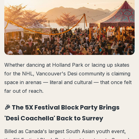
Whether dancing at Holland Park or lacing up skates
for the NHL, Vancouver's Desi community is claiming
space in arenas — literal and cultural — that once felt
far out of reach.
🎉 The 5X Festival Block Party Brings
'Desi Coachella' Back to Surrey
Billed as Canada's largest South Asian youth event,