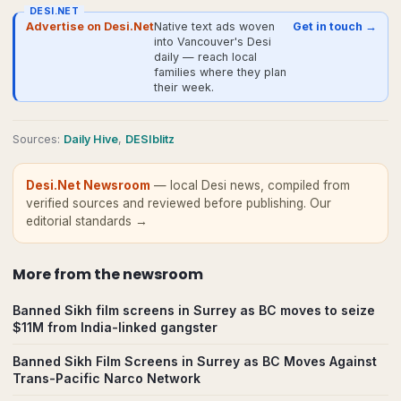
DESI.NET
Advertise on Desi.Net
Native text ads woven
Get in touch →
into Vancouver's Desi
daily — reach local
families where they plan
their week.
Source
s
:
Daily Hive
,
DESIblitz
Desi.Net Newsroom
— local Desi news, compiled from
verified sources and reviewed before publishing.
Our
editorial standards →
More from
the newsroom
Banned Sikh film screens in Surrey as BC moves to seize
$11M from India-linked gangster
Banned Sikh Film Screens in Surrey as BC Moves Against
Trans-Pacific Narco Network