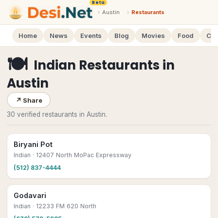
Beta
›
Austin
›
Restaurants
Home
News
Events
Blog
Movies
Food
Cal
🍽
Indian Restaurants
in
Austin
↗
Share
30 verified restaurants in Austin.
Biryani Pot
Indian
· 12407 North MoPac Expressway
(512) 837-4444
Godavari
Indian
· 12233 FM 620 North