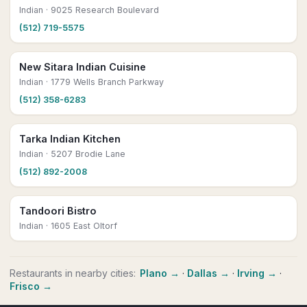
Indian
· 9025 Research Boulevard
(512) 719-5575
New Sitara Indian Cuisine
Indian
· 1779 Wells Branch Parkway
(512) 358-6283
Tarka Indian Kitchen
Indian
· 5207 Brodie Lane
(512) 892-2008
Tandoori Bistro
Indian
· 1605 East Oltorf
Restaurants
in nearby cities:
Plano
→
·
Dallas
→
·
Irving
→
·
Frisco
→