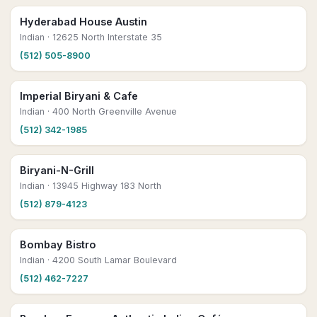
Hyderabad House Austin
Indian
· 12625 North Interstate 35
(512) 505-8900
Imperial Biryani & Cafe
Indian
· 400 North Greenville Avenue
(512) 342-1985
Biryani-N-Grill
Indian
· 13945 Highway 183 North
(512) 879-4123
Bombay Bistro
Indian
· 4200 South Lamar Boulevard
(512) 462-7227