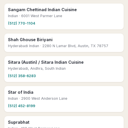
Sangam Chettinad Indian Cuisine
Indian
· 6001 West Parmer Lane
(512) 770-1104
Shah Ghouse Biriyani
Hyderabadi Indian
· 2280 N Lamar Blvd, Austin, TX 78757
Sitara (Austin) / Sitara Indian Cuisine
Hyderabadi, Andhra, South Indian
(512) 358-6283
Star of India
Indian
· 2900 West Anderson Lane
(512) 452-8199
Suprabhat