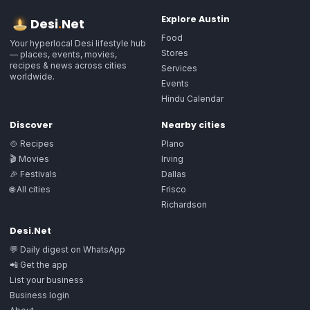
Explore
Austin
Desi
.
Net
Food
Your hyperlocal Desi lifestyle hub
Stores
— places, events, movies,
recipes & news across cities
Services
worldwide.
Events
Hindu Calendar
Discover
Nearby cities
🍲 Recipes
Plano
🎬 Movies
Irving
🎉 Festivals
Dallas
🌐 All cities
Frisco
Richardson
Desi.Net
💬 Daily digest on WhatsApp
📲 Get the app
List your business
Business login