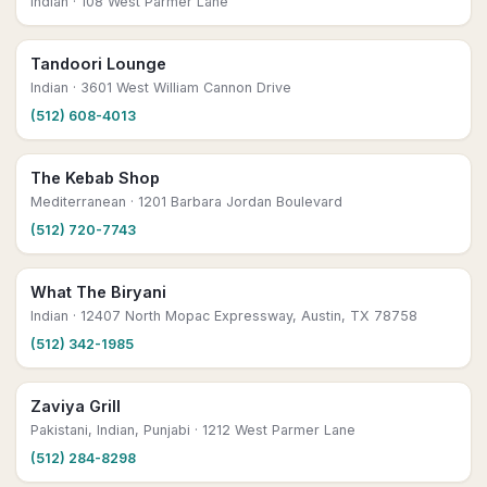
Indian
· 108 West Parmer Lane
Tandoori Lounge
Indian
· 3601 West William Cannon Drive
(512) 608-4013
The Kebab Shop
Mediterranean
· 1201 Barbara Jordan Boulevard
(512) 720-7743
What The Biryani
Indian
· 12407 North Mopac Expressway, Austin, TX 78758
(512) 342-1985
Zaviya Grill
Pakistani, Indian, Punjabi
· 1212 West Parmer Lane
(512) 284-8298