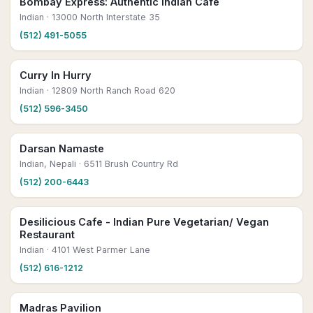
Bombay Express: Authentic Indian Café
Indian
· 13000 North Interstate 35
(512) 491-5055
Curry In Hurry
Indian
· 12809 North Ranch Road 620
(512) 596-3450
Darsan Namaste
Indian, Nepali
· 6511 Brush Country Rd
(512) 200-6443
Desilicious Cafe - Indian Pure Vegetarian/ Vegan
Restaurant
Indian
· 4101 West Parmer Lane
(512) 616-1212
Madras Pavilion