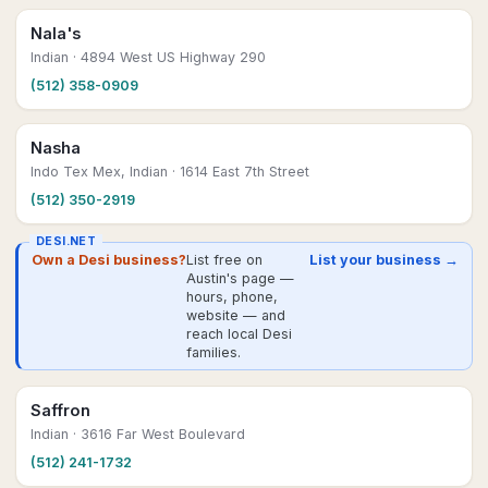
Nala's
Indian
· 4894 West US Highway 290
(512) 358-0909
Nasha
Indo Tex Mex, Indian
· 1614 East 7th Street
(512) 350-2919
DESI.NET
Own a Desi business?
List free on
List your business →
Austin's page —
hours, phone,
website — and
reach local Desi
families.
Saffron
Indian
· 3616 Far West Boulevard
(512) 241-1732