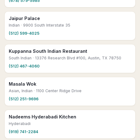
(678) 579-5985
Jaipur Palace
Indian
· 9900 South Interstate 35
(512) 599-4025
Kuppanna South Indian Restaurant
South Indian
· 13376 Research Blvd #100, Austin, TX 78750
(512) 467-4060
Masala Wok
Asian, Indian
· 1100 Center Ridge Drive
(512) 251-9696
Nadeems Hyderabadi Kitchen
Hyderabadi
(919) 741-2284