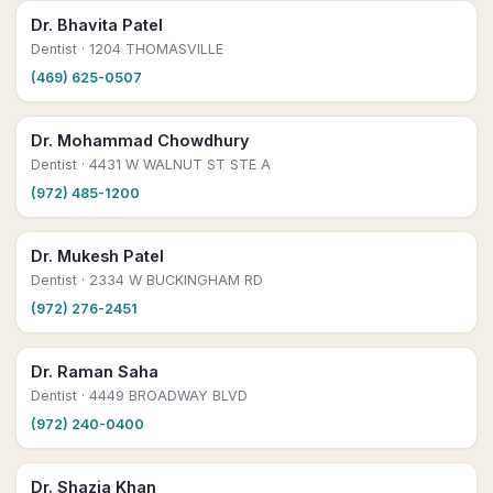
Dr. Bhavita Patel
Dentist
· 1204 THOMASVILLE
(469) 625-0507
Dr. Mohammad Chowdhury
Dentist
· 4431 W WALNUT ST STE A
(972) 485-1200
Dr. Mukesh Patel
Dentist
· 2334 W BUCKINGHAM RD
(972) 276-2451
Dr. Raman Saha
Dentist
· 4449 BROADWAY BLVD
(972) 240-0400
Dr. Shazia Khan