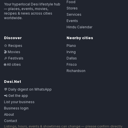
Food
Your hyperlocal Desi lifestyle hub
Stores
— places, events, movies,
recipes & news across cities
Services
worldwide.
Events
Hindu Calendar
Discover
Nearby cities
🍲 Recipes
Plano
🎬 Movies
Irving
🎉 Festivals
Dallas
🌐 All cities
Frisco
Richardson
Desi.Net
💬 Daily digest on WhatsApp
📲 Get the app
List your business
Business login
About
Contact
Listings, hours, events & showtimes can change — please confirm directly