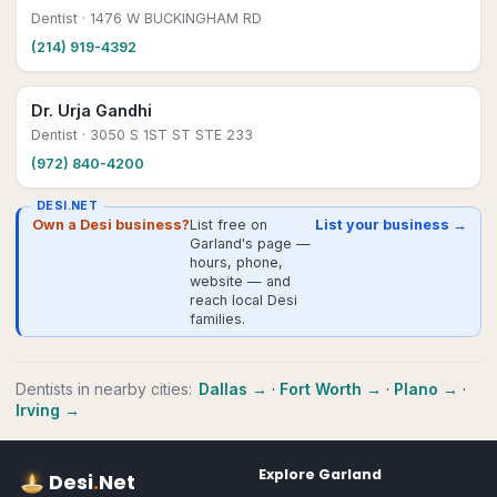
Dentist
· 1476 W BUCKINGHAM RD
(214) 919-4392
Dr. Urja Gandhi
Dentist
· 3050 S 1ST ST STE 233
(972) 840-4200
DESI.NET
Own a Desi business?
List free on
List your business →
Garland's page —
hours, phone,
website — and
reach local Desi
families.
Dentists
in nearby cities:
Dallas
→
·
Fort Worth
→
·
Plano
→
·
Irving
→
Explore
Garland
Desi
.
Net