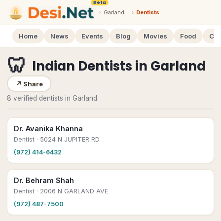
Beta
›
Garland
›
Dentists
Home
News
Events
Blog
Movies
Food
Cal
🦷
Indian Dentists
in
Garland
↗
Share
8 verified dentists in Garland.
Dr. Avanika Khanna
Dentist
· 5024 N JUPITER RD
(972) 414-6432
Dr. Behram Shah
Dentist
· 2006 N GARLAND AVE
(972) 487-7500